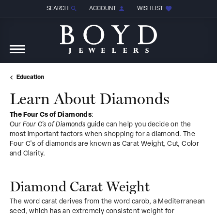
SEARCH
ACCOUNT
WISH LIST
TOGGLE TOOLBAR SEARCH MENU
TOGGLE MY ACCOUNT MENU
TOGGLE MY WISH LIST
Education
Learn About Diamonds
The Four Cs of Diamonds
:
Our
Four C's of Diamonds
guide can help you decide on the
most important factors when shopping for a diamond. The
Four C's of diamonds are known as Carat Weight, Cut, Color
and Clarity.
Diamond Carat Weight
The word carat derives from the word carob, a Mediterranean
seed, which has an extremely consistent weight for