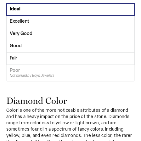
Ideal
Excellent
Very Good
Good
Fair
Poor
Not carried by Boyd Jewelers
Diamond Color
Color is one of the more noticeable attributes of a diamond
and has a heavy impact on the price of the stone. Diamonds
range from colorless to yellow or light brown, and are
sometimes found in a spectrum of fancy colors, including
yellow, blue, and even red diamonds. The less color, the rarer