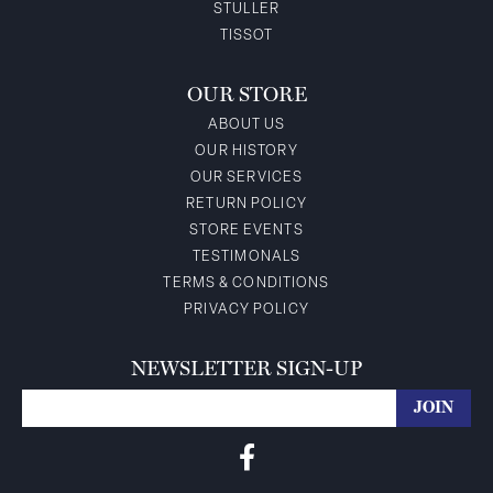
STULLER
TISSOT
OUR STORE
ABOUT US
OUR HISTORY
OUR SERVICES
RETURN POLICY
STORE EVENTS
TESTIMONALS
TERMS & CONDITIONS
PRIVACY POLICY
NEWSLETTER SIGN-UP