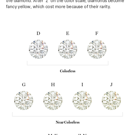
the diamond. After 'Z' on the color scale, diamonds become
fancy yellow, which cost more because of their rarity.
D
E
F
Colorless
G
H
I
J
Near Colorless