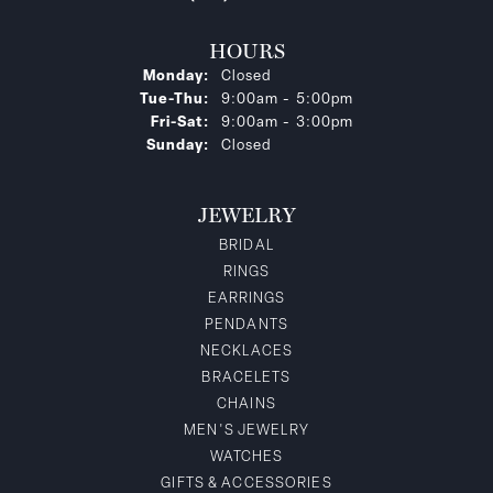
HOURS
Monday:
Closed
Tue-Thu:
Tuesday - Thursday:
9:00am - 5:00pm
Fri-Sat:
Friday - Saturday:
9:00am - 3:00pm
Sunday:
Closed
JEWELRY
BRIDAL
RINGS
EARRINGS
PENDANTS
NECKLACES
BRACELETS
CHAINS
MEN'S JEWELRY
WATCHES
GIFTS & ACCESSORIES