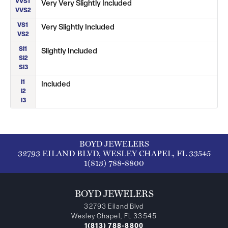
VVS1
Very Very Slightly Included
VVS2
VS1
Very Slightly Included
VS2
SI1
Slightly Included
SI2
SI3
I1
Included
I2
I3
BOYD JEWELERS
32793 EILAND BLVD, WESLEY CHAPEL, FL 33545
1(813) 788-8800
BOYD JEWELERS
32793 Eiland Blvd
Wesley Chapel, FL 33545
1(813) 788-8800