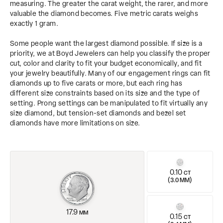
measuring. The greater the carat weight, the rarer, and more
valuable the diamond becomes. Five metric carats weighs
exactly 1 gram.
Some people want the largest diamond possible. If size is a
priority, we at Boyd Jewelers can help you classify the proper
cut, color and clarity to fit your budget economically, and fit
your jewelry beautifully. Many of our engagement rings can fit
diamonds up to five carats or more, but each ring has
different size constraints based on its size and the type of
setting. Prong settings can be manipulated to fit virtually any
size diamond, but tension-set diamonds and bezel set
diamonds have more limitations on size.
0.10
CT
(
)
3.0 MM
17.9
MM
0.15
CT