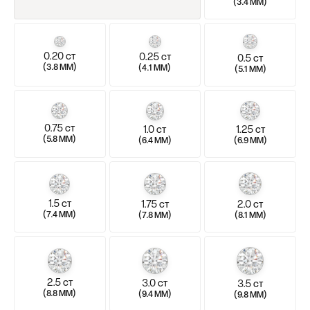
(
)
3.4 MM
0.20
0.25
0.5
CT
CT
CT
(
)
(
)
3.8 MM
4.1 MM
(
)
5.1 MM
0.75
1.0
1.25
CT
CT
CT
(
)
(
)
5.8 MM
(
)
6.4 MM
6.9 MM
1.5
1.75
2.0
CT
CT
CT
(
)
(
)
(
)
7.4 MM
7.8 MM
8.1 MM
2.5
3.0
3.5
CT
CT
CT
(
)
(
)
(
)
8.8 MM
9.4 MM
9.8 MM