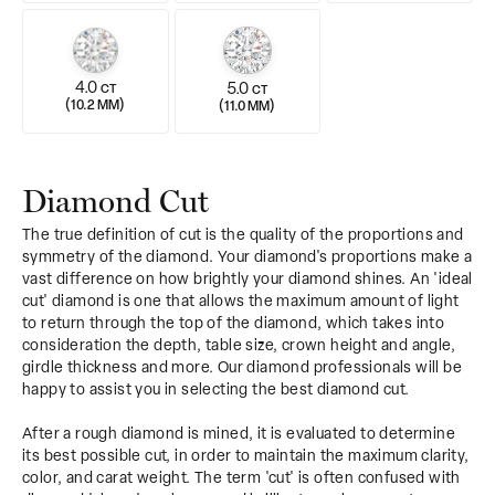
4.0
5.0
CT
CT
(
)
(
)
10.2 MM
11.0 MM
Diamond Cut
The true definition of cut is the quality of the proportions and
symmetry of the diamond. Your diamond's proportions make a
vast difference on how brightly your diamond shines. An 'ideal
cut' diamond is one that allows the maximum amount of light
to return through the top of the diamond, which takes into
consideration the depth, table size, crown height and angle,
girdle thickness and more. Our diamond professionals will be
happy to assist you in selecting the best diamond cut.
After a rough diamond is mined, it is evaluated to determine
its best possible cut, in order to maintain the maximum clarity,
color, and carat weight. The term 'cut' is often confused with