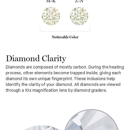
M-K
Z-N
Noticeable Color
Diamond Clarity
Diamonds are composed of mostly carbon. During the heating
process, other elements become trapped inside, giving each
diamond its own unique fingerprint. These inclusions help
identify the clarity of your diamond. All diamonds are viewed
through a 10x magnification lens by diamond graders.