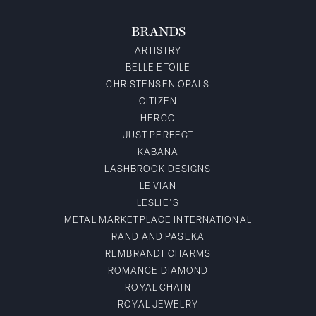
BRANDS
ARTISTRY
BELLE ETOILE
CHRISTENSEN OPALS
CITIZEN
HERCO
JUST PERFECT
KABANA
LASHBROOK DESIGNS
LE VIAN
LESLIE'S
METAL MARKETPLACE INTERNATIONAL
RAND AND PASEKA
REMBRANDT CHARMS
ROMANCE DIAMOND
ROYAL CHAIN
ROYAL JEWELRY