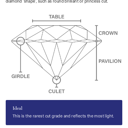
diamond 'shape', such as round brilliant or princess cut.
Ideal
This is the rarest cut grade and reflects the most light.