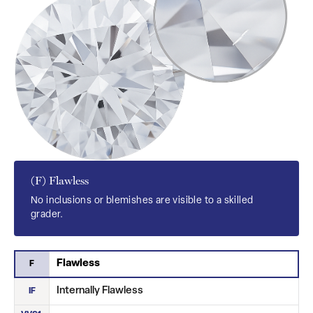
(F) Flawless
No inclusions or blemishes are visible to a skilled
grader.
Flawless
F
Internally Flawless
IF