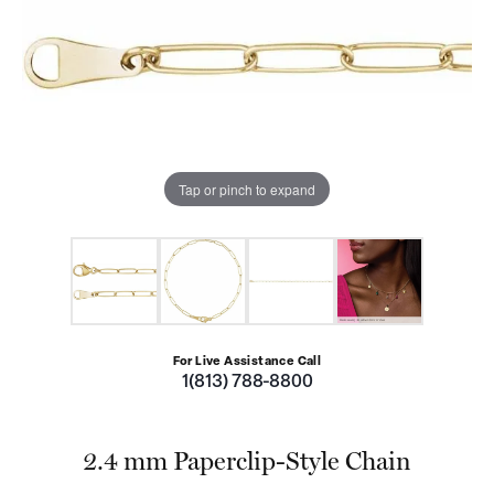
Tap or pinch to expand
For Live Assistance Call
1(813) 788-8800
2.4 mm Paperclip-Style Chain