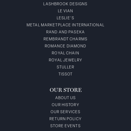
LASHBROOK DESIGNS
LE VIAN
LESLIE'S
METAL MARKETPLACE INTERNATIONAL
RAND AND PASEKA
REMBRANDT CHARMS
ROMANCE DIAMOND
ROYAL CHAIN
ROYAL JEWELRY
STULLER
TISSOT
OUR STORE
ABOUT US
OUR HISTORY
OUR SERVICES
RETURN POLICY
STORE EVENTS