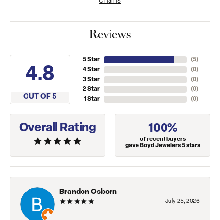
Chains
Reviews
5 Star
(
5
)
4.8
4 Star
(
0
)
3 Star
(
0
)
2 Star
(
0
)
OUT OF 5
1 Star
(
0
)
Overall Rating
100%
of recent buyers
gave Boyd Jewelers 5 stars
Brandon Osborn
July 25, 2026