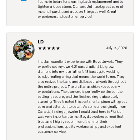
I came in today for a earring back replacement and to
tighten a loose stone. Dan and Jeff took great care of
me and I purchased a couple things as well! Great
experience and customer service!
LD
July 14, 2026
I had an excellent experience with Boyd Jewels. They
expertly set my own 4.21 carat radiant lab grown
diamond into my late father's 18 karat gold wedding
band, creating a ring that means the world to me. They
also resized the band and did beautiful work throughout
the entire project. The craftsmanship exceeded my
expectations. The diamond is perfectly centered, the
setting is secure, and the finished ring is absolutely
stunning. They treated this sentimental piece with great
care and attention to detail. As someone originally from
Canada, finding a jeweler I could trust here in Florida
was very important to me. Boyd Jewelers earned that
trust and I highly recommend them for their
professionalism, quality workmanship , and excellent
customer service.