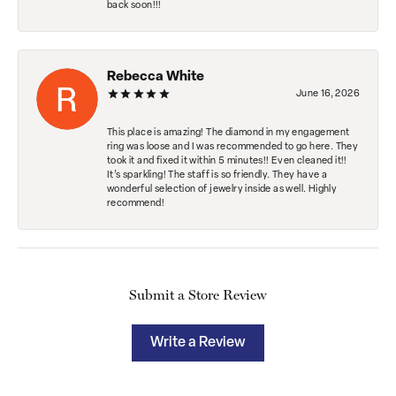
back soon!!!
Rebecca White
June 16, 2026
This place is amazing! The diamond in my engagement
ring was loose and I was recommended to go here. They
took it and fixed it within 5 minutes!! Even cleaned it!!
It’s sparkling! The staff is so friendly. They have a
wonderful selection of jewelry inside as well. Highly
recommend!
Submit a Store Review
Write a Review