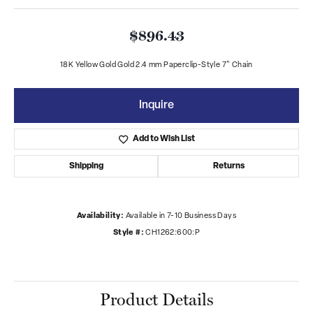
$896.43
18K Yellow Gold Gold 2.4 mm Paperclip-Style 7" Chain
Inquire
Add to Wish List
Shipping
Returns
Availability:
Available in 7-10 Business Days
Style #:
CH1262:600:P
Product Details