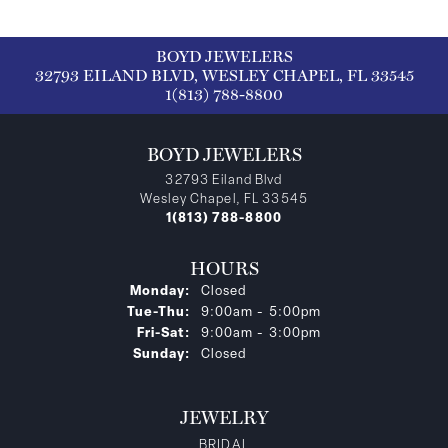
BOYD JEWELERS
32793 EILAND BLVD, WESLEY CHAPEL, FL 33545
1(813) 788-8800
BOYD JEWELERS
32793 Eiland Blvd
Wesley Chapel, FL 33545
1(813) 788-8800
HOURS
Monday:
Closed
Tuesday - Thursday:
Tue-Thu:
9:00am - 5:00pm
Friday - Saturday:
Fri-Sat:
9:00am - 3:00pm
Sunday:
Closed
JEWELRY
BRIDAL