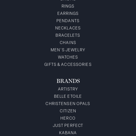
RINGS
EARRINGS
PENDANTS
NECKLACES
BRACELETS
CHAINS
MEN'S JEWELRY
WATCHES
GIFTS & ACCESSORIES
BRANDS
ARTISTRY
BELLE ETOILE
CHRISTENSEN OPALS
CITIZEN
HERCO
JUST PERFECT
KABANA