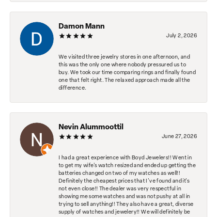
Damon Mann
July 2, 2026
We visited three jewelry stores in one afternoon, and
this was the only one where nobody pressured us to
buy. We took our time comparing rings and finally found
one that felt right. The relaxed approach made all the
difference.
Nevin Alummoottil
June 27, 2026
I had a great experience with Boyd Jewelers!! Went in
to get my wife's watch resized and ended up getting the
batteries changed on two of my watches as well!!
Definitely the cheapest prices that I've found and it's
not even close!! The dealer was very respectful in
showing me some watches and was not pushy at all in
trying to sell anything!! They also have a great, diverse
supply of watches and jewelery!! We will definitely be