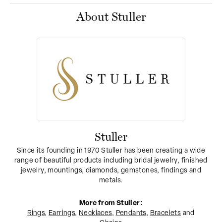
About Stuller
Stuller
Since its founding in 1970 Stuller has been creating a wide
range of beautiful products including bridal jewelry, finished
jewelry, mountings, diamonds, gemstones, findings and
metals.
More from Stuller:
Rings
,
Earrings
,
Necklaces
,
Pendants
,
Bracelets
and