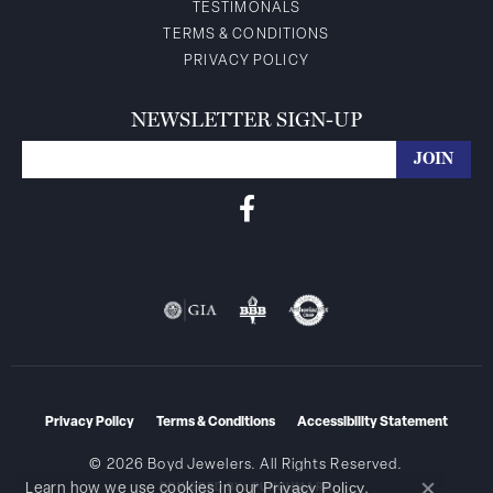
TESTIMONALS
TERMS & CONDITIONS
PRIVACY POLICY
NEWSLETTER SIGN-UP
Privacy Policy
Terms & Conditions
Accessibility Statement
© 2026 Boyd Jewelers. All Rights Reserved.
Privacy Policy
Learn how we use cookies in our
.
POWERED BY:
PUNCHMARK