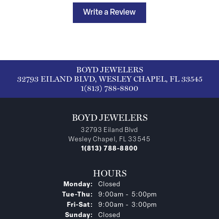
Write a Review
BOYD JEWELERS
32793 EILAND BLVD, WESLEY CHAPEL, FL 33545
1(813) 788-8800
BOYD JEWELERS
32793 Eiland Blvd
Wesley Chapel, FL 33545
1(813) 788-8800
HOURS
Monday:
Closed
Tuesday - Thursday:
Tue-Thu:
9:00am - 5:00pm
Friday - Saturday:
Fri-Sat:
9:00am - 3:00pm
Sunday:
Closed