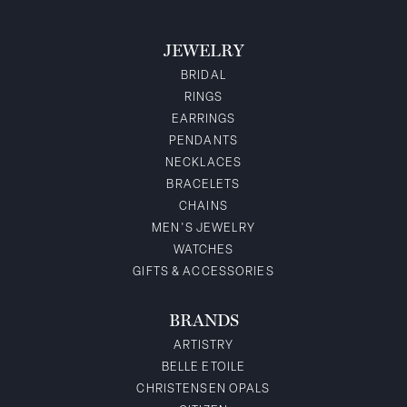
JEWELRY
BRIDAL
RINGS
EARRINGS
PENDANTS
NECKLACES
BRACELETS
CHAINS
MEN'S JEWELRY
WATCHES
GIFTS & ACCESSORIES
BRANDS
ARTISTRY
BELLE ETOILE
CHRISTENSEN OPALS