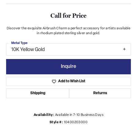
Call for Price
Discover the exquisite Airbrush Charm a perfect accessory for artists available
in rhodium plated sterling silver and gold.
Metal Type
10K Yellow Gold
Inquire
Add to Wish List
Shipping
Returns
Availability:
Available in 7-10 Business Days
Style #:
10400203000