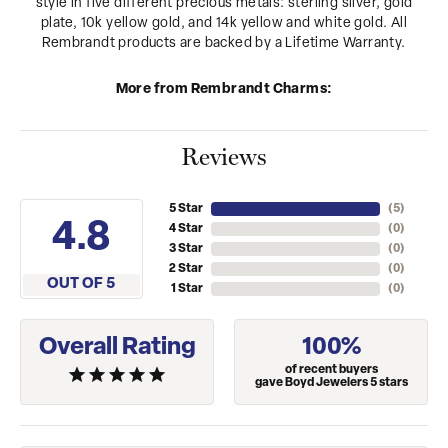
style in five different precious metals: sterling silver, gold
plate, 10k yellow gold, and 14k yellow and white gold. All
Rembrandt products are backed by a Lifetime Warranty.
More from Rembrandt Charms:
Reviews
5 Star
(
5
)
4.8
4 Star
(
0
)
3 Star
(
0
)
2 Star
(
0
)
OUT OF 5
1 Star
(
0
)
Overall Rating
100%
of recent buyers
gave Boyd Jewelers 5 stars