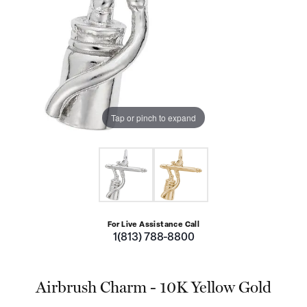
Tap or pinch to expand
For Live Assistance Call
1(813) 788-8800
Airbrush Charm - 10K Yellow Gold