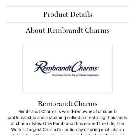
Product Details
About Rembrandt Charms
Rembrandt Charms
Rembrandt Charms is world-renowned for superb
craftsmanship and a stunning collection featuring thousands
of charm styles. Only Rembrandt has earned the title, The
World's Largest Charm Collection by offering each charm