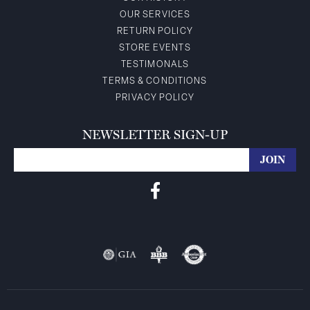
OUR SERVICES
RETURN POLICY
STORE EVENTS
TESTIMONALS
TERMS & CONDITIONS
PRIVACY POLICY
NEWSLETTER SIGN-UP