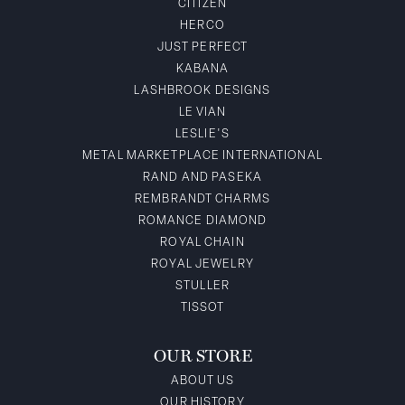
CITIZEN
HERCO
JUST PERFECT
KABANA
LASHBROOK DESIGNS
LE VIAN
LESLIE'S
METAL MARKETPLACE INTERNATIONAL
RAND AND PASEKA
REMBRANDT CHARMS
ROMANCE DIAMOND
ROYAL CHAIN
ROYAL JEWELRY
STULLER
TISSOT
OUR STORE
ABOUT US
OUR HISTORY