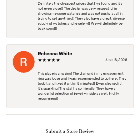
Definitely the cheapest prices that I've found and it's
not even close!! The dealer was very respectful in
showing me some watches and was not pushy at all in
trying to sell anything!! They also have a great, diverse
supply of watches and jewelery!! We will definitely be
back soon!!!
Rebecca White
June 16, 2026
This place is amazing! The diamond in my engagement
ring was loose and I was recommended to go here. They
took it and fixed it within 5 minutes!! Even cleaned it!!
It’s sparkling! The staff is so friendly. They have a
wonderful selection of jewelry inside as well. Highly
recommend!
Submit a Store Review