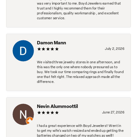
was very important to me. Boyd Jewelers earned that
trust and I highly recommend them for their
professionalism, quality workmanship , and excellent
customer service.
Damon Mann
July 2, 2026
We visited three jewelry stores in one afternoon, and
this was the only one where nobody pressured us to
buy. We took our time comparing rings and finally found
one that felt right. The relaxed approach made all the
difference.
Nevin Alummoottil
June 27, 2026
I had a great experience with Boyd Jewelers!! Went in
to get my wife's watch resized and ended up getting the
batteries changed on two of my watches as well!!