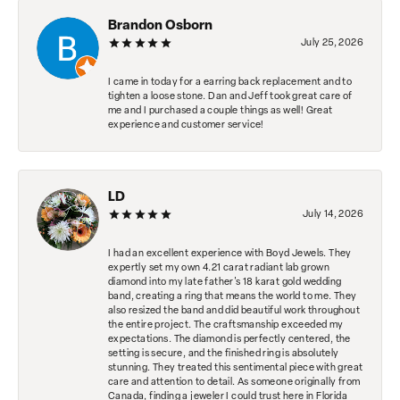
Brandon Osborn
July 25, 2026
I came in today for a earring back replacement and to
tighten a loose stone. Dan and Jeff took great care of
me and I purchased a couple things as well! Great
experience and customer service!
LD
July 14, 2026
I had an excellent experience with Boyd Jewels. They
expertly set my own 4.21 carat radiant lab grown
diamond into my late father's 18 karat gold wedding
band, creating a ring that means the world to me. They
also resized the band and did beautiful work throughout
the entire project. The craftsmanship exceeded my
expectations. The diamond is perfectly centered, the
setting is secure, and the finished ring is absolutely
stunning. They treated this sentimental piece with great
care and attention to detail. As someone originally from
Canada, finding a jeweler I could trust here in Florida