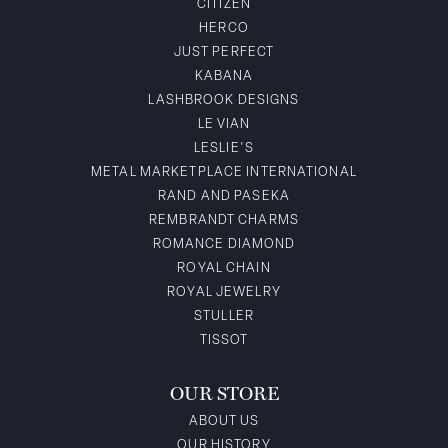
CITIZEN
HERCO
JUST PERFECT
KABANA
LASHBROOK DESIGNS
LE VIAN
LESLIE'S
METAL MARKETPLACE INTERNATIONAL
RAND AND PASEKA
REMBRANDT CHARMS
ROMANCE DIAMOND
ROYAL CHAIN
ROYAL JEWELRY
STULLER
TISSOT
OUR STORE
ABOUT US
OUR HISTORY