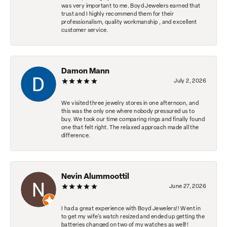
was very important to me. Boyd Jewelers earned that
trust and I highly recommend them for their
professionalism, quality workmanship , and excellent
customer service.
Damon Mann
July 2, 2026
We visited three jewelry stores in one afternoon, and
this was the only one where nobody pressured us to
buy. We took our time comparing rings and finally found
one that felt right. The relaxed approach made all the
difference.
Nevin Alummoottil
June 27, 2026
I had a great experience with Boyd Jewelers!! Went in
to get my wife's watch resized and ended up getting the
batteries changed on two of my watches as well!!