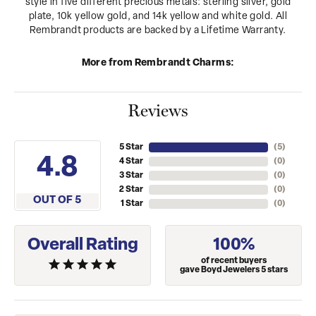
style in five different precious metals: sterling silver, gold
plate, 10k yellow gold, and 14k yellow and white gold. All
Rembrandt products are backed by a Lifetime Warranty.
More from Rembrandt Charms:
Reviews
5 Star
(
5
)
4.8
4 Star
(
0
)
3 Star
(
0
)
2 Star
(
0
)
OUT OF 5
1 Star
(
0
)
Overall Rating
100%
of recent buyers
gave Boyd Jewelers 5 stars