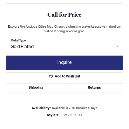
Call for Price
Explore the Antigua Cities Map Charm: a stunning travel keepsake in rhodium
plated sterling silver or gold.
Metal Type
Gold Plated
Inquire
Add to Wish List
Shipping
Returns
Availability:
Available in 7-10 Business Days
Style #:
10247502000