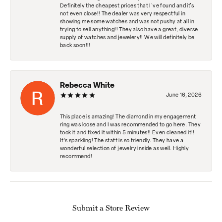
Definitely the cheapest prices that I've found and it's
not even close!! The dealer was very respectful in
showing me some watches and was not pushy at all in
trying to sell anything!! They also have a great, diverse
supply of watches and jewelery!! We will definitely be
back soon!!!
Rebecca White
June 16, 2026
This place is amazing! The diamond in my engagement
ring was loose and I was recommended to go here. They
took it and fixed it within 5 minutes!! Even cleaned it!!
It’s sparkling! The staff is so friendly. They have a
wonderful selection of jewelry inside as well. Highly
recommend!
Submit a Store Review