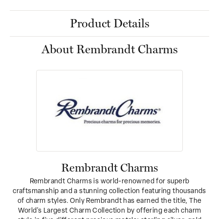
Product Details
About Rembrandt Charms
Rembrandt Charms
Rembrandt Charms is world-renowned for superb
craftsmanship and a stunning collection featuring thousands
of charm styles. Only Rembrandt has earned the title, The
World's Largest Charm Collection by offering each charm