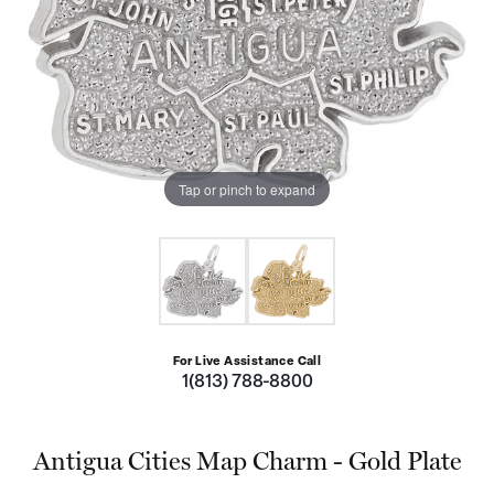
Tap or pinch to expand
For Live Assistance Call
1(813) 788-8800
Antigua Cities Map Charm - Gold Plate