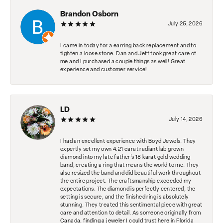
Brandon Osborn
July 25, 2026
I came in today for a earring back replacement and to
tighten a loose stone. Dan and Jeff took great care of
me and I purchased a couple things as well! Great
experience and customer service!
LD
July 14, 2026
I had an excellent experience with Boyd Jewels. They
expertly set my own 4.21 carat radiant lab grown
diamond into my late father's 18 karat gold wedding
band, creating a ring that means the world to me. They
also resized the band and did beautiful work throughout
the entire project. The craftsmanship exceeded my
expectations. The diamond is perfectly centered, the
setting is secure, and the finished ring is absolutely
stunning. They treated this sentimental piece with great
care and attention to detail. As someone originally from
Canada, finding a jeweler I could trust here in Florida