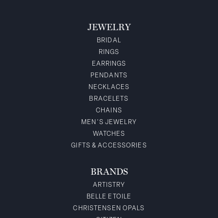
JEWELRY
BRIDAL
RINGS
EARRINGS
PENDANTS
NECKLACES
BRACELETS
CHAINS
MEN'S JEWELRY
WATCHES
GIFTS & ACCESSORIES
BRANDS
ARTISTRY
BELLE ETOILE
CHRISTENSEN OPALS