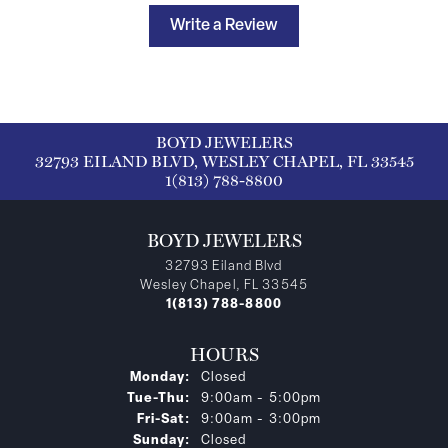
Write a Review
BOYD JEWELERS
32793 EILAND BLVD, WESLEY CHAPEL, FL 33545
1(813) 788-8800
BOYD JEWELERS
32793 Eiland Blvd
Wesley Chapel, FL 33545
1(813) 788-8800
HOURS
Monday:
Closed
Tuesday - Thursday:
Tue-Thu:
9:00am - 5:00pm
Friday - Saturday:
Fri-Sat:
9:00am - 3:00pm
Sunday:
Closed