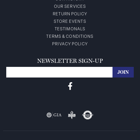
OUR SERVICES
RETURN POLICY
STORE EVENTS
TESTIMONALS
TERMS & CONDITIONS
PRIVACY POLICY
NEWSLETTER SIGN-UP