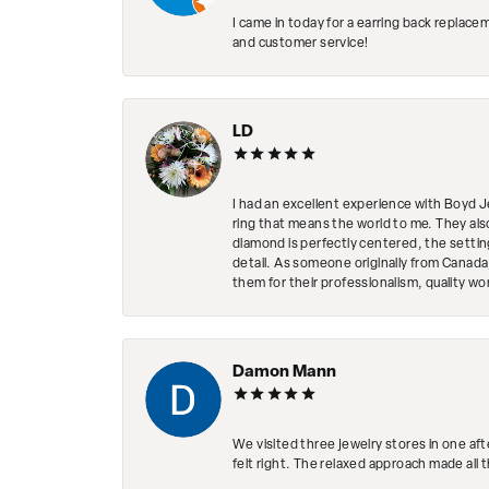
I came in today for a earring back replace
and customer service!
LD
I had an excellent experience with Boyd J
ring that means the world to me. They al
diamond is perfectly centered, the setting
detail. As someone originally from Canada,
them for their professionalism, quality w
Damon Mann
We visited three jewelry stores in one af
felt right. The relaxed approach made all 