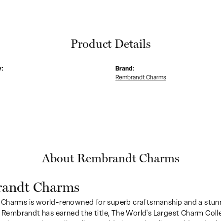
Product Details
y:
Brand:
Rembrandt Charms
About Rembrandt Charms
andt Charms
Charms is world-renowned for superb craftsmanship and a stunn
y Rembrandt has earned the title, The World's Largest Charm Colle