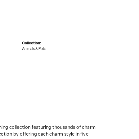
Collection:
Animals & Pets
ing collection featuring thousands of charm
ction by offering each charm style in five