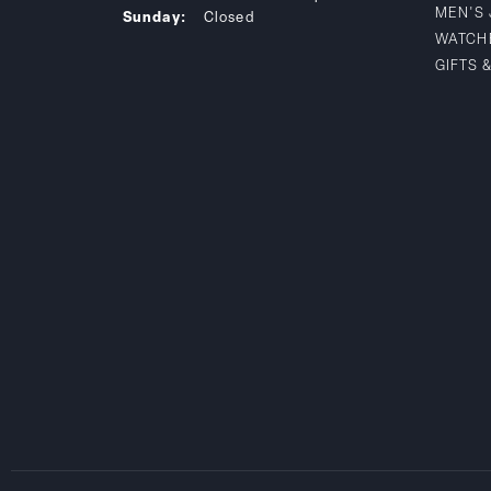
MEN'S
Sunday:
Closed
WATCH
GIFTS 