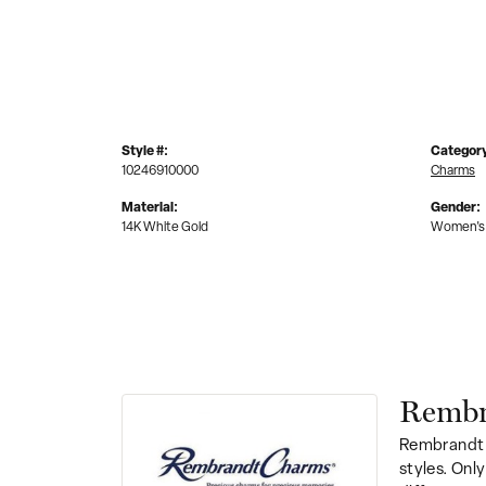
Style #:
Categor
10246910000
Charms
Material:
Gender:
14K White Gold
Women's
Rembr
Rembrandt 
styles. Onl