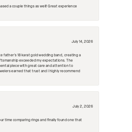
hased a couple things as well! Great experience
July 14, 2026
e father's 18 karat gold wedding band, creating a
craftsmanship exceeded my expectations. The
mental piece with great care and attention to
Jewelers earned that trust and I highly recommend
July 2, 2026
r time comparing rings and finally found one that