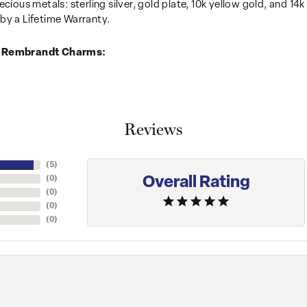
recious metals: sterling silver, gold plate, 10k yellow gold, and 
by a Lifetime Warranty.
 Rembrandt Charms:
Reviews
(
5
)
Overall Rating
(
0
)
(
0
)
(
0
)
(
0
)