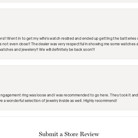
rs!! Went in to get my wife's watch resized and ended up getting the batteries 
's not even close!! The dealer was very respectful in showing me some watches and
watches and jewelery!! We will definitely be back soon!!!
engagement ring was loose and I was recommended to go here. They took it and fix
ave a wonderful selection of jewelry inside as well. Highly recommend!
Submit a Store Review