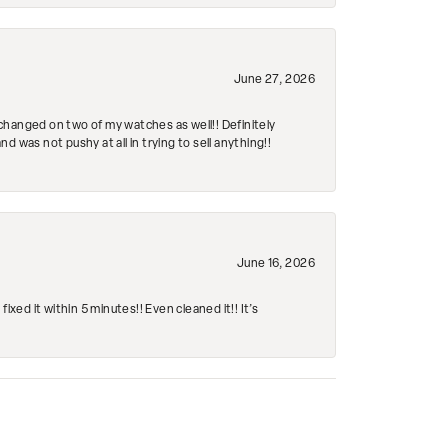
June 27, 2026
changed on two of my watches as well!! Definitely
 was not pushy at all in trying to sell anything!!
June 16, 2026
ed it within 5 minutes!! Even cleaned it!! It’s