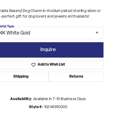
able Basenji Dog Charm in rhodium plated sterling silver or
-perfect gift for dog lovers and jewelry enthusiasts!
etal Type
14K White Gold
Inquire
Add to Wish List
Shipping
Returns
Availability:
Available in 7-10 Business Days
Style #:
10246910000
Click to zoom