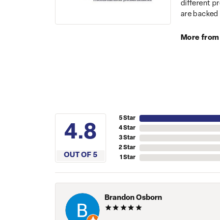
different p
are backed 
More from
5 Star
4.8
4 Star
3 Star
2 Star
OUT OF 5
1 Star
Brandon Osborn