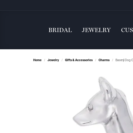
BRIDAL
JEWELRY
CU
Home
Jewelry
Gifts & Accessories
Charms
Basenji Dog 