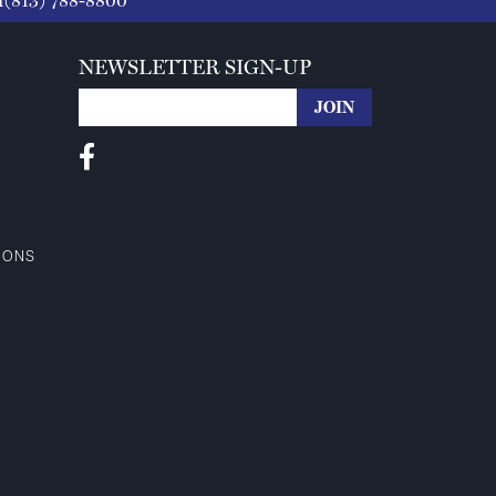
1(813) 788-8800
NEWSLETTER SIGN-UP
IONS