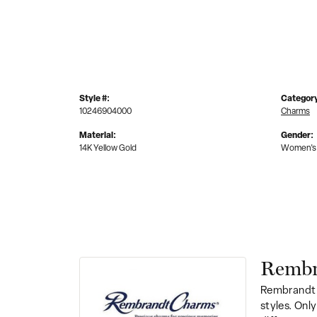
Style #:
Categor
10246904000
Charms
Material:
Gender:
14K Yellow Gold
Women's
Rembr
Rembrandt 
styles. Onl