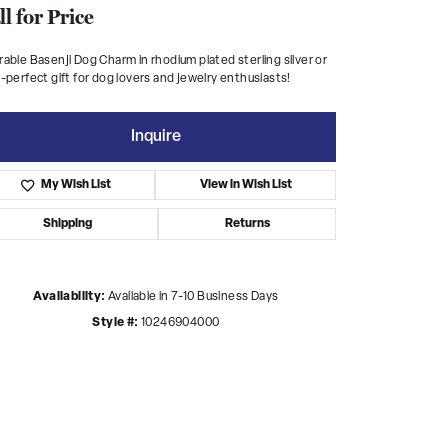
ll for Price
able Basenji Dog Charm in rhodium plated sterling silver or
-perfect gift for dog lovers and jewelry enthusiasts!
Inquire
My Wish List
View in Wish List
Shipping
Returns
Availability:
Available in 7-10 Business Days
Style #:
10246904000
Click to zoom