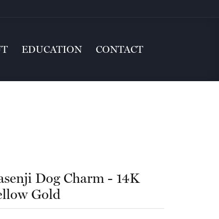
UT
EDUCATION
CONTACT
asenji Dog Charm - 14K
ellow Gold