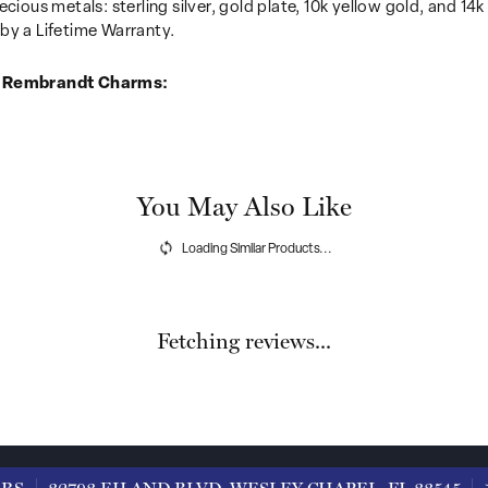
recious metals: sterling silver, gold plate, 10k yellow gold, and 
by a Lifetime Warranty.
 Rembrandt Charms:
You May Also Like
Loading Similar Products...
Fetching reviews...