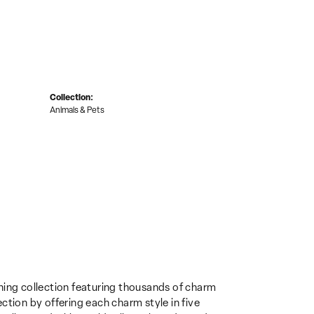
Collection:
Animals & Pets
ing collection featuring thousands of charm
ction by offering each charm style in five