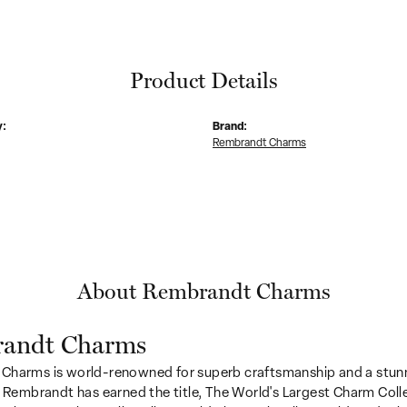
Product Details
y:
Brand:
Rembrandt Charms
About Rembrandt Charms
andt Charms
Charms is world-renowned for superb craftsmanship and a stunn
y Rembrandt has earned the title, The World's Largest Charm Colle