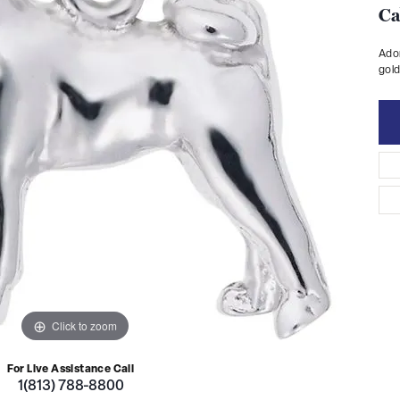
Ca
Ador
gold
Click to zoom
For Live Assistance Call
1(813) 788-8800