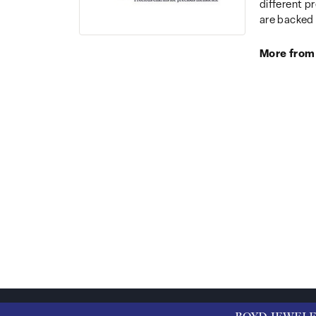
different p
are backed 
More from