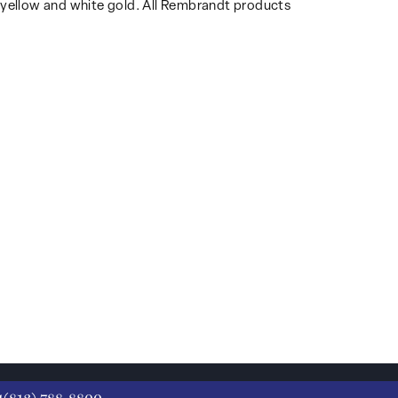
14k yellow and white gold. All Rembrandt products