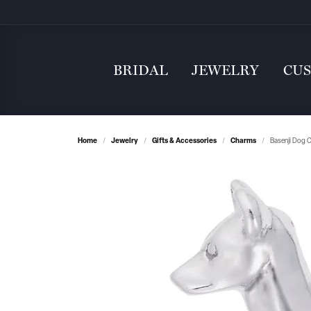
BRIDAL
JEWELRY
CU
Home
Jewelry
Gifts & Accessories
Charms
Basenji Dog 