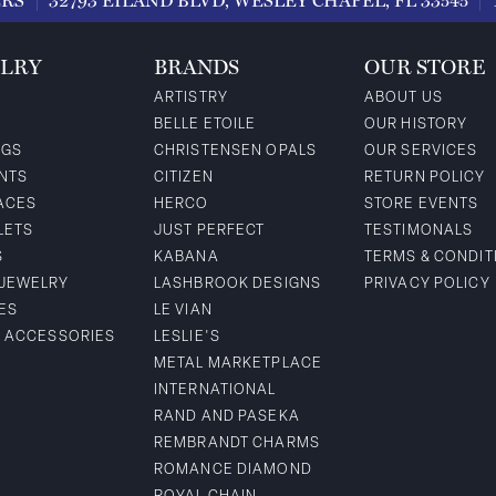
ERS
32793 EILAND BLVD, WESLEY CHAPEL, FL 33545
LRY
BRANDS
OUR STORE
ARTISTRY
ABOUT US
BELLE ETOILE
OUR HISTORY
NGS
CHRISTENSEN OPALS
OUR SERVICES
NTS
CITIZEN
RETURN POLICY
ACES
HERCO
STORE EVENTS
LETS
JUST PERFECT
TESTIMONALS
S
KABANA
TERMS & CONDIT
 JEWELRY
LASHBROOK DESIGNS
PRIVACY POLICY
ES
LE VIAN
& ACCESSORIES
LESLIE'S
METAL MARKETPLACE
INTERNATIONAL
RAND AND PASEKA
REMBRANDT CHARMS
ROMANCE DIAMOND