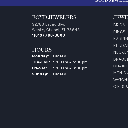
BOYD JEWEL
BOYD JEWELERS
JEWE
32793 Eiland Blvd
BRIDAL
Wesley Chapel, FL 33545
RINGS
1(813) 788-8800
EARRI
PENDA
HOURS
NECKL
Monday:
Closed
BRACE
Tuesday - Thursday:
Tue-Thu:
9:00am - 5:00pm
CHAIN
Friday - Saturday:
Fri-Sat:
9:00am - 3:00pm
MEN'S
Sunday:
Closed
WATCH
GIFTS 