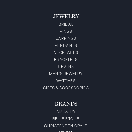
JEWELRY
BRIDAL
RINGS
EARRINGS
PENDANTS
NECKLACES
BRACELETS
CHAINS
MEN'S JEWELRY
WATCHES
GIFTS & ACCESSORIES
BRANDS
ARTISTRY
BELLE ETOILE
CHRISTENSEN OPALS