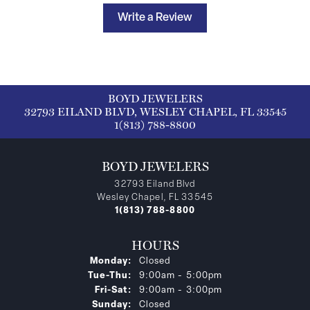
Write a Review
BOYD JEWELERS
32793 EILAND BLVD, WESLEY CHAPEL, FL 33545
1(813) 788-8800
BOYD JEWELERS
32793 Eiland Blvd
Wesley Chapel, FL 33545
1(813) 788-8800
HOURS
Monday:
Closed
Tuesday - Thursday:
Tue-Thu:
9:00am - 5:00pm
Friday - Saturday:
Fri-Sat:
9:00am - 3:00pm
Sunday:
Closed