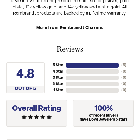
style in five different precious metals: sterling silver, gold
plate, 10k yellow gold, and 14k yellow and white gold. All
Rembrandt products are backed by a Lifetime Warranty.
More from Rembrandt Charms:
Reviews
5 Star
(
4
)
4.8
4 Star
(
0
)
3 Star
(
0
)
2 Star
(
0
)
OUT OF 5
1 Star
(
0
)
Overall Rating
100%
of recent buyers
gave Boyd Jewelers 5 stars