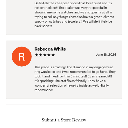
Definitely the cheapest prices that I've found and it's
not even close!! The dealer was very respectful in
showing me some watches and was not pushy at all in
trying to sell anything!! They also have a great, diverse
supply of watches and jewelery!! We will definitely be
back soon!!!
Rebecca White
June 16, 2026
This place is amazing! The diamond in my engagement
ring was loose and I was recommended to go here. They
took it and fixed it within 5 minutes!! Even cleaned it!!
It’s sparkling! The staff is so friendly. They have a
wonderful selection of jewelry inside as well. Highly
recommend!
Submit a Store Review