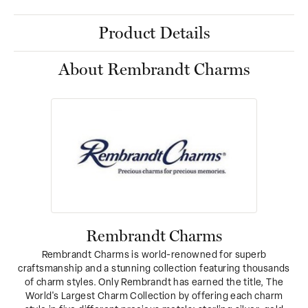
Product Details
About Rembrandt Charms
Rembrandt Charms
Rembrandt Charms is world-renowned for superb
craftsmanship and a stunning collection featuring thousands
of charm styles. Only Rembrandt has earned the title, The
World's Largest Charm Collection by offering each charm