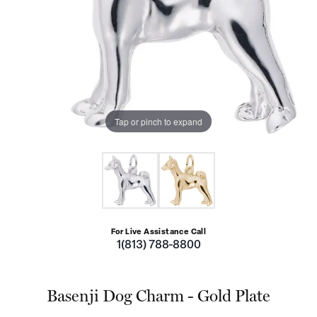
Tap or pinch to expand
For Live Assistance Call
1(813) 788-8800
Basenji Dog Charm - Gold Plate