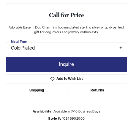
Call for Price
Adorable Basenji Dog Charm in rhodium plated sterling silver or gold-perfect
gift for dog lovers and jewelry enthusiasts!
Metal Type
Gold Plated
Inquire
Add to Wish List
Shipping
Returns
Availability:
Available in 7-10 Business Days
Style #:
10246902000