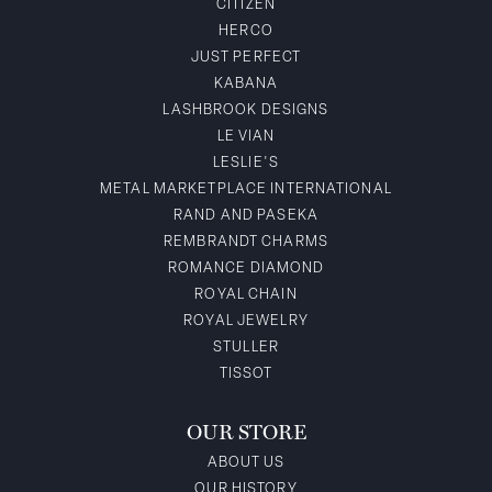
CITIZEN
HERCO
JUST PERFECT
KABANA
LASHBROOK DESIGNS
LE VIAN
LESLIE'S
METAL MARKETPLACE INTERNATIONAL
RAND AND PASEKA
REMBRANDT CHARMS
ROMANCE DIAMOND
ROYAL CHAIN
ROYAL JEWELRY
STULLER
TISSOT
OUR STORE
ABOUT US
OUR HISTORY