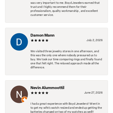
was very important to me. Boyd Jewelers earned that
trust and I highly recommend them for their
professionalism, quality workmanship , and excellent
customer service.
Damon Mann
July 2, 2026
We visited three jewelry stores in one afternoon, and
this was the only one where nobody pressured us to
buy. We took our time comparing rings and finally found
one that felt right. The relaxed approach made all the
difference.
Nevin Alummoottil
June 27, 2026
I had a great experience with Boyd Jewelers!! Went in
to get my wife's watch resized and ended up getting the
batteries changed on two of my watches as well!!