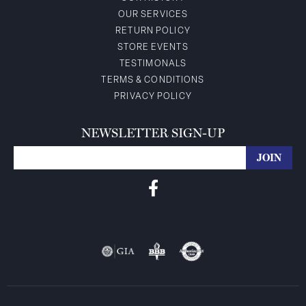
OUR SERVICES
RETURN POLICY
STORE EVENTS
TESTIMONALS
TERMS & CONDITIONS
PRIVACY POLICY
NEWSLETTER SIGN-UP