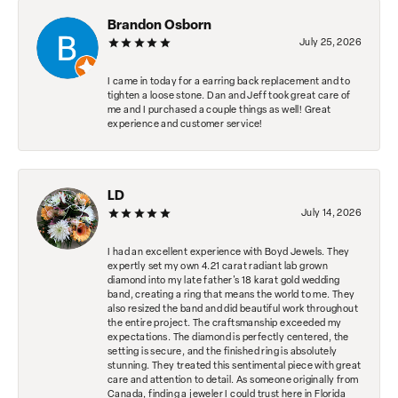
Brandon Osborn
July 25, 2026
I came in today for a earring back replacement and to
tighten a loose stone. Dan and Jeff took great care of
me and I purchased a couple things as well! Great
experience and customer service!
LD
July 14, 2026
I had an excellent experience with Boyd Jewels. They
expertly set my own 4.21 carat radiant lab grown
diamond into my late father's 18 karat gold wedding
band, creating a ring that means the world to me. They
also resized the band and did beautiful work throughout
the entire project. The craftsmanship exceeded my
expectations. The diamond is perfectly centered, the
setting is secure, and the finished ring is absolutely
stunning. They treated this sentimental piece with great
care and attention to detail. As someone originally from
Canada, finding a jeweler I could trust here in Florida