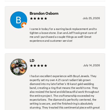
Brandon Osborn
July 25, 2026
I came in today for a earring back replacement and to
tighten a loose stone. Dan and Jeff took great care of
me and I purchased a couple things as well! Great
experience and customer service!
LD
July 14, 2026
I had an excellent experience with Boyd Jewels. They
expertly set my own 4.21 carat radiant lab grown
diamond into my late father's 18 karat gold wedding
band, creating a ring that means the world to me. They
also resized the band and did beautiful work throughout
the entire project. The craftsmanship exceeded my
expectations. The diamond is perfectly centered, the
setting is secure, and the finished ring is absolutely
stunning. They treated this sentimental piece with great