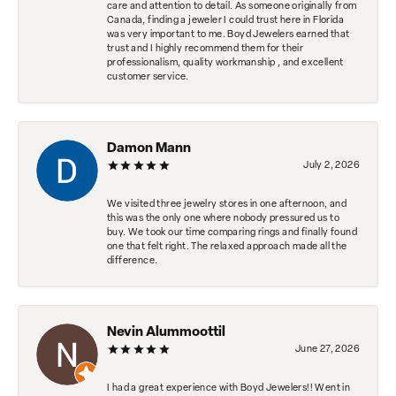
care and attention to detail. As someone originally from
Canada, finding a jeweler I could trust here in Florida
was very important to me. Boyd Jewelers earned that
trust and I highly recommend them for their
professionalism, quality workmanship , and excellent
customer service.
Damon Mann
July 2, 2026
We visited three jewelry stores in one afternoon, and
this was the only one where nobody pressured us to
buy. We took our time comparing rings and finally found
one that felt right. The relaxed approach made all the
difference.
Nevin Alummoottil
June 27, 2026
I had a great experience with Boyd Jewelers!! Went in