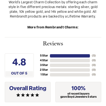
World's Largest Charm Collection by offering each charm
style in five different precious metals: sterling silver, gold
plate, 10k yellow gold, and 14k yellow and white gold. All
Rembrandt products are backed by a Lifetime Warranty.
More from Rembrandt Charms:
Reviews
5 Star
(
5
)
4.8
4 Star
(
0
)
3 Star
(
0
)
2 Star
(
0
)
OUT OF 5
1 Star
(
0
)
Overall Rating
100%
of recent buyers
gave Boyd Jewelers 5 stars