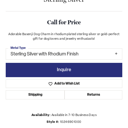
Call for Price
Adorable Basenji Dog Charm in rhodium plated sterling silver or gold-perfect
gift for dog lovers and jewelry enthusiasts!
Metal Type
Sterling Silver with Rhodium Finish
Inquire
Add to Wish List
Shipping
Returns
Availability:
Available in 7-10 Business Days
Style #:
10246901000