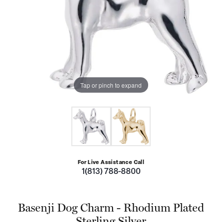
Tap or pinch to expand
For Live Assistance Call
1(813) 788-8800
Basenji Dog Charm - Rhodium Plated
Sterling Silver