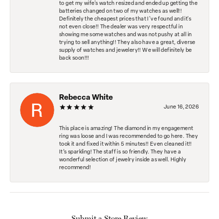
to get my wife's watch resized and ended up getting the
batteries changed on two of my watches as well!!
Definitely the cheapest prices that I've found and it's
not even close!! The dealer was very respectful in
showing me some watches and was not pushy at all in
trying to sell anything!! They also have a great, diverse
supply of watches and jewelery!! We will definitely be
back soon!!!
Rebecca White
June 16, 2026
This place is amazing! The diamond in my engagement
ring was loose and I was recommended to go here. They
took it and fixed it within 5 minutes!! Even cleaned it!!
It’s sparkling! The staff is so friendly. They have a
wonderful selection of jewelry inside as well. Highly
recommend!
Submit a Store Review