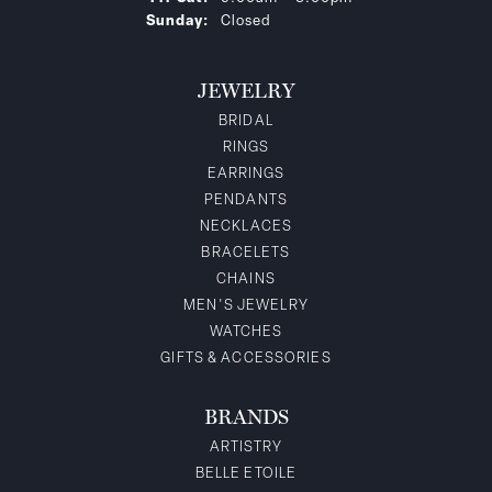
Sunday:
Closed
JEWELRY
BRIDAL
RINGS
EARRINGS
PENDANTS
NECKLACES
BRACELETS
CHAINS
MEN'S JEWELRY
WATCHES
GIFTS & ACCESSORIES
BRANDS
ARTISTRY
BELLE ETOILE