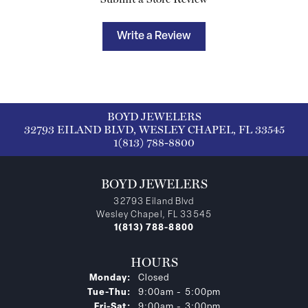
Write a Review
BOYD JEWELERS
32793 EILAND BLVD, WESLEY CHAPEL, FL 33545
1(813) 788-8800
BOYD JEWELERS
32793 Eiland Blvd
Wesley Chapel, FL 33545
1(813) 788-8800
HOURS
Monday:
Closed
Tuesday - Thursday:
Tue-Thu:
9:00am - 5:00pm
Friday - Saturday:
Fri-Sat:
9:00am - 3:00pm