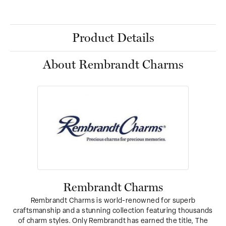
Product Details
About Rembrandt Charms
Rembrandt Charms
Rembrandt Charms is world-renowned for superb
craftsmanship and a stunning collection featuring thousands
of charm styles. Only Rembrandt has earned the title, The