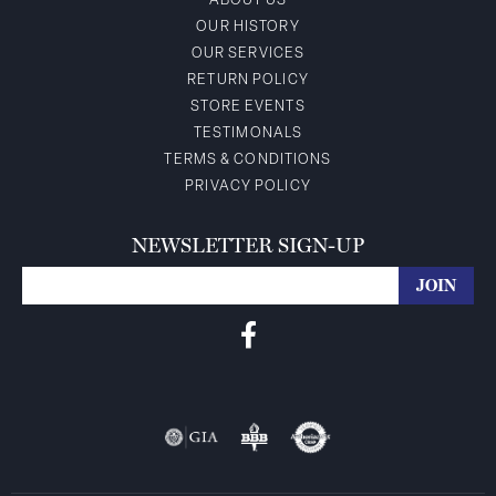
ABOUT US
OUR HISTORY
OUR SERVICES
RETURN POLICY
STORE EVENTS
TESTIMONALS
TERMS & CONDITIONS
PRIVACY POLICY
NEWSLETTER SIGN-UP