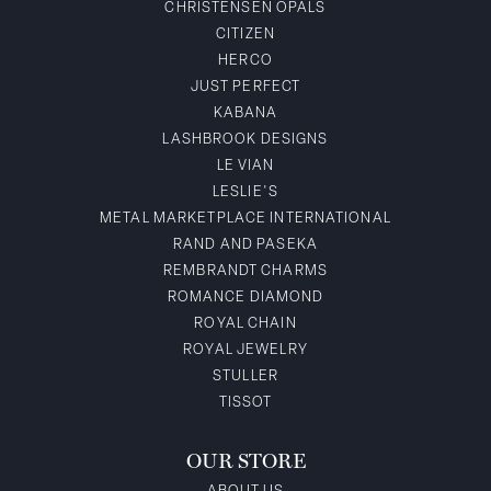
CHRISTENSEN OPALS
CITIZEN
HERCO
JUST PERFECT
KABANA
LASHBROOK DESIGNS
LE VIAN
LESLIE'S
METAL MARKETPLACE INTERNATIONAL
RAND AND PASEKA
REMBRANDT CHARMS
ROMANCE DIAMOND
ROYAL CHAIN
ROYAL JEWELRY
STULLER
TISSOT
OUR STORE