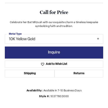
Call for Price
Celebrate her Bat Mitzvah with our exquisite charm a timeless keepsake
symbolizing faith and tradition.
Metal Type
10K Yellow Gold
Inquire
Add to Wish List
Shipping
Returns
Availability:
Available in 7-10 Business Days
Style #:
10377603000