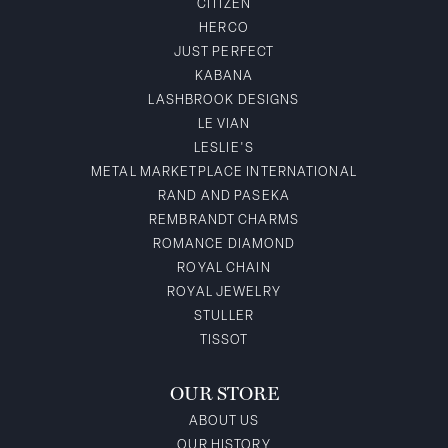
CITIZEN
HERCO
JUST PERFECT
KABANA
LASHBROOK DESIGNS
LE VIAN
LESLIE'S
METAL MARKETPLACE INTERNATIONAL
RAND AND PASEKA
REMBRANDT CHARMS
ROMANCE DIAMOND
ROYAL CHAIN
ROYAL JEWELRY
STULLER
TISSOT
OUR STORE
ABOUT US
OUR HISTORY