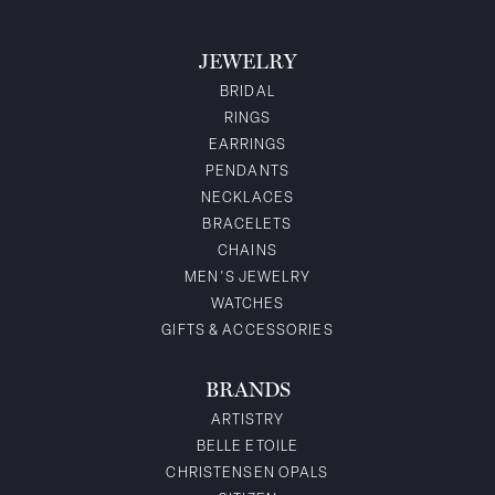
JEWELRY
BRIDAL
RINGS
EARRINGS
PENDANTS
NECKLACES
BRACELETS
CHAINS
MEN'S JEWELRY
WATCHES
GIFTS & ACCESSORIES
BRANDS
ARTISTRY
BELLE ETOILE
CHRISTENSEN OPALS