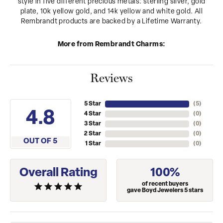
style in five different precious metals: sterling silver, gold
plate, 10k yellow gold, and 14k yellow and white gold. All
Rembrandt products are backed by a Lifetime Warranty.
More from Rembrandt Charms:
Reviews
5 Star
(
5
)
4.8
4 Star
(
0
)
3 Star
(
0
)
2 Star
(
0
)
OUT OF 5
1 Star
(
0
)
Overall Rating
100%
of recent buyers
gave Boyd Jewelers 5 stars