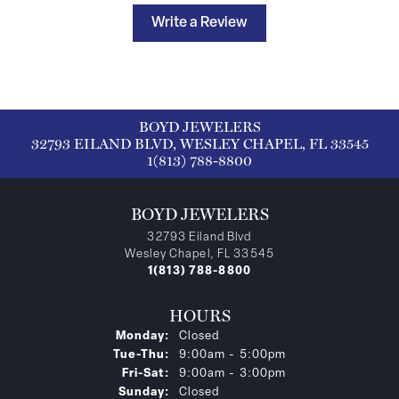
Write a Review
BOYD JEWELERS
32793 EILAND BLVD, WESLEY CHAPEL, FL 33545
1(813) 788-8800
BOYD JEWELERS
32793 Eiland Blvd
Wesley Chapel, FL 33545
1(813) 788-8800
HOURS
Monday:
Closed
Tuesday - Thursday:
Tue-Thu:
9:00am - 5:00pm
Friday - Saturday:
Fri-Sat:
9:00am - 3:00pm
Sunday:
Closed