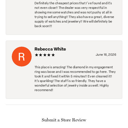
Definitely the cheapest prices that I've found and it's
not even close!! The dealer was very respectful in
showing me some watches and was not pushy at all in
trying to sell anything!! They also have a great, diverse
supply of watches and jewelery!! We will definitely be
back soon!!!
Rebecca White
June 16, 2026
This place is amazing! The diamond in my engagement
ring was loose and I was recommended to go here. They
took it and fixed it within 5 minutes!! Even cleaned it!!
It’s sparkling! The staff is so friendly. They have a
wonderful selection of jewelry inside as well. Highly
recommend!
Submit a Store Review