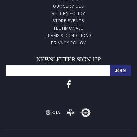
OUR SERVICES
RETURN POLICY
STORE EVENTS
TESTIMONALS
TERMS & CONDITIONS
PRIVACY POLICY
NEWSLETTER SIGN-UP