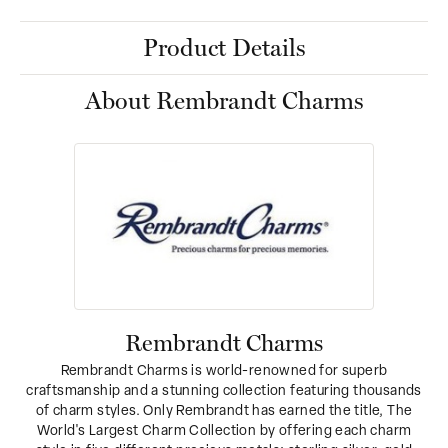
Product Details
About Rembrandt Charms
Rembrandt Charms
Rembrandt Charms is world-renowned for superb
craftsmanship and a stunning collection featuring thousands
of charm styles. Only Rembrandt has earned the title, The
World's Largest Charm Collection by offering each charm