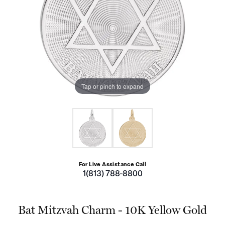
Tap or pinch to expand
For Live Assistance Call
1(813) 788-8800
Bat Mitzvah Charm - 10K Yellow Gold