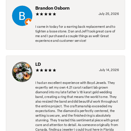
Brandon Osborn
July 25, 2026
I came in today for a earring back replacement and to
tighten a loose stone. Dan and Jeff took great care of
me and I purchased a couple things as well! Great
experience and customer service!
LD
July 14, 2026
I had an excellent experience with Boyd Jewels. They
expertly set my own 4.21 carat radiant lab grown
diamond into my late father's 18 karat gold wedding
band, creating a ring that means the world to me. They
also resized the band and did beautiful work throughout
the entire project. The craftsmanship exceeded my
expectations. The diamond is perfectly centered, the
setting is secure, and the finished ring is absolutely
stunning. They treated this sentimental piece with great
care and attention to detail. As someone originally from
Canada, finding a jeweler I could trust here in Florida