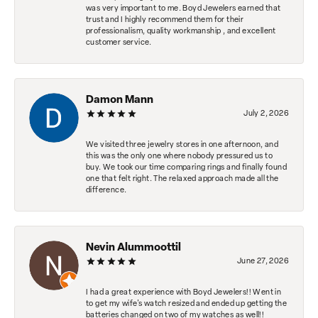
was very important to me. Boyd Jewelers earned that
trust and I highly recommend them for their
professionalism, quality workmanship , and excellent
customer service.
Damon Mann
July 2, 2026
We visited three jewelry stores in one afternoon, and
this was the only one where nobody pressured us to
buy. We took our time comparing rings and finally found
one that felt right. The relaxed approach made all the
difference.
Nevin Alummoottil
June 27, 2026
I had a great experience with Boyd Jewelers!! Went in
to get my wife's watch resized and ended up getting the
batteries changed on two of my watches as well!!