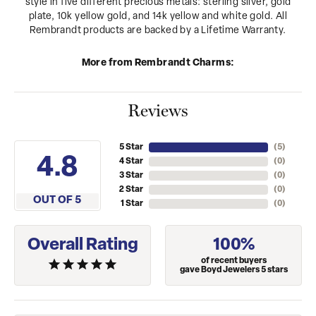
style in five different precious metals: sterling silver, gold
plate, 10k yellow gold, and 14k yellow and white gold. All
Rembrandt products are backed by a Lifetime Warranty.
More from Rembrandt Charms:
Reviews
5 Star
(
5
)
4.8
4 Star
(
0
)
3 Star
(
0
)
2 Star
(
0
)
OUT OF 5
1 Star
(
0
)
Overall Rating
100%
of recent buyers
gave Boyd Jewelers 5 stars