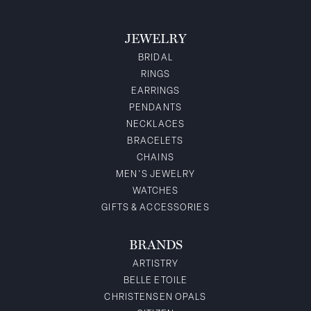
JEWELRY
BRIDAL
RINGS
EARRINGS
PENDANTS
NECKLACES
BRACELETS
CHAINS
MEN'S JEWELRY
WATCHES
GIFTS & ACCESSORIES
BRANDS
ARTISTRY
BELLE ETOILE
CHRISTENSEN OPALS