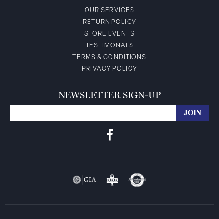
OUR SERVICES
RETURN POLICY
STORE EVENTS
TESTIMONALS
TERMS & CONDITIONS
PRIVACY POLICY
NEWSLETTER SIGN-UP