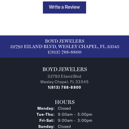
Write a Review
BOYD JEWELERS
32793 EILAND BLVD, WESLEY CHAPEL, FL 33545
1(813) 788-8800
BOYD JEWELERS
32793 Eiland Blvd
Wesley Chapel, FL 33545
1(813) 788-8800
HOURS
Monday:
Closed
Tuesday - Thursday:
Tue-Thu:
9:00am - 5:00pm
Friday - Saturday:
Fri-Sat:
9:00am - 3:00pm
Sunday:
Closed