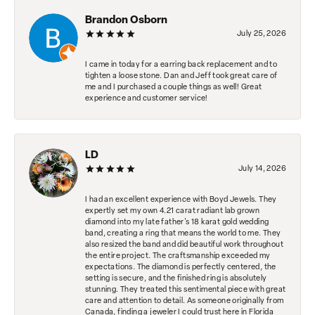
Brandon Osborn
July 25, 2026
I came in today for a earring back replacement and to
tighten a loose stone. Dan and Jeff took great care of
me and I purchased a couple things as well! Great
experience and customer service!
LD
July 14, 2026
I had an excellent experience with Boyd Jewels. They
expertly set my own 4.21 carat radiant lab grown
diamond into my late father's 18 karat gold wedding
band, creating a ring that means the world to me. They
also resized the band and did beautiful work throughout
the entire project. The craftsmanship exceeded my
expectations. The diamond is perfectly centered, the
setting is secure, and the finished ring is absolutely
stunning. They treated this sentimental piece with great
care and attention to detail. As someone originally from
Canada, finding a jeweler I could trust here in Florida