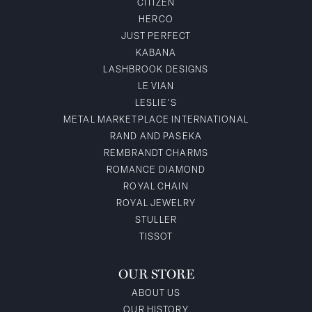
CITIZEN
HERCO
JUST PERFECT
KABANA
LASHBROOK DESIGNS
LE VIAN
LESLIE'S
METAL MARKETPLACE INTERNATIONAL
RAND AND PASEKA
REMBRANDT CHARMS
ROMANCE DIAMOND
ROYAL CHAIN
ROYAL JEWELRY
STULLER
TISSOT
OUR STORE
ABOUT US
OUR HISTORY