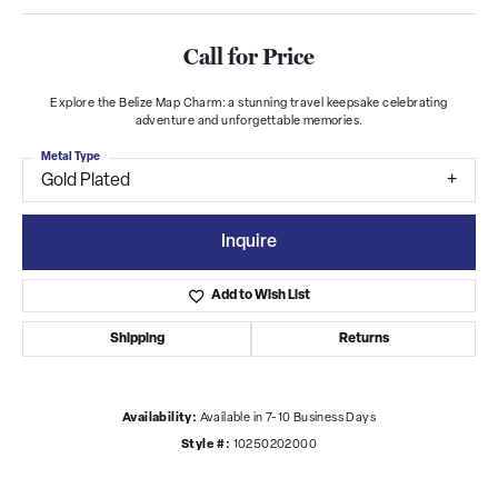
Call for Price
Explore the Belize Map Charm: a stunning travel keepsake celebrating
adventure and unforgettable memories.
Metal Type
Gold Plated
Inquire
Add to Wish List
Shipping
Returns
Availability:
Available in 7-10 Business Days
Style #:
10250202000