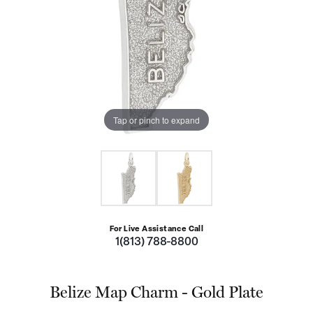
Tap or pinch to expand
For Live Assistance Call
1(813) 788-8800
Belize Map Charm - Gold Plate