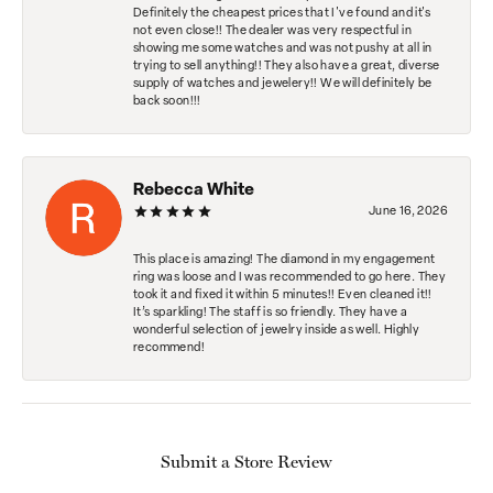
Definitely the cheapest prices that I've found and it's
not even close!! The dealer was very respectful in
showing me some watches and was not pushy at all in
trying to sell anything!! They also have a great, diverse
supply of watches and jewelery!! We will definitely be
back soon!!!
Rebecca White
June 16, 2026
This place is amazing! The diamond in my engagement
ring was loose and I was recommended to go here. They
took it and fixed it within 5 minutes!! Even cleaned it!!
It’s sparkling! The staff is so friendly. They have a
wonderful selection of jewelry inside as well. Highly
recommend!
Submit a Store Review