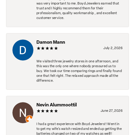
was very important to me. Boyd Jewelers earned that
trust and I highly recommend them for their
professionalism, quality workmanship , and excellent
customer service.
Damon Mann
July 2, 2026
We visited three jewelry stores in one afternoon, and
this was the only one where nobody pressured us to
buy. We took our time comparing rings and finally found
one that felt right. The relaxed approach made all the
difference.
Nevin Alummoottil
June 27, 2026
I had a great experience with Boyd Jewelers!! Went in
to get my wife's watch resized and ended up getting the
batteries changed on two of my watches as well!!