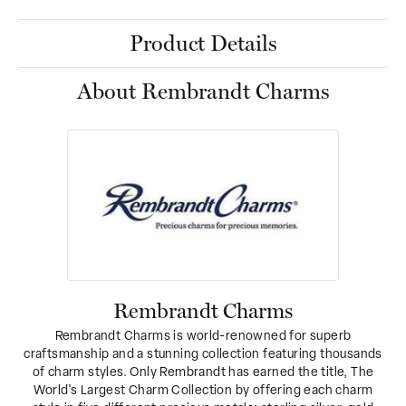
Product Details
About Rembrandt Charms
Rembrandt Charms
Rembrandt Charms is world-renowned for superb
craftsmanship and a stunning collection featuring thousands
of charm styles. Only Rembrandt has earned the title, The
World's Largest Charm Collection by offering each charm