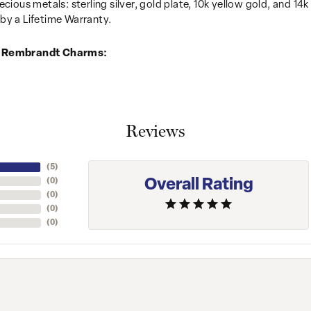
recious metals: sterling silver, gold plate, 10k yellow gold, and 
by a Lifetime Warranty.
 Rembrandt Charms:
Reviews
(
5
)
Overall Rating
(
0
)
(
0
)
(
0
)
(
0
)