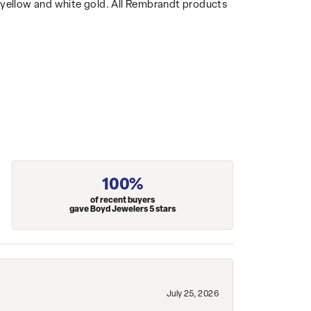
14k yellow and white gold. All Rembrandt products
100%
of recent buyers
gave Boyd Jewelers 5 stars
July 25, 2026