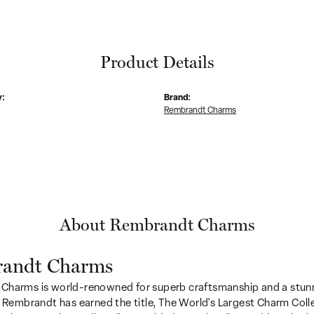
Product Details
y:
Brand:
Rembrandt Charms
About Rembrandt Charms
andt Charms
Charms is world-renowned for superb craftsmanship and a stunn
y Rembrandt has earned the title, The World's Largest Charm Colle