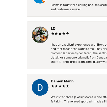
I came in today for a earring back replace
and customer service!
LD
I had an excellent experience with Boyd J
ring that means the world to me. They al
diamond is perfectly centered, the setting
detail. As someone originally from Canada,
them for their professionalism, quality w
Damon Mann
We visited three jewelry stores in one af
felt right. The relaxed approach made all 