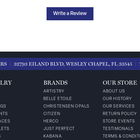
Write a Review
ERS
32793 EILAND BLVD, WESLEY CHAPEL, FL 33545
LRY
BRANDS
OUR STORE
ARTISTRY
ABOUT US
BELLE ETOILE
OUR HISTORY
NGS
CHRISTENSEN OPALS
OUR SERVICES
NTS
CITIZEN
RETURN POLICY
ACES
HERCO
STORE EVENTS
LETS
JUST PERFECT
TESTIMONALS
S
KABANA
TERMS & CONDIT