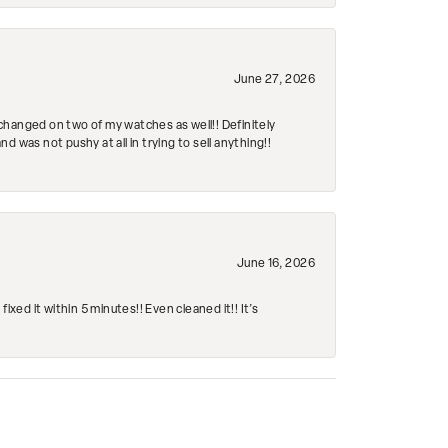
June 27, 2026
changed on two of my watches as well!! Definitely
 was not pushy at all in trying to sell anything!!
June 16, 2026
ed it within 5 minutes!! Even cleaned it!! It’s