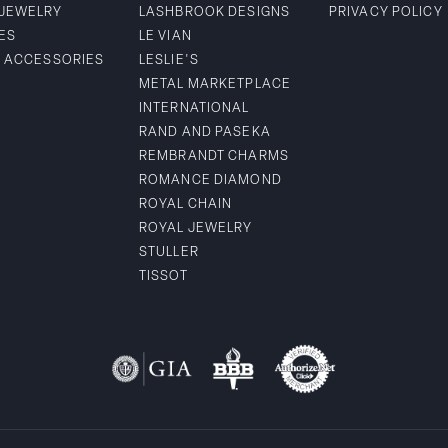
 JEWELRY
LASHBROOK DESIGNS
PRIVACY POLICY
ES
LE VIAN
& ACCESSORIES
LESLIE'S
METAL MARKETPLACE
INTERNATIONAL
RAND AND PASEKA
REMBRANDT CHARMS
ROMANCE DIAMOND
ROYAL CHAIN
ROYAL JEWELRY
STULLER
TISSOT