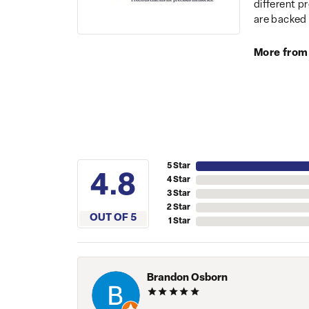
different p
are backed 
More from
5 Star
4.8
4 Star
3 Star
2 Star
OUT OF 5
1 Star
Brandon Osborn