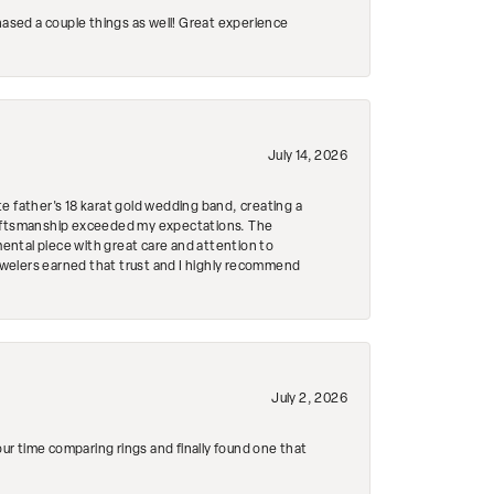
hased a couple things as well! Great experience
July 14, 2026
e father's 18 karat gold wedding band, creating a
craftsmanship exceeded my expectations. The
mental piece with great care and attention to
Jewelers earned that trust and I highly recommend
July 2, 2026
r time comparing rings and finally found one that