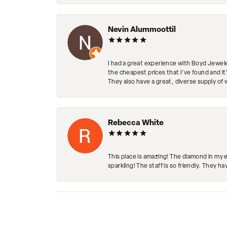
Nevin Alummoottil
I had a great experience with Boyd Jewele
the cheapest prices that I've found and it
They also have a great, diverse supply of 
Rebecca White
This place is amazing! The diamond in my 
sparkling! The staff is so friendly. They h