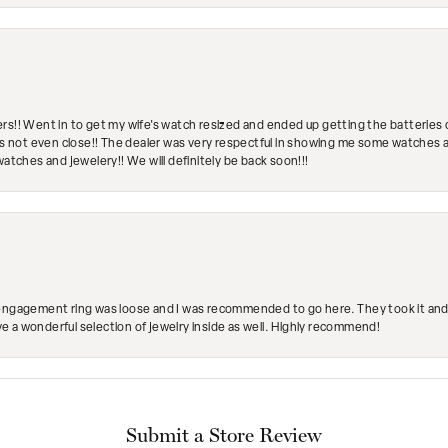
rs!! Went in to get my wife's watch resized and ended up getting the batteries 
's not even close!! The dealer was very respectful in showing me some watches and
watches and jewelery!! We will definitely be back soon!!!
engagement ring was loose and I was recommended to go here. They took it and fix
ave a wonderful selection of jewelry inside as well. Highly recommend!
Submit a Store Review