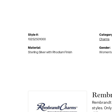
Style #:
Categor
10252501000
Charms
Material:
Gender:
Sterling Silver with Rhodium Finish
Women's
Rembr
Rembrandt 
styles. Onl