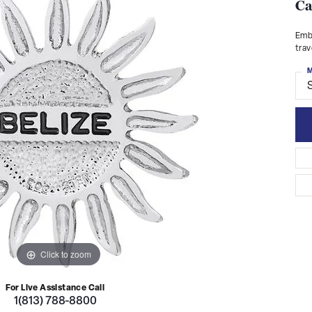
Ca
Embr
trav
M
S
Click to zoom
For Live Assistance Call
1(813) 788-8800