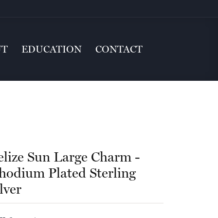
UT
EDUCATION
CONTACT
elize Sun Large Charm -
hodium Plated Sterling
lver