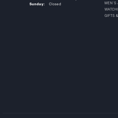
MEN'S
Sunday:
Closed
WATCH
GIFTS 