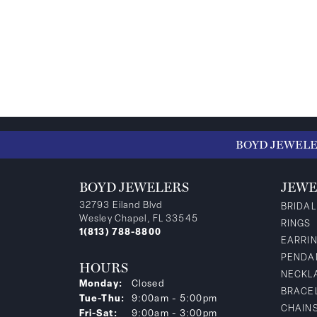
BOYD JEWEL
BOYD JEWELERS
JEWE
32793 Eiland Blvd
BRIDAL
Wesley Chapel, FL 33545
RINGS
1(813) 788-8800
EARRI
PENDA
HOURS
NECKL
Monday:
Closed
BRACE
Tuesday - Thursday:
Tue-Thu:
9:00am - 5:00pm
CHAIN
Friday - Saturday:
Fri-Sat:
9:00am - 3:00pm