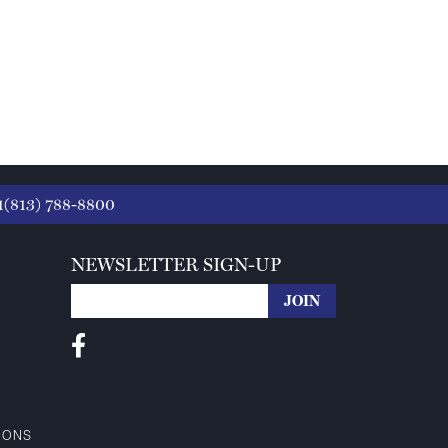
1(813) 788-8800
NEWSLETTER SIGN-UP
IONS