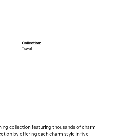
Collection:
Travel
ing collection featuring thousands of charm
ction by offering each charm style in five