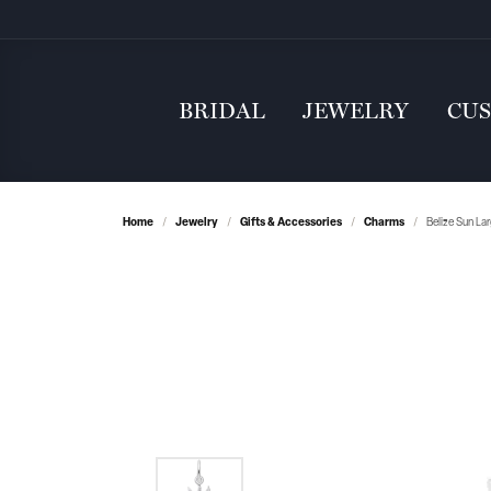
BRIDAL
JEWELRY
CU
Home
Jewelry
Gifts & Accessories
Charms
Belize Sun La