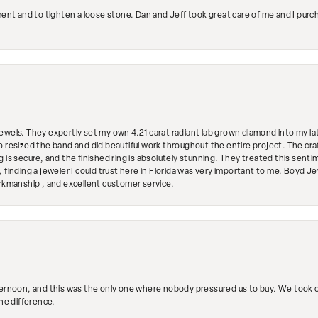
ment and to tighten a loose stone. Dan and Jeff took great care of me and I purc
ewels. They expertly set my own 4.21 carat radiant lab grown diamond into my lat
so resized the band and did beautiful work throughout the entire project. The 
 is secure, and the finished ring is absolutely stunning. They treated this senti
 finding a jeweler I could trust here in Florida was very important to me. Boyd 
orkmanship , and excellent customer service.
ternoon, and this was the only one where nobody pressured us to buy. We took ou
the difference.