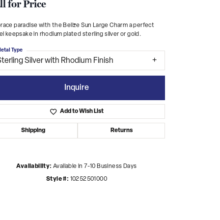
ll for Price
ace paradise with the Belize Sun Large Charm a perfect
el keepsake in rhodium plated sterling silver or gold.
etal Type
terling Silver with Rhodium Finish
Inquire
Add to Wish List
Shipping
Returns
Availability:
Available in 7-10 Business Days
Click to zoom
Style #:
10252501000