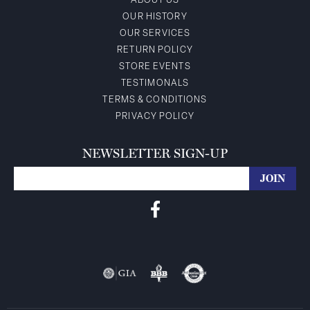
ABOUT US
OUR HISTORY
OUR SERVICES
RETURN POLICY
STORE EVENTS
TESTIMONALS
TERMS & CONDITIONS
PRIVACY POLICY
NEWSLETTER SIGN-UP