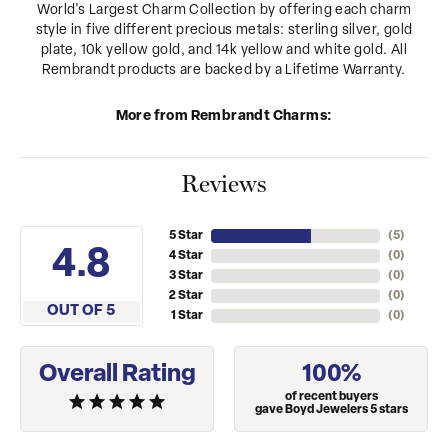
World's Largest Charm Collection by offering each charm
style in five different precious metals: sterling silver, gold
plate, 10k yellow gold, and 14k yellow and white gold. All
Rembrandt products are backed by a Lifetime Warranty.
More from Rembrandt Charms:
Reviews
5 Star
(
5
)
4.8
4 Star
(
0
)
3 Star
(
0
)
2 Star
(
0
)
OUT OF 5
1 Star
(
0
)
Overall Rating
100%
of recent buyers
gave Boyd Jewelers 5 stars