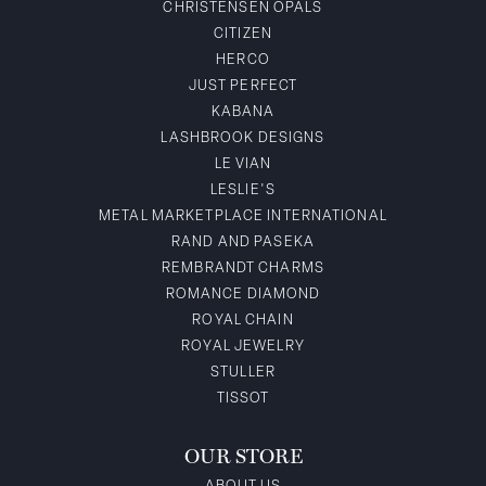
CHRISTENSEN OPALS
CITIZEN
HERCO
JUST PERFECT
KABANA
LASHBROOK DESIGNS
LE VIAN
LESLIE'S
METAL MARKETPLACE INTERNATIONAL
RAND AND PASEKA
REMBRANDT CHARMS
ROMANCE DIAMOND
ROYAL CHAIN
ROYAL JEWELRY
STULLER
TISSOT
OUR STORE