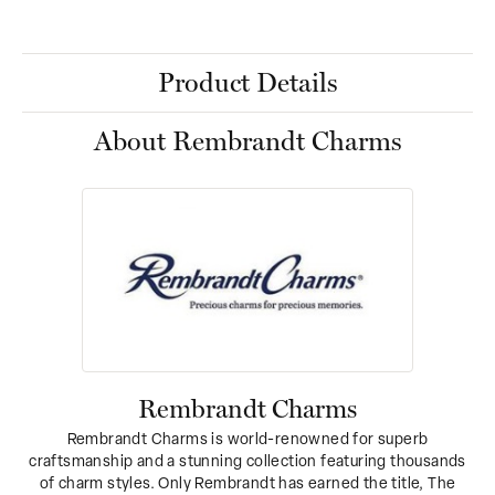
Product Details
About Rembrandt Charms
Rembrandt Charms
Rembrandt Charms is world-renowned for superb
craftsmanship and a stunning collection featuring thousands
of charm styles. Only Rembrandt has earned the title, The