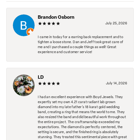
Brandon Osborn
July 25, 2026
I came in today for a earring back replacement and to
tighten a loose stone. Dan and Jeff took great care of
me and I purchased a couple things as well! Great
experience and customer service!
LD
July 14, 2026
I had an excellent experience with Boyd Jewels. They
expertly set my own 4.21 carat radiant lab grown
diamond into my late father's 18 karat gold wedding
band, creating a ring that means the world to me. They
also resized the band and did beautiful work throughout
the entire project. The craftsmanship exceeded my
expectations. The diamond is perfectly centered, the
setting is secure, and the finished ring is absolutely
stunning. They treated this sentimental piece with great