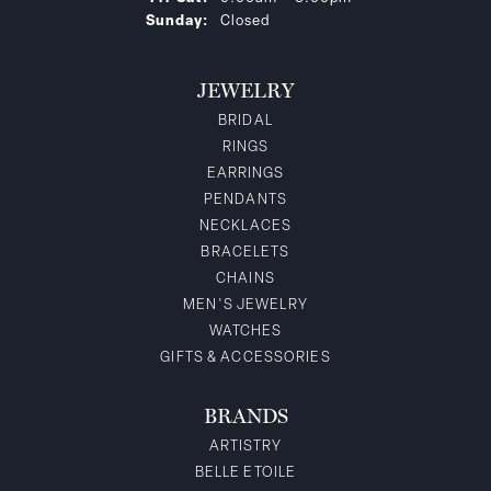
Sunday:
Closed
JEWELRY
BRIDAL
RINGS
EARRINGS
PENDANTS
NECKLACES
BRACELETS
CHAINS
MEN'S JEWELRY
WATCHES
GIFTS & ACCESSORIES
BRANDS
ARTISTRY
BELLE ETOILE