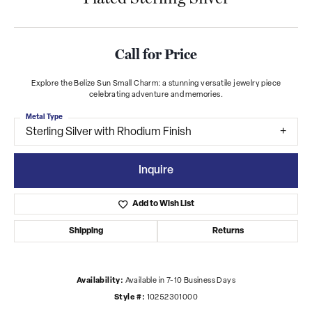
Call for Price
Explore the Belize Sun Small Charm: a stunning versatile jewelry piece
celebrating adventure and memories.
Metal Type
Sterling Silver with Rhodium Finish
Inquire
Add to Wish List
Shipping
Returns
Availability:
Available in 7-10 Business Days
Style #:
10252301000