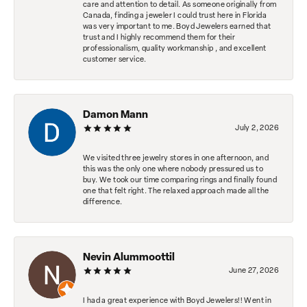
care and attention to detail. As someone originally from
Canada, finding a jeweler I could trust here in Florida
was very important to me. Boyd Jewelers earned that
trust and I highly recommend them for their
professionalism, quality workmanship , and excellent
customer service.
Damon Mann
July 2, 2026
We visited three jewelry stores in one afternoon, and
this was the only one where nobody pressured us to
buy. We took our time comparing rings and finally found
one that felt right. The relaxed approach made all the
difference.
Nevin Alummoottil
June 27, 2026
I had a great experience with Boyd Jewelers!! Went in