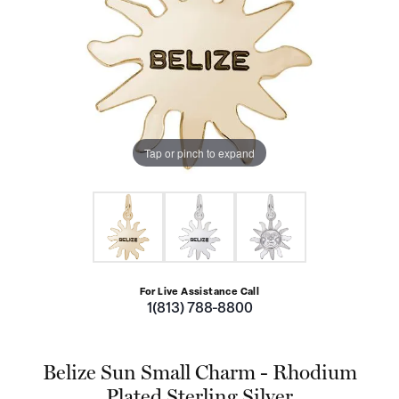
Tap or pinch to expand
For Live Assistance Call
1(813) 788-8800
Belize Sun Small Charm - Rhodium
Plated Sterling Silver