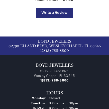
Write a Review
BOYD JEWELERS
32793 EILAND BLVD, WESLEY CHAPEL, FL 33545
1(813) 788-8800
BOYD JEWELERS
32793 Eiland Blvd
Wesley Chapel, FL 33545
1(813) 788-8800
HOURS
Monday:
Closed
Tuesday - Thursday:
Tue-Thu:
9:00am - 5:00pm
Friday - Saturday:
Fri-Sat:
9:00am - 3:00pm