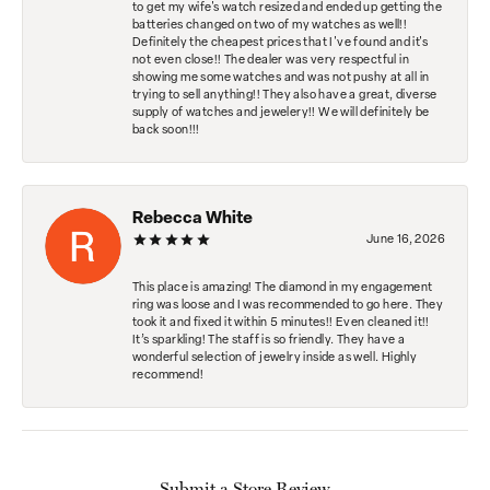
to get my wife's watch resized and ended up getting the
batteries changed on two of my watches as well!!
Definitely the cheapest prices that I've found and it's
not even close!! The dealer was very respectful in
showing me some watches and was not pushy at all in
trying to sell anything!! They also have a great, diverse
supply of watches and jewelery!! We will definitely be
back soon!!!
Rebecca White
June 16, 2026
This place is amazing! The diamond in my engagement
ring was loose and I was recommended to go here. They
took it and fixed it within 5 minutes!! Even cleaned it!!
It’s sparkling! The staff is so friendly. They have a
wonderful selection of jewelry inside as well. Highly
recommend!
Submit a Store Review