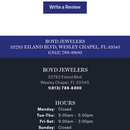
Write a Review
BOYD JEWELERS
32793 EILAND BLVD, WESLEY CHAPEL, FL 33545
1(813) 788-8800
BOYD JEWELERS
32793 Eiland Blvd
Wesley Chapel, FL 33545
1(813) 788-8800
HOURS
Monday:
Closed
Tuesday - Thursday:
Tue-Thu:
9:00am - 5:00pm
Friday - Saturday:
Fri-Sat:
9:00am - 3:00pm
Sunday:
Closed