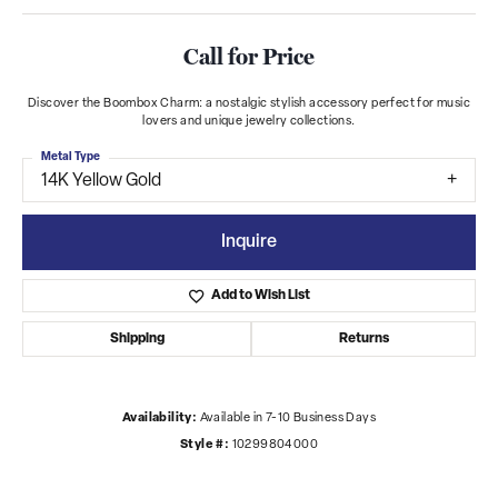
Call for Price
Discover the Boombox Charm: a nostalgic stylish accessory perfect for music
lovers and unique jewelry collections.
Metal Type
14K Yellow Gold
Inquire
Add to Wish List
Shipping
Returns
Availability:
Available in 7-10 Business Days
Style #:
10299804000