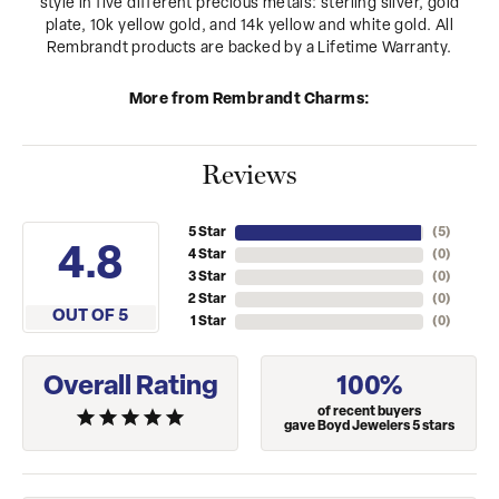
style in five different precious metals: sterling silver, gold
plate, 10k yellow gold, and 14k yellow and white gold. All
Rembrandt products are backed by a Lifetime Warranty.
More from Rembrandt Charms:
Reviews
5 Star
(
5
)
4.8
4 Star
(
0
)
3 Star
(
0
)
2 Star
(
0
)
OUT OF 5
1 Star
(
0
)
Overall Rating
100%
of recent buyers
gave Boyd Jewelers 5 stars