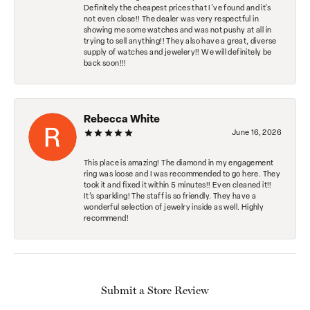
Definitely the cheapest prices that I've found and it's
not even close!! The dealer was very respectful in
showing me some watches and was not pushy at all in
trying to sell anything!! They also have a great, diverse
supply of watches and jewelery!! We will definitely be
back soon!!!
Rebecca White
June 16, 2026
This place is amazing! The diamond in my engagement
ring was loose and I was recommended to go here. They
took it and fixed it within 5 minutes!! Even cleaned it!!
It’s sparkling! The staff is so friendly. They have a
wonderful selection of jewelry inside as well. Highly
recommend!
Submit a Store Review