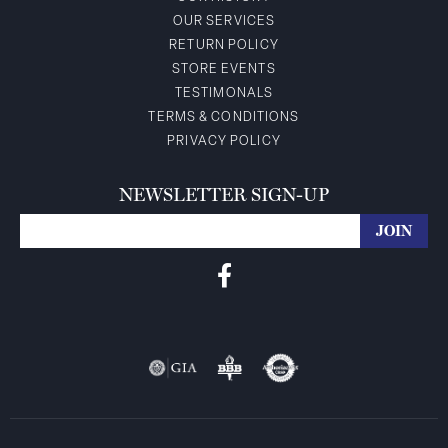
OUR SERVICES
RETURN POLICY
STORE EVENTS
TESTIMONALS
TERMS & CONDITIONS
PRIVACY POLICY
NEWSLETTER SIGN-UP