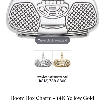
Tap or pinch to expand
For Live Assistance Call
1(813) 788-8800
Boom Box Charm - 14K Yellow Gold