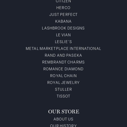
CITIZEN
HERCO
JUST PERFECT
KABANA
LASHBROOK DESIGNS
LE VIAN
LESLIE'S
METAL MARKETPLACE INTERNATIONAL
RAND AND PASEKA
REMBRANDT CHARMS
ROMANCE DIAMOND
ROYAL CHAIN
ROYAL JEWELRY
STULLER
TISSOT
OUR STORE
ABOUT US
OUR HISTORY