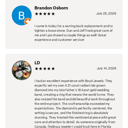
Brandon Osborn
July 25, 2026
I came in today for a earring back replacement and to
tighten a loose stone. Dan and Jeff took great care of
me and I purchased a couple things as well! Great
experience and customer service!
LD
July 14, 2026
I had an excellent experience with Boyd Jewels. They
expertly set my own 4.21 carat radiant lab grown
diamond into my late father's 18 karat gold wedding
band, creating a ring that means the world to me. They
also resized the band and did beautiful work throughout
the entire project. The craftsmanship exceeded my
expectations. The diamond is perfectly centered, the
setting is secure, and the finished ring is absolutely
stunning. They treated this sentimental piece with great
care and attention to detail. As someone originally from
Canada, finding a jeweler I could trust here in Florida