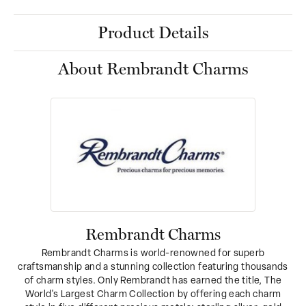
Product Details
About Rembrandt Charms
Rembrandt Charms
Rembrandt Charms is world-renowned for superb
craftsmanship and a stunning collection featuring thousands
of charm styles. Only Rembrandt has earned the title, The
World's Largest Charm Collection by offering each charm