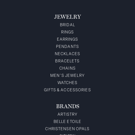
JEWELRY
BRIDAL
RINGS
EARRINGS
PENDANTS
NECKLACES
BRACELETS
CHAINS
MEN'S JEWELRY
WATCHES
GIFTS & ACCESSORIES
BRANDS
ARTISTRY
BELLE ETOILE
CHRISTENSEN OPALS