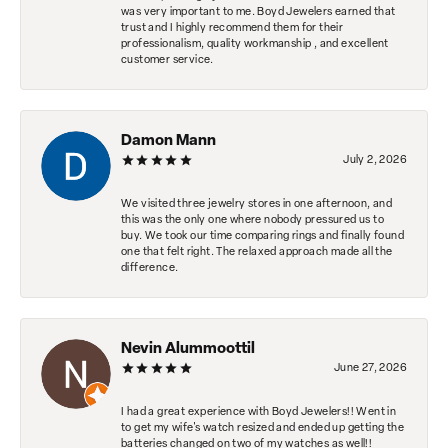
was very important to me. Boyd Jewelers earned that
trust and I highly recommend them for their
professionalism, quality workmanship , and excellent
customer service.
Damon Mann
July 2, 2026
We visited three jewelry stores in one afternoon, and
this was the only one where nobody pressured us to
buy. We took our time comparing rings and finally found
one that felt right. The relaxed approach made all the
difference.
Nevin Alummoottil
June 27, 2026
I had a great experience with Boyd Jewelers!! Went in
to get my wife's watch resized and ended up getting the
batteries changed on two of my watches as well!!