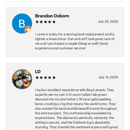
Brandon Osborn
July 25, 2026
I came in today for a earring back replacement and to
tighten a loose stone. Dan and Jeff took great care of
me and I purchased a couple things as well! Great
experience and customer service!
LD
July 14, 2026
I had an excellent experience with Boyd Jewels. They
expertly set my own 4.21 carat radiant lab grown
diamond into my late father's 18 karat gold wedding
band, creating a ring that means the world to me. They
also resized the band and did beautiful work throughout
the entire project. The craftsmanship exceeded my
expectations. The diamond is perfectly centered, the
setting is secure, and the finished ring is absolutely
stunning. They treated this sentimental piece with great