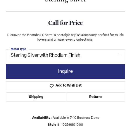
Call for Price
Discover the Boombox Charm: a nostalgic stylish accessory perfect for music
lovers and unique jewelry collections.
Metal Type
Sterling Silver with Rhodium Finish
Inquire
Add to Wish List
Shipping
Returns
Availability:
Available in 7-10 Business Days
Style #:
10299801000