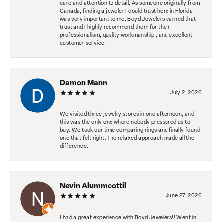
care and attention to detail. As someone originally from
Canada, finding a jeweler I could trust here in Florida
was very important to me. Boyd Jewelers earned that
trust and I highly recommend them for their
professionalism, quality workmanship , and excellent
customer service.
Damon Mann
July 2, 2026
We visited three jewelry stores in one afternoon, and
this was the only one where nobody pressured us to
buy. We took our time comparing rings and finally found
one that felt right. The relaxed approach made all the
difference.
Nevin Alummoottil
June 27, 2026
I had a great experience with Boyd Jewelers!! Went in