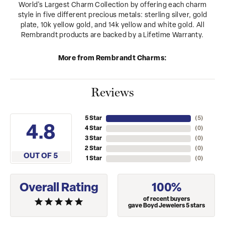
World's Largest Charm Collection by offering each charm
style in five different precious metals: sterling silver, gold
plate, 10k yellow gold, and 14k yellow and white gold. All
Rembrandt products are backed by a Lifetime Warranty.
More from Rembrandt Charms:
Reviews
5 Star
(
5
)
4.8
4 Star
(
0
)
3 Star
(
0
)
2 Star
(
0
)
OUT OF 5
1 Star
(
0
)
Overall Rating
100%
of recent buyers
gave Boyd Jewelers 5 stars