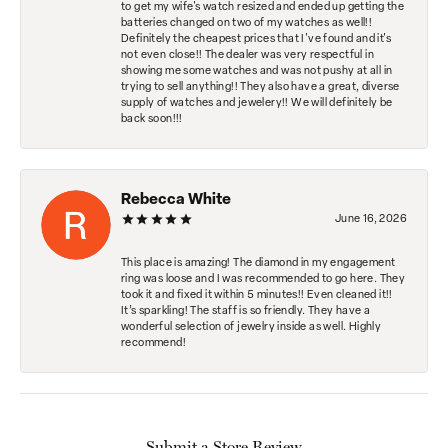
to get my wife's watch resized and ended up getting the
batteries changed on two of my watches as well!!
Definitely the cheapest prices that I've found and it's
not even close!! The dealer was very respectful in
showing me some watches and was not pushy at all in
trying to sell anything!! They also have a great, diverse
supply of watches and jewelery!! We will definitely be
back soon!!!
Rebecca White
June 16, 2026
This place is amazing! The diamond in my engagement
ring was loose and I was recommended to go here. They
took it and fixed it within 5 minutes!! Even cleaned it!!
It’s sparkling! The staff is so friendly. They have a
wonderful selection of jewelry inside as well. Highly
recommend!
Submit a Store Review