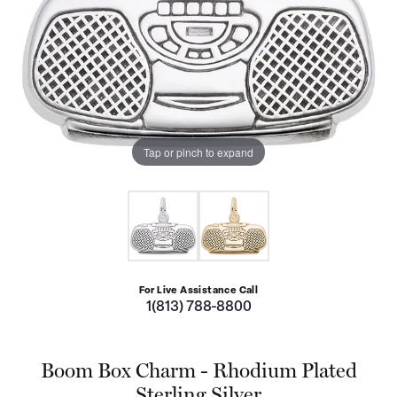
Tap or pinch to expand
For Live Assistance Call
1(813) 788-8800
Boom Box Charm - Rhodium Plated
Sterling Silver