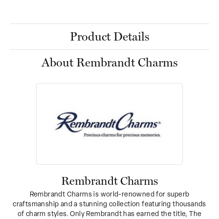
Product Details
About Rembrandt Charms
Rembrandt Charms
Rembrandt Charms is world-renowned for superb
craftsmanship and a stunning collection featuring thousands
of charm styles. Only Rembrandt has earned the title, The