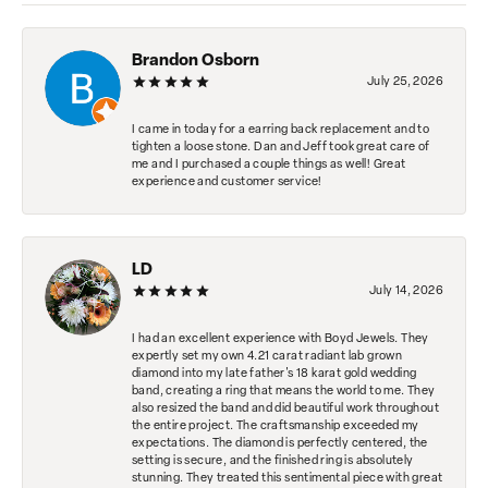
Brandon Osborn
July 25, 2026
I came in today for a earring back replacement and to
tighten a loose stone. Dan and Jeff took great care of
me and I purchased a couple things as well! Great
experience and customer service!
LD
July 14, 2026
I had an excellent experience with Boyd Jewels. They
expertly set my own 4.21 carat radiant lab grown
diamond into my late father's 18 karat gold wedding
band, creating a ring that means the world to me. They
also resized the band and did beautiful work throughout
the entire project. The craftsmanship exceeded my
expectations. The diamond is perfectly centered, the
setting is secure, and the finished ring is absolutely
stunning. They treated this sentimental piece with great