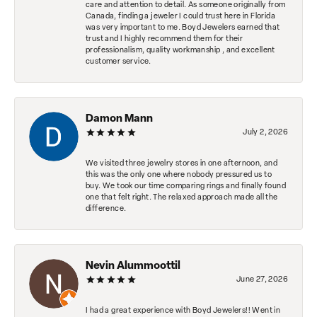
care and attention to detail. As someone originally from
Canada, finding a jeweler I could trust here in Florida
was very important to me. Boyd Jewelers earned that
trust and I highly recommend them for their
professionalism, quality workmanship , and excellent
customer service.
Damon Mann
July 2, 2026
We visited three jewelry stores in one afternoon, and
this was the only one where nobody pressured us to
buy. We took our time comparing rings and finally found
one that felt right. The relaxed approach made all the
difference.
Nevin Alummoottil
June 27, 2026
I had a great experience with Boyd Jewelers!! Went in