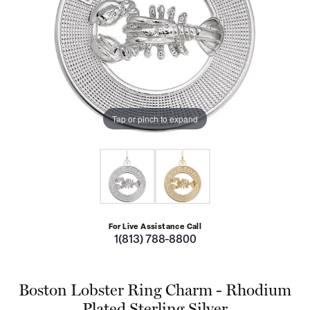
Tap or pinch to expand
For Live Assistance Call
1(813) 788-8800
Boston Lobster Ring Charm - Rhodium
Plated Sterling Silver