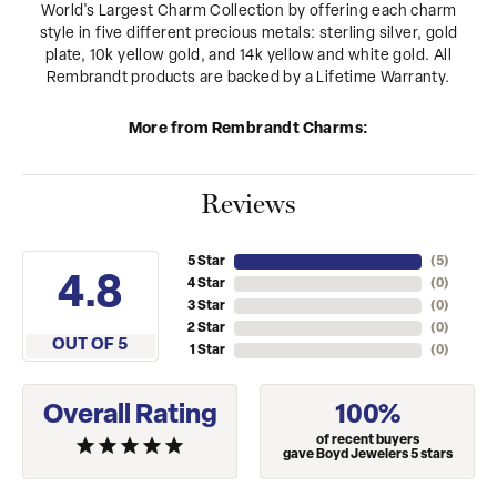
World's Largest Charm Collection by offering each charm
style in five different precious metals: sterling silver, gold
plate, 10k yellow gold, and 14k yellow and white gold. All
Rembrandt products are backed by a Lifetime Warranty.
More from Rembrandt Charms:
Reviews
5 Star
(
5
)
4.8
4 Star
(
0
)
3 Star
(
0
)
2 Star
(
0
)
OUT OF 5
1 Star
(
0
)
Overall Rating
100%
of recent buyers
gave Boyd Jewelers 5 stars