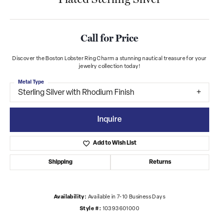
Call for Price
Discover the Boston Lobster Ring Charm a stunning nautical treasure for your
jewelry collection today!
Metal Type
Sterling Silver with Rhodium Finish
Inquire
Add to Wish List
Shipping
Returns
Availability:
Available in 7-10 Business Days
Style #:
10393601000