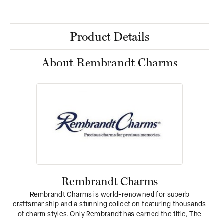
Product Details
About Rembrandt Charms
Rembrandt Charms
Rembrandt Charms is world-renowned for superb
craftsmanship and a stunning collection featuring thousands
of charm styles. Only Rembrandt has earned the title, The