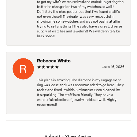
to get my wife's watch resized and ended up getting the
batteries changed on two of my watches as well!!
Definitely the cheapest prices that I've found and it's
not even close!! The dealer was very respectful in
showing me some watches and was not pushy at all in
trying to sell anything!! They also have a great, diverse
supply of watches and jewelery!! We will definitely be
back soon!!!
Rebecca White
June 16, 2026
This place is amazing! The diamond in my engagement
ring was loose and I was recommended to go here. They
took it and fixed it within 5 minutes!! Even cleaned it!!
It’s sparkling! The staff is so friendly. They have a
wonderful selection of jewelry inside as well. Highly
recommend!
Submit a Store Review