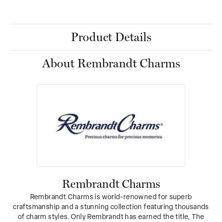
Product Details
About Rembrandt Charms
Rembrandt Charms
Rembrandt Charms is world-renowned for superb
craftsmanship and a stunning collection featuring thousands
of charm styles. Only Rembrandt has earned the title, The