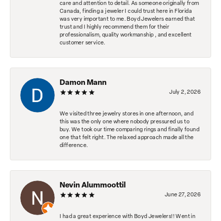
care and attention to detail. As someone originally from
Canada, finding a jeweler I could trust here in Florida
was very important to me. Boyd Jewelers earned that
trust and I highly recommend them for their
professionalism, quality workmanship , and excellent
customer service.
Damon Mann
July 2, 2026
We visited three jewelry stores in one afternoon, and
this was the only one where nobody pressured us to
buy. We took our time comparing rings and finally found
one that felt right. The relaxed approach made all the
difference.
Nevin Alummoottil
June 27, 2026
I had a great experience with Boyd Jewelers!! Went in