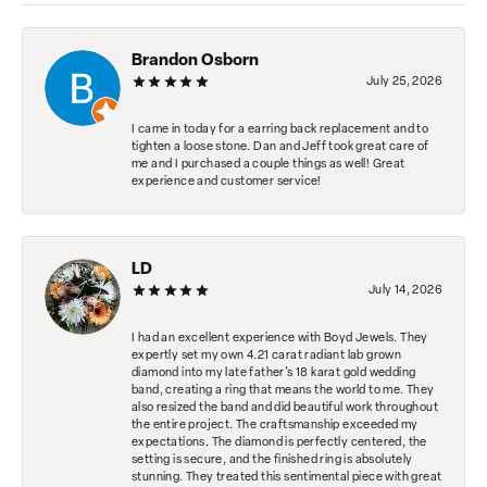
Brandon Osborn
July 25, 2026
I came in today for a earring back replacement and to
tighten a loose stone. Dan and Jeff took great care of
me and I purchased a couple things as well! Great
experience and customer service!
LD
July 14, 2026
I had an excellent experience with Boyd Jewels. They
expertly set my own 4.21 carat radiant lab grown
diamond into my late father's 18 karat gold wedding
band, creating a ring that means the world to me. They
also resized the band and did beautiful work throughout
the entire project. The craftsmanship exceeded my
expectations. The diamond is perfectly centered, the
setting is secure, and the finished ring is absolutely
stunning. They treated this sentimental piece with great