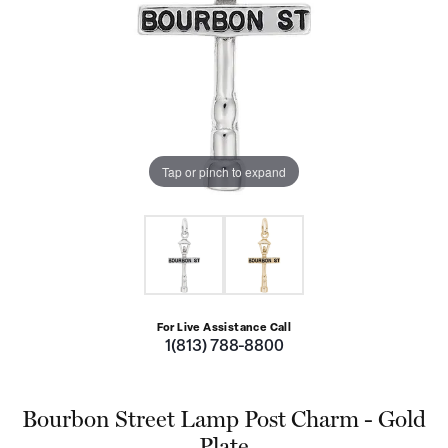
Tap or pinch to expand
For Live Assistance Call
1(813) 788-8800
Bourbon Street Lamp Post Charm - Gold
Plate