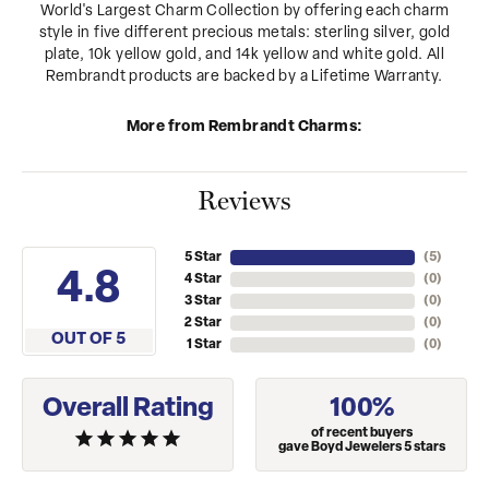
World's Largest Charm Collection by offering each charm
style in five different precious metals: sterling silver, gold
plate, 10k yellow gold, and 14k yellow and white gold. All
Rembrandt products are backed by a Lifetime Warranty.
More from Rembrandt Charms:
Reviews
5 Star
(
5
)
4.8
4 Star
(
0
)
3 Star
(
0
)
2 Star
(
0
)
OUT OF 5
1 Star
(
0
)
Overall Rating
100%
of recent buyers
gave Boyd Jewelers 5 stars