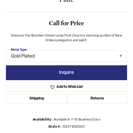
Call for Price
Discover the Bourbon Street Lamp Post Charm a stunning symbol of New
Orleans elegance and spirit.
Metal Type
Gold Plated
Inquire
Add to Wish List
Shipping
Returns
Availability:
Available in 7-10 Business Days
Style #:
10247802000