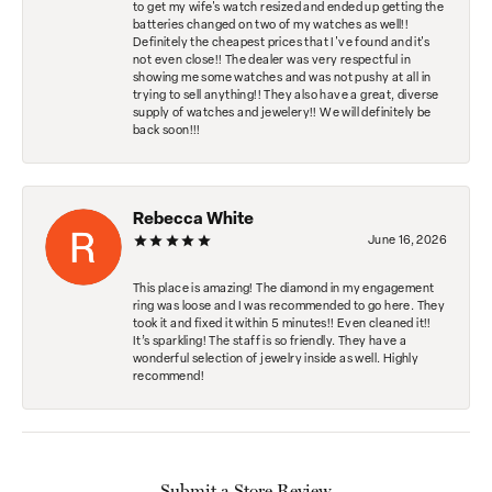
to get my wife's watch resized and ended up getting the
batteries changed on two of my watches as well!!
Definitely the cheapest prices that I've found and it's
not even close!! The dealer was very respectful in
showing me some watches and was not pushy at all in
trying to sell anything!! They also have a great, diverse
supply of watches and jewelery!! We will definitely be
back soon!!!
Rebecca White
June 16, 2026
This place is amazing! The diamond in my engagement
ring was loose and I was recommended to go here. They
took it and fixed it within 5 minutes!! Even cleaned it!!
It’s sparkling! The staff is so friendly. They have a
wonderful selection of jewelry inside as well. Highly
recommend!
Submit a Store Review