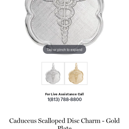
Tap or pinch to expand
For Live Assistance Call
1(813) 788-8800
Caduceus Scalloped Disc Charm - Gold
Plate