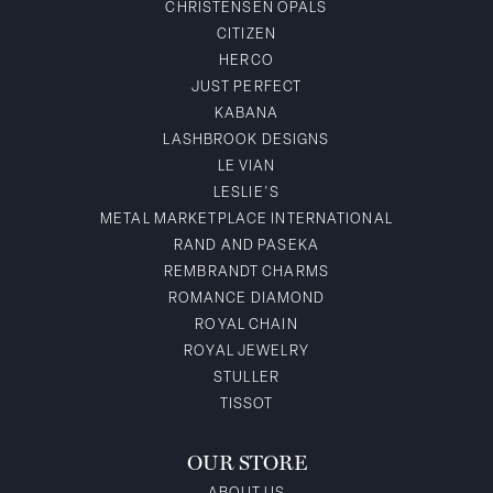
CHRISTENSEN OPALS
CITIZEN
HERCO
JUST PERFECT
KABANA
LASHBROOK DESIGNS
LE VIAN
LESLIE'S
METAL MARKETPLACE INTERNATIONAL
RAND AND PASEKA
REMBRANDT CHARMS
ROMANCE DIAMOND
ROYAL CHAIN
ROYAL JEWELRY
STULLER
TISSOT
OUR STORE