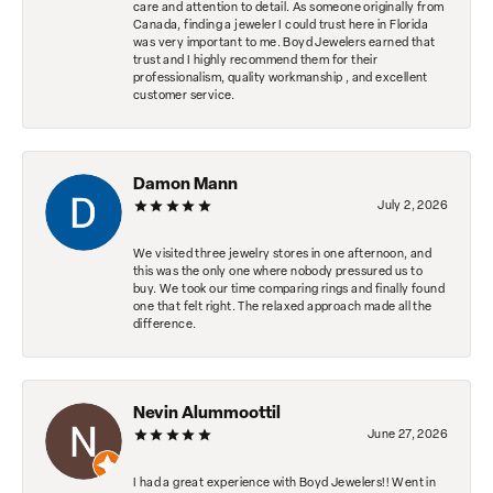
care and attention to detail. As someone originally from
Canada, finding a jeweler I could trust here in Florida
was very important to me. Boyd Jewelers earned that
trust and I highly recommend them for their
professionalism, quality workmanship , and excellent
customer service.
Damon Mann
July 2, 2026
We visited three jewelry stores in one afternoon, and
this was the only one where nobody pressured us to
buy. We took our time comparing rings and finally found
one that felt right. The relaxed approach made all the
difference.
Nevin Alummoottil
June 27, 2026
I had a great experience with Boyd Jewelers!! Went in