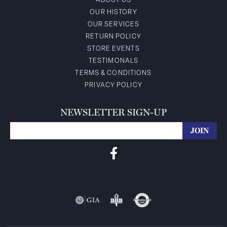
ABOUT US
OUR HISTORY
OUR SERVICES
RETURN POLICY
STORE EVENTS
TESTIMONALS
TERMS & CONDITIONS
PRIVACY POLICY
NEWSLETTER SIGN-UP