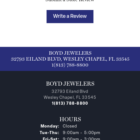
Write a Review
BOYD JEWELERS
32793 EILAND BLVD, WESLEY CHAPEL, FL 33545
1(813) 788-8800
BOYD JEWELERS
32793 Eiland Blvd
Wesley Chapel, FL 33545
1(813) 788-8800
HOURS
Monday:
Closed
Tuesday - Thursday:
Tue-Thu:
9:00am - 5:00pm
Friday - Saturday:
Fri-Sat:
9:00am - 3:00pm