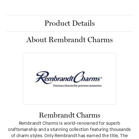
Product Details
About Rembrandt Charms
Rembrandt Charms
Rembrandt Charms is world-renowned for superb
craftsmanship and a stunning collection featuring thousands
of charm styles. Only Rembrandt has earned the title, The