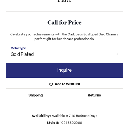
Call for Price
Celebrate your achievements with the Caduceus Scalloped Disc Charm a
perfect gift for healthcare professionals.
Metal Type
Gold Plated
Inquire
Add to Wish List
Shipping
Returns
Availability:
Available in 7-10 Business Days
Style #:
10246602000