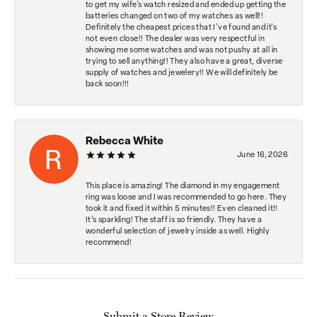
to get my wife's watch resized and ended up getting the
batteries changed on two of my watches as well!!
Definitely the cheapest prices that I've found and it's
not even close!! The dealer was very respectful in
showing me some watches and was not pushy at all in
trying to sell anything!! They also have a great, diverse
supply of watches and jewelery!! We will definitely be
back soon!!!
Rebecca White
June 16, 2026
This place is amazing! The diamond in my engagement
ring was loose and I was recommended to go here. They
took it and fixed it within 5 minutes!! Even cleaned it!!
It’s sparkling! The staff is so friendly. They have a
wonderful selection of jewelry inside as well. Highly
recommend!
Submit a Store Review