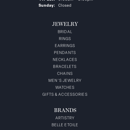
Sunday:
Closed
JEWELRY
BRIDAL
RINGS
EARRINGS
PENDANTS
NECKLACES
BRACELETS
CHAINS
MEN'S JEWELRY
WATCHES
GIFTS & ACCESSORIES
BRANDS
ARTISTRY
BELLE ETOILE