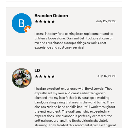
Brandon Osborn
July 25, 2026
I came in today for a earring back replacement and to
tighten a loose stone. Dan and Jeff took great care of
me and I purchased a couple things as well! Great
experience and customer service!
LD
July 14, 2026
I had an excellent experience with Boyd Jewels. They
expertly set my own 4.21 carat radiant lab grown
diamond into my late father's 18 karat gold wedding
band, creating a ring that means the world to me. They
also resized the band and did beautiful work throughout
the entire project. The craftsmanship exceeded my
expectations. The diamond is perfectly centered, the
setting is secure, and the finished ring is absolutely
stunning. They treated this sentimental piece with great