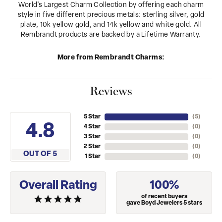
World's Largest Charm Collection by offering each charm
style in five different precious metals: sterling silver, gold
plate, 10k yellow gold, and 14k yellow and white gold. All
Rembrandt products are backed by a Lifetime Warranty.
More from Rembrandt Charms:
Reviews
5 Star
(
5
)
4.8
4 Star
(
0
)
3 Star
(
0
)
2 Star
(
0
)
OUT OF 5
1 Star
(
0
)
Overall Rating
100%
of recent buyers
gave Boyd Jewelers 5 stars