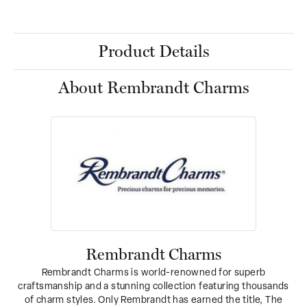
Product Details
About Rembrandt Charms
Rembrandt Charms
Rembrandt Charms is world-renowned for superb
craftsmanship and a stunning collection featuring thousands
of charm styles. Only Rembrandt has earned the title, The