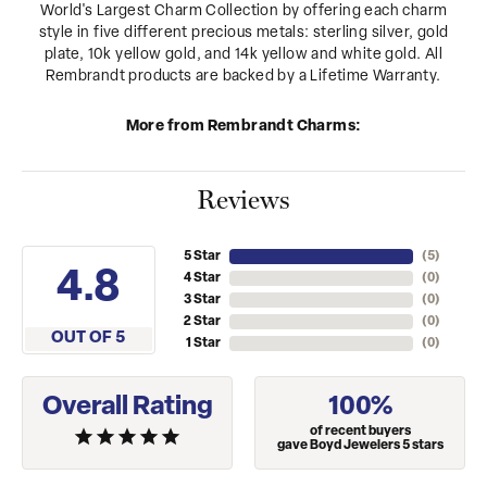
World's Largest Charm Collection by offering each charm
style in five different precious metals: sterling silver, gold
plate, 10k yellow gold, and 14k yellow and white gold. All
Rembrandt products are backed by a Lifetime Warranty.
More from Rembrandt Charms:
Reviews
5 Star
(
5
)
4.8
4 Star
(
0
)
3 Star
(
0
)
2 Star
(
0
)
OUT OF 5
1 Star
(
0
)
Overall Rating
100%
of recent buyers
gave Boyd Jewelers 5 stars