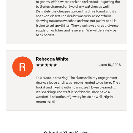
to get my wife's watch resized and ended up getting the
batteries changed on two of my watches as well!!
Definitely the cheapest prices that I've found and it's
not even close!! The dealer was very respectful in
showing me some watches and was not pushy at all in
trying to sell anything!! They also have a great, diverse
supply of watches and jewelery!! We will definitely be
back soon!!!
Rebecca White
June 16, 2026
This place is amazing! The diamond in my engagement
ring was loose and I was recommended to go here. They
took it and fixed it within 5 minutes!! Even cleaned it!!
It’s sparkling! The staff is so friendly. They have a
wonderful selection of jewelry inside as well. Highly
recommend!
Submit a Store Review