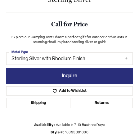
Call for Price
Explore our Camping Tent Charm a perfect gift for outdoor enthusiasts in
stunning rhodium plated sterling silver or gold!
Metal Type
Sterling Silver with Rhodium Finish
Inquire
Add to Wish List
Shipping
Returns
Availability:
Available in 7-10 Business Days
Style #:
10393301000