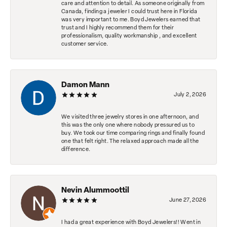
care and attention to detail. As someone originally from
Canada, finding a jeweler I could trust here in Florida
was very important to me. Boyd Jewelers earned that
trust and I highly recommend them for their
professionalism, quality workmanship , and excellent
customer service.
Damon Mann
July 2, 2026
We visited three jewelry stores in one afternoon, and
this was the only one where nobody pressured us to
buy. We took our time comparing rings and finally found
one that felt right. The relaxed approach made all the
difference.
Nevin Alummoottil
June 27, 2026
I had a great experience with Boyd Jewelers!! Went in