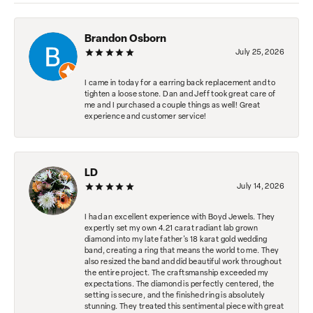
Brandon Osborn
July 25, 2026
I came in today for a earring back replacement and to
tighten a loose stone. Dan and Jeff took great care of
me and I purchased a couple things as well! Great
experience and customer service!
LD
July 14, 2026
I had an excellent experience with Boyd Jewels. They
expertly set my own 4.21 carat radiant lab grown
diamond into my late father's 18 karat gold wedding
band, creating a ring that means the world to me. They
also resized the band and did beautiful work throughout
the entire project. The craftsmanship exceeded my
expectations. The diamond is perfectly centered, the
setting is secure, and the finished ring is absolutely
stunning. They treated this sentimental piece with great