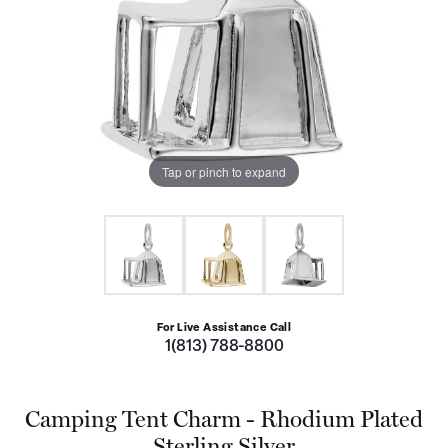
Tap or pinch to expand
For Live Assistance Call
1(813) 788-8800
Camping Tent Charm - Rhodium Plated
Sterling Silver