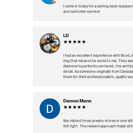
I came in today for a earring back replace
and customer service!
LD
I had an excellent experience with Boyd J
ring that means the world to me. They al
diamond is perfectly centered, the setting
detail. As someone originally from Canada,
them for their professionalism, quality w
Damon Mann
We visited three jewelry stores in one af
felt right. The relaxed approach made all 