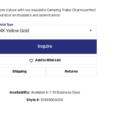
ore nature with our exquisite Camping Trailer Charm perfect
outdoor enthusiasts and adventurers!
etal Type
14K Yellow Gold
Inquire
Add to Wish List
Shipping
Returns
Availability:
Available in 7-10 Business Days
Style #:
10395604000
Click to zoom