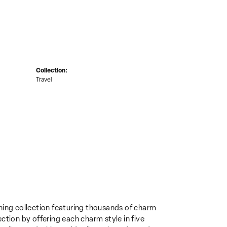
Collection:
Travel
ing collection featuring thousands of charm
ction by offering each charm style in five