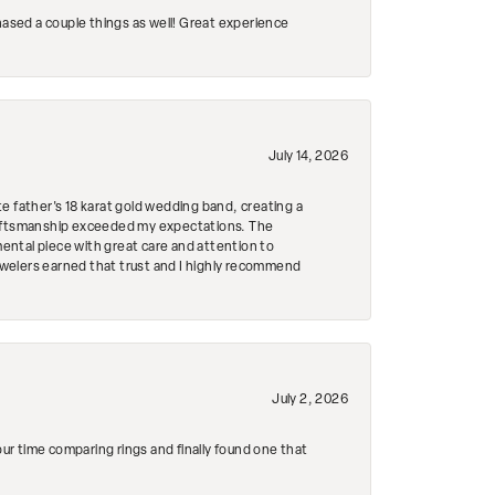
hased a couple things as well! Great experience
July 14, 2026
e father's 18 karat gold wedding band, creating a
craftsmanship exceeded my expectations. The
mental piece with great care and attention to
Jewelers earned that trust and I highly recommend
July 2, 2026
r time comparing rings and finally found one that