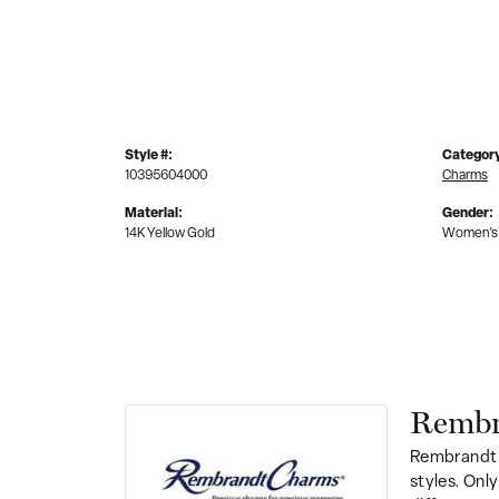
Style #:
Categor
10395604000
Charms
Material:
Gender:
14K Yellow Gold
Women's
Rembr
Rembrandt 
styles. Onl