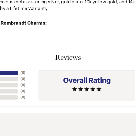
recious metals: sterling silver, gold plate, 10k yellow gold, and 
by a Lifetime Warranty.
 Rembrandt Charms:
Reviews
(
4
)
Overall Rating
(
0
)
(
0
)
(
0
)
(
0
)