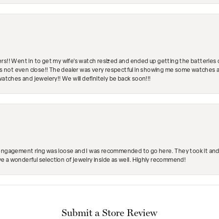
rs!! Went in to get my wife's watch resized and ended up getting the batteries 
's not even close!! The dealer was very respectful in showing me some watches and
watches and jewelery!! We will definitely be back soon!!!
engagement ring was loose and I was recommended to go here. They took it and fix
ave a wonderful selection of jewelry inside as well. Highly recommend!
Submit a Store Review