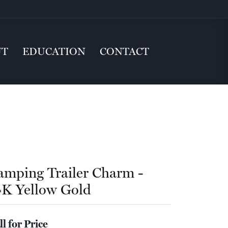
UT
EDUCATION
CONTACT
amping Trailer Charm -
4K Yellow Gold
ll for Price