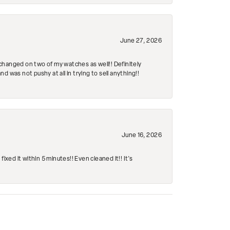
June 27, 2026
changed on two of my watches as well!! Definitely
 was not pushy at all in trying to sell anything!!
June 16, 2026
ed it within 5 minutes!! Even cleaned it!! It’s