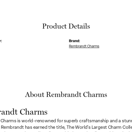
Product Details
y:
Brand:
Rembrandt Charms
About Rembrandt Charms
andt Charms
Charms is world-renowned for superb craftsmanship and a stunn
y Rembrandt has earned the title, The World's Largest Charm Colle