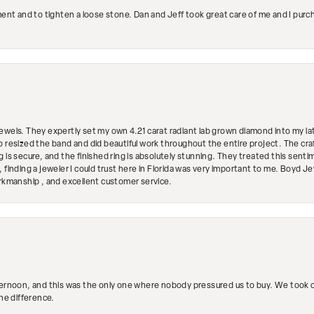
ment and to tighten a loose stone. Dan and Jeff took great care of me and I purc
ewels. They expertly set my own 4.21 carat radiant lab grown diamond into my lat
so resized the band and did beautiful work throughout the entire project. The 
 is secure, and the finished ring is absolutely stunning. They treated this senti
 finding a jeweler I could trust here in Florida was very important to me. Boyd 
orkmanship , and excellent customer service.
ternoon, and this was the only one where nobody pressured us to buy. We took ou
the difference.