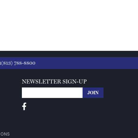
1(813) 788-8800
NEWSLETTER SIGN-UP
IONS