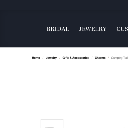
BRIDAL
JEWELRY
CU
Home
Jewelry
Gifts & Accessories
Charms
Camping Trail