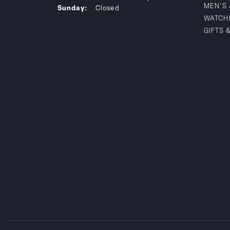
MEN'S
Sunday:
Closed
WATCH
GIFTS 