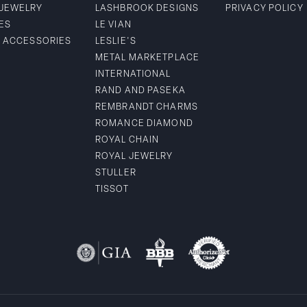
 JEWELRY
LASHBROOK DESIGNS
PRIVACY POLICY
ES
LE VIAN
& ACCESSORIES
LESLIE'S
METAL MARKETPLACE
INTERNATIONAL
RAND AND PASEKA
REMBRANDT CHARMS
ROMANCE DIAMOND
ROYAL CHAIN
ROYAL JEWELRY
STULLER
TISSOT