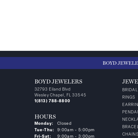
BOYD JEWEL
BOYD JEWELERS
JEWE
32793 Eiland Blvd
BRIDAL
Wesley Chapel, FL 33545
RINGS
1(813) 788-8800
EARRI
PENDA
HOURS
NECKL
Monday:
Closed
BRACE
Tuesday - Thursday:
Tue-Thu:
9:00am - 5:00pm
CHAIN
Friday - Saturday:
Fri-Sat:
9:00am - 3:00pm