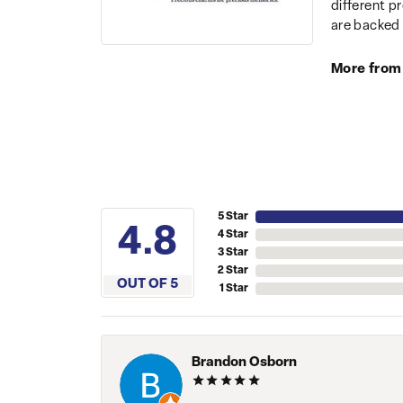
different p
are backed 
More from
5 Star
4.8
4 Star
3 Star
2 Star
OUT OF 5
1 Star
Brandon Osborn