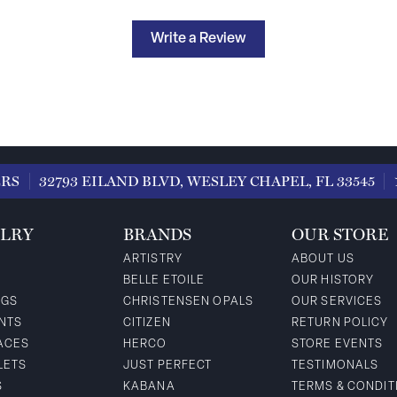
Write a Review
ERS
32793 EILAND BLVD, WESLEY CHAPEL, FL 33545
LRY
BRANDS
OUR STORE
ARTISTRY
ABOUT US
BELLE ETOILE
OUR HISTORY
NGS
CHRISTENSEN OPALS
OUR SERVICES
NTS
CITIZEN
RETURN POLICY
ACES
HERCO
STORE EVENTS
LETS
JUST PERFECT
TESTIMONALS
S
KABANA
TERMS & CONDIT