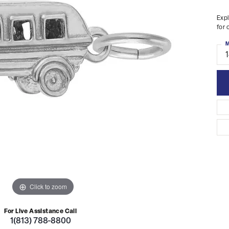
Expl
for 
M
Click to zoom
For Live Assistance Call
1(813) 788-8800