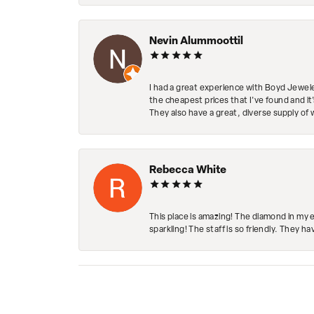
Nevin Alummoottil
I had a great experience with Boyd Jewele
the cheapest prices that I've found and it
They also have a great, diverse supply of 
Rebecca White
This place is amazing! The diamond in my 
sparkling! The staff is so friendly. They h