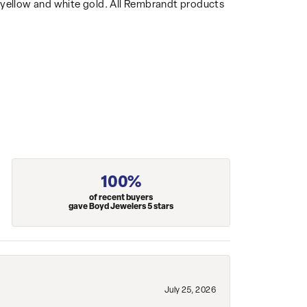
14k yellow and white gold. All Rembrandt products
100%
of recent buyers
gave Boyd Jewelers 5 stars
July 25, 2026