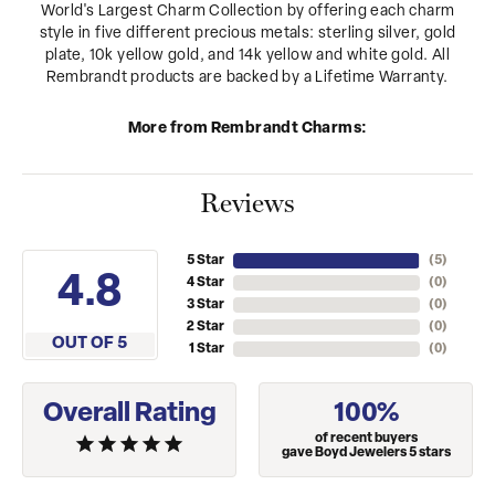
World's Largest Charm Collection by offering each charm
style in five different precious metals: sterling silver, gold
plate, 10k yellow gold, and 14k yellow and white gold. All
Rembrandt products are backed by a Lifetime Warranty.
More from Rembrandt Charms:
Reviews
5 Star
(
5
)
4.8
4 Star
(
0
)
3 Star
(
0
)
2 Star
(
0
)
OUT OF 5
1 Star
(
0
)
Overall Rating
100%
of recent buyers
gave Boyd Jewelers 5 stars