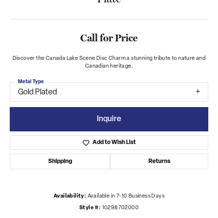
Call for Price
Discover the Canada Lake Scene Disc Charm a stunning tribute to nature and
Canadian heritage.
Metal Type
Gold Plated
Inquire
Add to Wish List
Shipping
Returns
Availability:
Available in 7-10 Business Days
Style #:
10298702000