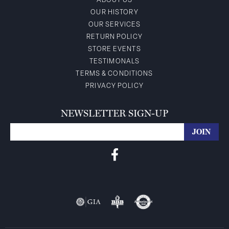
ABOUT US
OUR HISTORY
OUR SERVICES
RETURN POLICY
STORE EVENTS
TESTIMONALS
TERMS & CONDITIONS
PRIVACY POLICY
NEWSLETTER SIGN-UP