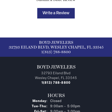
Write a Review
BOYD JEWELERS
32793 EILAND BLVD, WESLEY CHAPEL, FL 33545
1(813) 788-8800
BOYD JEWELERS
32793 Eiland Blvd
Wesley Chapel, FL 33545
1(813) 788-8800
HOURS
Monday:
Closed
Tuesday - Thursday:
Tue-Thu:
9:00am - 5:00pm
Friday - Saturday:
Fri-Sat:
9:00am - 3:00pm