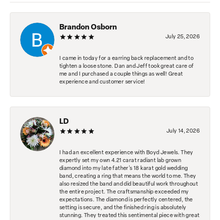
Brandon Osborn
July 25, 2026
I came in today for a earring back replacement and to
tighten a loose stone. Dan and Jeff took great care of
me and I purchased a couple things as well! Great
experience and customer service!
LD
July 14, 2026
I had an excellent experience with Boyd Jewels. They
expertly set my own 4.21 carat radiant lab grown
diamond into my late father's 18 karat gold wedding
band, creating a ring that means the world to me. They
also resized the band and did beautiful work throughout
the entire project. The craftsmanship exceeded my
expectations. The diamond is perfectly centered, the
setting is secure, and the finished ring is absolutely
stunning. They treated this sentimental piece with great