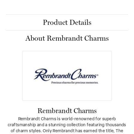
Product Details
About Rembrandt Charms
Rembrandt Charms
Rembrandt Charms is world-renowned for superb
craftsmanship and a stunning collection featuring thousands
of charm styles. Only Rembrandt has earned the title, The