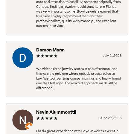
care and attention to detail. As someone originally from
Canada, finding a jeweler I could trust here in Florida
was very important to me. Boyd Jewelers earned that
trust and I highly recommend them for their
professionalism, quality workmanship , and excellent
customer service.
Damon Mann
July 2, 2026
We visited three jewelry stores in one afternoon, and
this was the only one where nobody pressured us to
buy. We took our time comparing rings and finally found
one that felt right. The relaxed approach made all the
difference.
Nevin Alummoottil
June 27, 2026
I had a great experience with Boyd Jewelers!! Went in