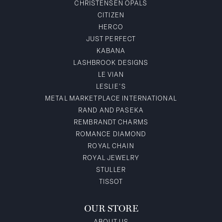
CHRISTENSEN OPALS
CITIZEN
HERCO
JUST PERFECT
KABANA
LASHBROOK DESIGNS
LE VIAN
LESLIE'S
METAL MARKETPLACE INTERNATIONAL
RAND AND PASEKA
REMBRANDT CHARMS
ROMANCE DIAMOND
ROYAL CHAIN
ROYAL JEWELRY
STULLER
TISSOT
OUR STORE