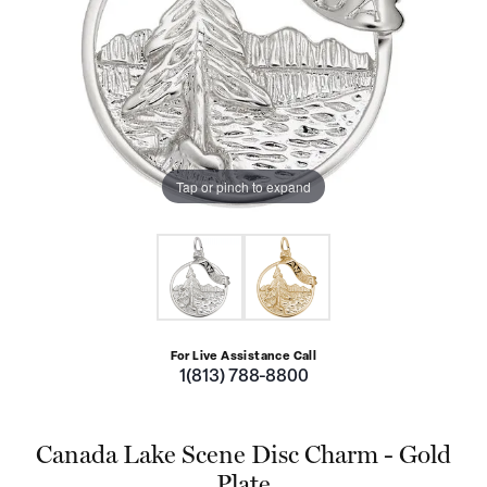
Tap or pinch to expand
For Live Assistance Call
1(813) 788-8800
Canada Lake Scene Disc Charm - Gold
Plate