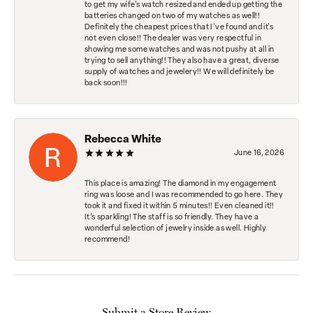
to get my wife's watch resized and ended up getting the
batteries changed on two of my watches as well!!
Definitely the cheapest prices that I've found and it's
not even close!! The dealer was very respectful in
showing me some watches and was not pushy at all in
trying to sell anything!! They also have a great, diverse
supply of watches and jewelery!! We will definitely be
back soon!!!
Rebecca White
June 16, 2026
This place is amazing! The diamond in my engagement
ring was loose and I was recommended to go here. They
took it and fixed it within 5 minutes!! Even cleaned it!!
It’s sparkling! The staff is so friendly. They have a
wonderful selection of jewelry inside as well. Highly
recommend!
Submit a Store Review