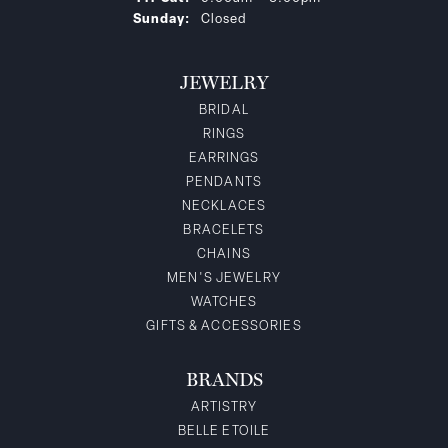
Sunday:
Closed
JEWELRY
BRIDAL
RINGS
EARRINGS
PENDANTS
NECKLACES
BRACELETS
CHAINS
MEN'S JEWELRY
WATCHES
GIFTS & ACCESSORIES
BRANDS
ARTISTRY
BELLE ETOILE