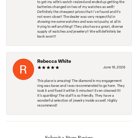
to get my wife's watch resized and ended up getting the
batteries changed on two of my watches as well!!
Definitely the cheapest prices that I've found and it's
not even close!! The dealer was very respectful in
showing me some watches and was not pushy at all in
trying to sell anything!! They also have a great, diverse
supply of watches and jewelery!! We will definitely be
back soon!!!
Rebecca White
June 16, 2026
This place is amazing! The diamond in my engagement
ring was loose and I was recommended to go here. They
took it and fixed it within 5 minutes!! Even cleaned it!!
It’s sparkling! The staff is so friendly. They have a
wonderful selection of jewelry inside as well. Highly
recommend!
Submit a Store Review