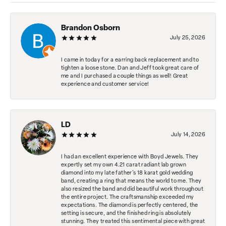
Brandon Osborn
July 25, 2026
I came in today for a earring back replacement and to
tighten a loose stone. Dan and Jeff took great care of
me and I purchased a couple things as well! Great
experience and customer service!
LD
July 14, 2026
I had an excellent experience with Boyd Jewels. They
expertly set my own 4.21 carat radiant lab grown
diamond into my late father's 18 karat gold wedding
band, creating a ring that means the world to me. They
also resized the band and did beautiful work throughout
the entire project. The craftsmanship exceeded my
expectations. The diamond is perfectly centered, the
setting is secure, and the finished ring is absolutely
stunning. They treated this sentimental piece with great