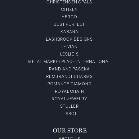
CHRISTENSEN OPALS
CITIZEN
HERCO
JUST PERFECT
KABANA
LASHBROOK DESIGNS
LE VIAN
LESLIE'S
METAL MARKETPLACE INTERNATIONAL
RAND AND PASEKA
REMBRANDT CHARMS
ROMANCE DIAMOND
ROYAL CHAIN
ROYAL JEWELRY
STULLER
TISSOT
OUR STORE