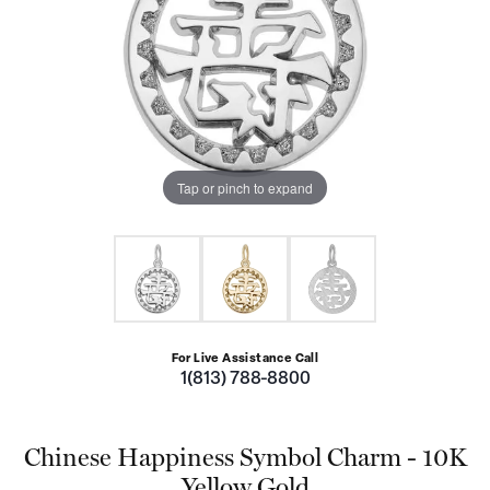
Tap or pinch to expand
For Live Assistance Call
1(813) 788-8800
Chinese Happiness Symbol Charm - 10K
Yellow Gold