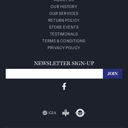
ABOUT US
OUR HISTORY
OUR SERVICES
RETURN POLICY
STORE EVENTS
TESTIMONALS
TERMS & CONDITIONS
PRIVACY POLICY
NEWSLETTER SIGN-UP