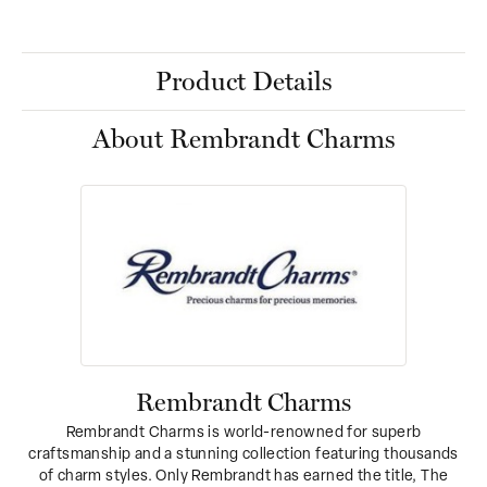
Product Details
About Rembrandt Charms
Rembrandt Charms
Rembrandt Charms is world-renowned for superb
craftsmanship and a stunning collection featuring thousands
of charm styles. Only Rembrandt has earned the title, The