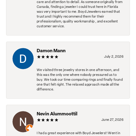
care and attention to detail. As someone originally from
Canada, finding a jeweler I could trust here in Florida
was very important to me. Boyd Jewelers earned that
trust and I highly recommend them for their
professionalism, quality workmanship , and excellent
customer service.
Damon Mann
July 2, 2026
We visited three jewelry stores in one afternoon, and
this was the only one where nobody pressured us to
buy. We took our time comparing rings and finally found
one that felt right. The relaxed approach made all the
difference.
Nevin Alummoottil
June 27, 2026
I had a great experience with Boyd Jewelers!! Went in