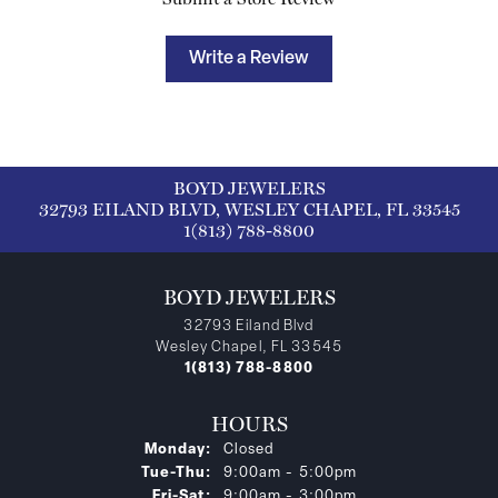
Write a Review
BOYD JEWELERS
32793 EILAND BLVD, WESLEY CHAPEL, FL 33545
1(813) 788-8800
BOYD JEWELERS
32793 Eiland Blvd
Wesley Chapel, FL 33545
1(813) 788-8800
HOURS
Monday:
Closed
Tuesday - Thursday:
Tue-Thu:
9:00am - 5:00pm
Friday - Saturday:
Fri-Sat:
9:00am - 3:00pm