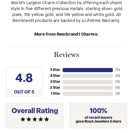
World's Largest Charm Collection by offering each charm
style in five different precious metals: sterling silver, gold
plate, 10k yellow gold, and 14k yellow and white gold. All
Rembrandt products are backed by a Lifetime Warranty.
More from Rembrandt Charms:
Reviews
5 Star
(
5
)
4.8
4 Star
(
0
)
3 Star
(
0
)
2 Star
(
0
)
OUT OF 5
1 Star
(
0
)
Overall Rating
100%
of recent buyers
gave Boyd Jewelers 5 stars