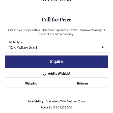
Call for Price
Elevate your style with our Chinese Happiness Symbol Charm a meaningful
piece of joy and prosperity.
Metal Type
10K Yellow Gold
Inquire
Add to Wish List
Shipping
Returns
Availability:
Available in 7-10 Business Days
Style #:
10403203000