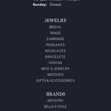
Sunday:
Closed
JEWELRY
BRIDAL
RINGS
EARRINGS
PENDANTS
NECKLACES
BRACELETS
CHAINS
MEN'S JEWELRY
WATCHES
GIFTS & ACCESSORIES
BRANDS
ARTISTRY
BELLE ETOILE