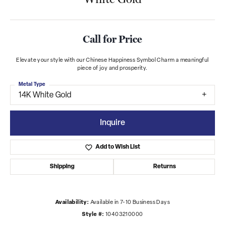
Call for Price
Elevate your style with our Chinese Happiness Symbol Charm a meaningful
piece of joy and prosperity.
Metal Type
14K White Gold
Inquire
Add to Wish List
Shipping
Returns
Availability:
Available in 7-10 Business Days
Style #:
10403210000