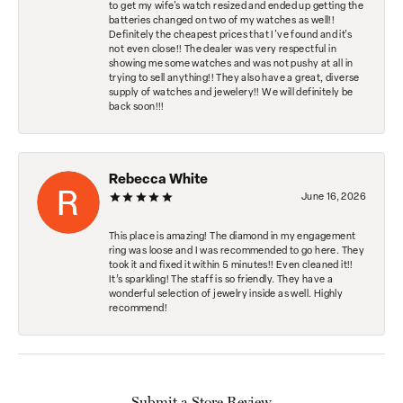
to get my wife's watch resized and ended up getting the
batteries changed on two of my watches as well!!
Definitely the cheapest prices that I've found and it's
not even close!! The dealer was very respectful in
showing me some watches and was not pushy at all in
trying to sell anything!! They also have a great, diverse
supply of watches and jewelery!! We will definitely be
back soon!!!
Rebecca White
June 16, 2026
This place is amazing! The diamond in my engagement
ring was loose and I was recommended to go here. They
took it and fixed it within 5 minutes!! Even cleaned it!!
It’s sparkling! The staff is so friendly. They have a
wonderful selection of jewelry inside as well. Highly
recommend!
Submit a Store Review