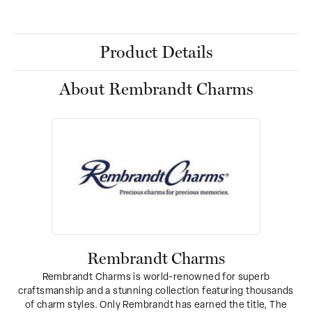
Product Details
About Rembrandt Charms
Rembrandt Charms
Rembrandt Charms is world-renowned for superb
craftsmanship and a stunning collection featuring thousands
of charm styles. Only Rembrandt has earned the title, The