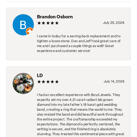
Brandon Osborn
July 25, 2026
I came in today for a earring back replacement and to
tighten a loose stone. Dan and Jeff took great care of
me and I purchased a couple things as well! Great
experience and customer service!
LD
July 14, 2026
I had an excellent experience with Boyd Jewels. They
expertly set my own 4.21 carat radiant lab grown
diamond into my late father's 18 karat gold wedding
band, creating a ring that means the world to me. They
also resized the band and did beautiful work throughout
the entire project. The craftsmanship exceeded my
expectations. The diamond is perfectly centered, the
setting is secure, and the finished ring is absolutely
stunning. They treated this sentimental piece with great