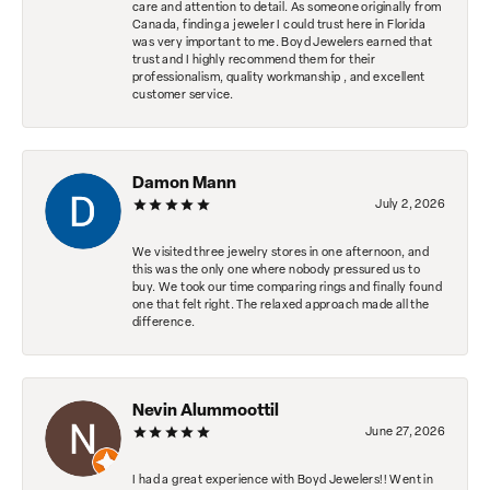
care and attention to detail. As someone originally from
Canada, finding a jeweler I could trust here in Florida
was very important to me. Boyd Jewelers earned that
trust and I highly recommend them for their
professionalism, quality workmanship , and excellent
customer service.
Damon Mann
July 2, 2026
We visited three jewelry stores in one afternoon, and
this was the only one where nobody pressured us to
buy. We took our time comparing rings and finally found
one that felt right. The relaxed approach made all the
difference.
Nevin Alummoottil
June 27, 2026
I had a great experience with Boyd Jewelers!! Went in