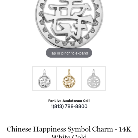
Tap or pinch to expand
For Live Assistance Call
1(813) 788-8800
Chinese Happiness Symbol Charm - 14K
White Gold