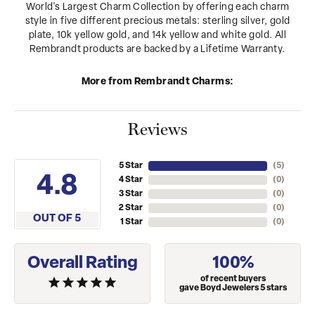
World's Largest Charm Collection by offering each charm
style in five different precious metals: sterling silver, gold
plate, 10k yellow gold, and 14k yellow and white gold. All
Rembrandt products are backed by a Lifetime Warranty.
More from Rembrandt Charms:
Reviews
5 Star
(
5
)
4.8
4 Star
(
0
)
3 Star
(
0
)
2 Star
(
0
)
OUT OF 5
1 Star
(
0
)
Overall Rating
100%
of recent buyers
gave Boyd Jewelers 5 stars