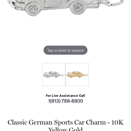
Tap or pinch to expand
For Live Assistance Call
1(813) 788-8800
Classic German Sports Car Charm - 10K
Yellow Gold