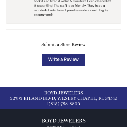
took it and fixed it within 5 minutes!! Even cleaned it!!
It’s sparkling! The staff is so friendly. They have a
wonderful selection of jewelry inside as well. Highly
recommend!
Submit a Store Review
Write a Review
BOYD JEWELERS
32793 EILAND BLVD, WESLEY CHAPEL, FL 33545
1(813) 788-8800
BOYD JEWELERS