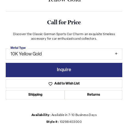
Call for Price
Discover the Classic German Sports Car Charm-an exquisite timeless
accessory for car enthusiasts and collectors.
Metal Type
10K Yellow Gold
Inquire
Add to Wish List
Shipping
Returns
Availability:
Available in 7-10 Business Days
Style #:
10298403000