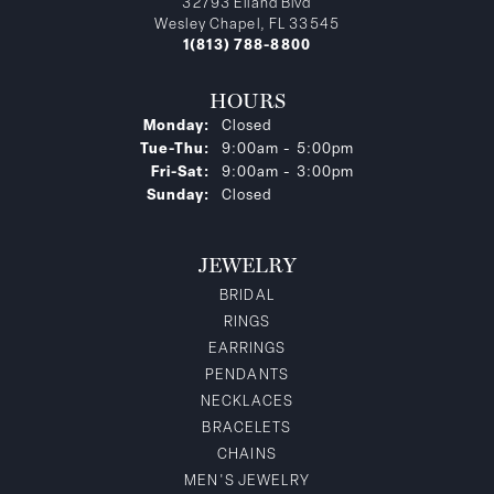
32793 Eiland Blvd
Wesley Chapel, FL 33545
1(813) 788-8800
HOURS
Monday:
Closed
Tuesday - Thursday:
Tue-Thu:
9:00am - 5:00pm
Friday - Saturday:
Fri-Sat:
9:00am - 3:00pm
Sunday:
Closed
JEWELRY
BRIDAL
RINGS
EARRINGS
PENDANTS
NECKLACES
BRACELETS
CHAINS
MEN'S JEWELRY