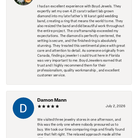
I had an excellent experience with Boyd Jewels. They
expertly set my own 4.21 carat radiant lab grown
diamond into my late father's 18 karat gold wedding
band, creating a ring that means the world to me. They
also resized the band and did beautiful work throughout
the entire project. The craftsmanship exceeded my
expectations. The diamond is perfectly centered, the
setting is secure, and the finished ring is absolutely
stunning. They treated this sentimental piece with great
care and attention to detail. As someone originally from
Canada, finding a jeweler I could trust here in Florida
was very important to me. Boyd Jewelers earned that
trust and I highly recommend them for their
professionalism, quality workmanship , and excellent
customer service.
Damon Mann
July 2, 2026
We visited three jewelry stores in one afternoon, and
this was the only one where nobody pressured us to
buy. We took our time comparing rings and finally found
one that felt right. The relaxed approach made all the