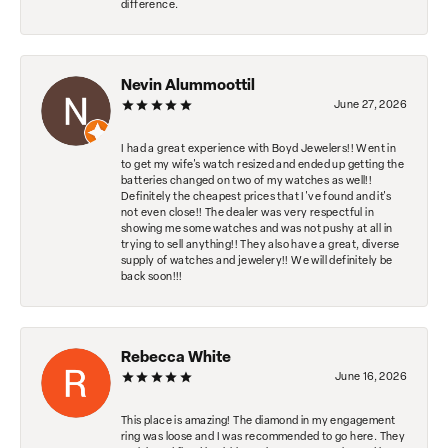
difference.
Nevin Alummoottil
June 27, 2026
I had a great experience with Boyd Jewelers!! Went in
to get my wife's watch resized and ended up getting the
batteries changed on two of my watches as well!!
Definitely the cheapest prices that I've found and it's
not even close!! The dealer was very respectful in
showing me some watches and was not pushy at all in
trying to sell anything!! They also have a great, diverse
supply of watches and jewelery!! We will definitely be
back soon!!!
Rebecca White
June 16, 2026
This place is amazing! The diamond in my engagement
ring was loose and I was recommended to go here. They