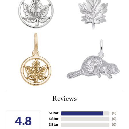
Reviews
5 Star
(
5
)
4.8
4 Star
(
0
)
3 Star
(
0
)