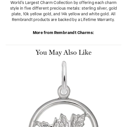
World's Largest Charm Collection by offering each charm
style in five different precious metals: sterling silver, gold
plate, 10k yellow gold, and 14k yellow and white gold. All
Rembrandt products are backed by a Lifetime Warranty.
More from Rembrandt Charms:
You May Also Like