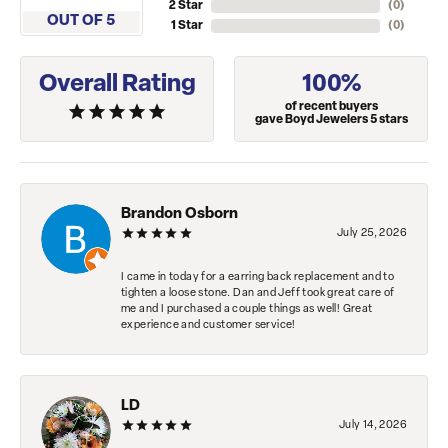
2 Star
(
0
)
OUT OF 5
1 Star
(
0
)
Overall Rating
100%
of recent buyers
gave Boyd Jewelers 5 stars
Brandon Osborn
July 25, 2026
I came in today for a earring back replacement and to
tighten a loose stone. Dan and Jeff took great care of
me and I purchased a couple things as well! Great
experience and customer service!
LD
July 14, 2026