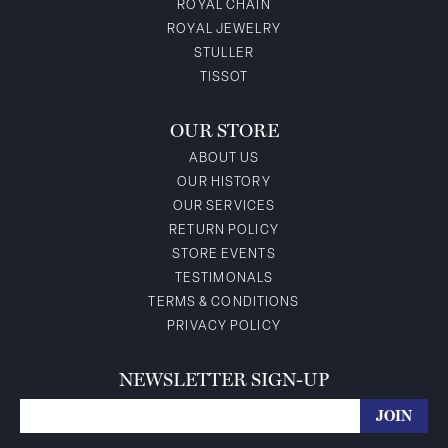
ROYAL CHAIN
ROYAL JEWELRY
STULLER
TISSOT
OUR STORE
ABOUT US
OUR HISTORY
OUR SERVICES
RETURN POLICY
STORE EVENTS
TESTIMONALS
TERMS & CONDITIONS
PRIVACY POLICY
NEWSLETTER SIGN-UP