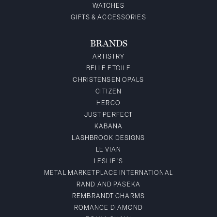
WATCHES
GIFTS & ACCESSORIES
BRANDS
ARTISTRY
BELLE ETOILE
CHRISTENSEN OPALS
CITIZEN
HERCO
JUST PERFECT
KABANA
LASHBROOK DESIGNS
LE VIAN
LESLIE'S
METAL MARKETPLACE INTERNATIONAL
RAND AND PASEKA
REMBRANDT CHARMS
ROMANCE DIAMOND