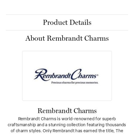
Product Details
About Rembrandt Charms
Rembrandt Charms
Rembrandt Charms is world-renowned for superb
craftsmanship and a stunning collection featuring thousands
of charm styles. Only Rembrandt has earned the title, The