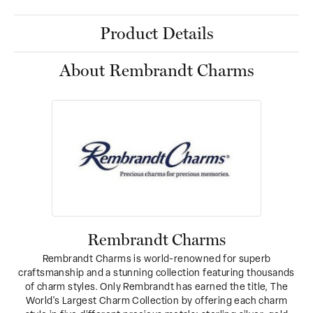
Product Details
About Rembrandt Charms
Rembrandt Charms
Rembrandt Charms is world-renowned for superb
craftsmanship and a stunning collection featuring thousands
of charm styles. Only Rembrandt has earned the title, The
World's Largest Charm Collection by offering each charm