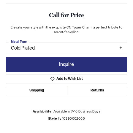
Call for Price
Elevate your style with the exquisite CN Tower Charm a perfect tribute to
Toronto's skyline.
Metal Type
Gold Plated
Inquire
Add to Wish List
Shipping
Returns
Availability:
Available in 7-10 Business Days
Style #:
10390002000