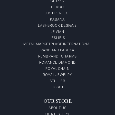
CITIZEN
HERCO
JUST PERFECT
KABANA
LASHBROOK DESIGNS
LE VIAN
LESLIE'S
METAL MARKETPLACE INTERNATIONAL
RAND AND PASEKA
REMBRANDT CHARMS
ROMANCE DIAMOND
ROYAL CHAIN
ROYAL JEWELRY
STULLER
TISSOT
OUR STORE
ABOUT US
OUR HISTORY