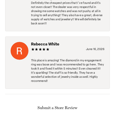
Definitely the cheapest prices that I've found and it's
not even close!! The dealer was very respectful in
showing me some watches and was not pushy at all in
trying to sell anything!! They also have a great, diverse
supply of watches and jewelery!! We will definitely be
back soon!!!
Rebecca White
June 16, 2026
This place is amazing! The diamond in my engagement
ring was loose and I was recommended to go here. They
took it and fixed it within 5 minutes!! Even cleaned it!!
It’s sparkling! The staff is so friendly. They have a
wonderful selection of jewelry inside as well. Highly
recommend!
Submit a Store Review