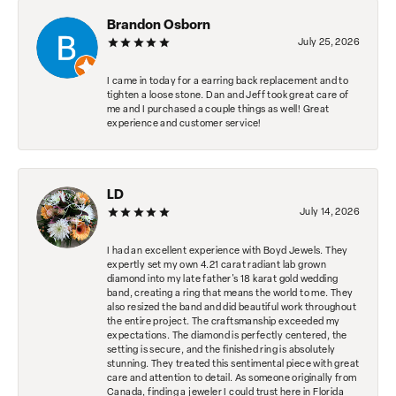
Brandon Osborn
July 25, 2026
I came in today for a earring back replacement and to
tighten a loose stone. Dan and Jeff took great care of
me and I purchased a couple things as well! Great
experience and customer service!
LD
July 14, 2026
I had an excellent experience with Boyd Jewels. They
expertly set my own 4.21 carat radiant lab grown
diamond into my late father's 18 karat gold wedding
band, creating a ring that means the world to me. They
also resized the band and did beautiful work throughout
the entire project. The craftsmanship exceeded my
expectations. The diamond is perfectly centered, the
setting is secure, and the finished ring is absolutely
stunning. They treated this sentimental piece with great
care and attention to detail. As someone originally from
Canada, finding a jeweler I could trust here in Florida