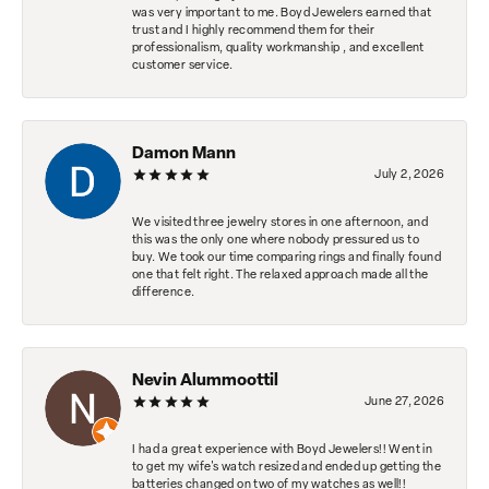
was very important to me. Boyd Jewelers earned that
trust and I highly recommend them for their
professionalism, quality workmanship , and excellent
customer service.
Damon Mann
July 2, 2026
We visited three jewelry stores in one afternoon, and
this was the only one where nobody pressured us to
buy. We took our time comparing rings and finally found
one that felt right. The relaxed approach made all the
difference.
Nevin Alummoottil
June 27, 2026
I had a great experience with Boyd Jewelers!! Went in
to get my wife's watch resized and ended up getting the
batteries changed on two of my watches as well!!