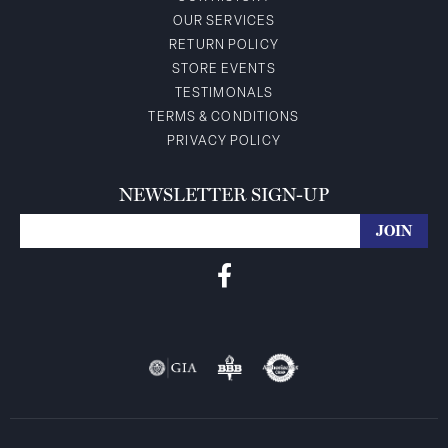
OUR SERVICES
RETURN POLICY
STORE EVENTS
TESTIMONALS
TERMS & CONDITIONS
PRIVACY POLICY
NEWSLETTER SIGN-UP