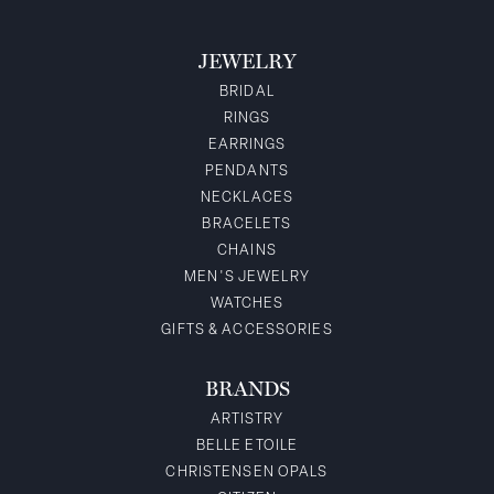
JEWELRY
BRIDAL
RINGS
EARRINGS
PENDANTS
NECKLACES
BRACELETS
CHAINS
MEN'S JEWELRY
WATCHES
GIFTS & ACCESSORIES
BRANDS
ARTISTRY
BELLE ETOILE
CHRISTENSEN OPALS