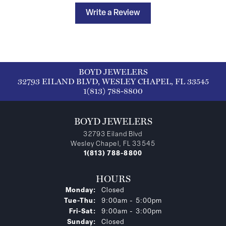
Write a Review
BOYD JEWELERS
32793 EILAND BLVD, WESLEY CHAPEL, FL 33545
1(813) 788-8800
BOYD JEWELERS
32793 Eiland Blvd
Wesley Chapel, FL 33545
1(813) 788-8800
HOURS
Monday:
Closed
Tuesday - Thursday:
Tue-Thu:
9:00am - 5:00pm
Friday - Saturday:
Fri-Sat:
9:00am - 3:00pm
Sunday:
Closed