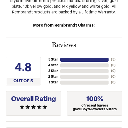
style in five different precious metals: sterling silver, gold
plate, 10k yellow gold, and 14k yellow and white gold. All
Rembrandt products are backed by a Lifetime Warranty.
More from Rembrandt Charms:
Reviews
5 Star
(
5
)
4.8
4 Star
(
0
)
3 Star
(
0
)
2 Star
(
0
)
OUT OF 5
1 Star
(
0
)
Overall Rating
100%
of recent buyers
gave Boyd Jewelers 5 stars