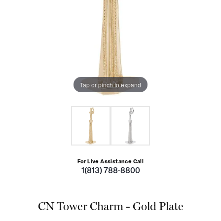
Tap or pinch to expand
For Live Assistance Call
1(813) 788-8800
CN Tower Charm - Gold Plate