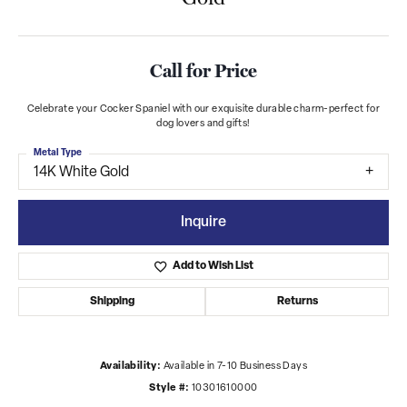
Call for Price
Celebrate your Cocker Spaniel with our exquisite durable charm-perfect for
dog lovers and gifts!
Metal Type
14K White Gold
Inquire
Add to Wish List
Shipping
Returns
Availability:
Available in 7-10 Business Days
Style #:
10301610000