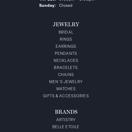
Sunday:
Closed
JEWELRY
BRIDAL
RINGS
EARRINGS
PENDANTS
NECKLACES
BRACELETS
CHAINS
MEN'S JEWELRY
WATCHES
GIFTS & ACCESSORIES
BRANDS
ARTISTRY
BELLE ETOILE