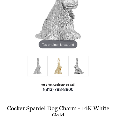
Tap or pinch to expand
For Live Assistance Call
1(813) 788-8800
Cocker Spaniel Dog Charm - 14K White
Gold