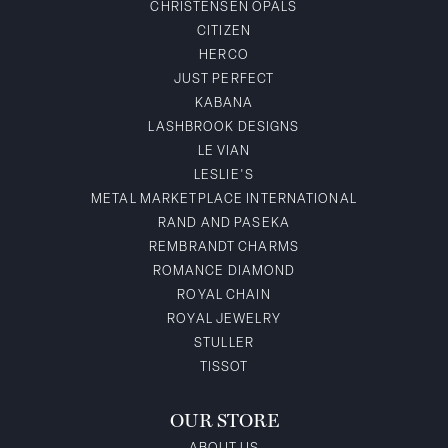
CHRISTENSEN OPALS
CITIZEN
HERCO
JUST PERFECT
KABANA
LASHBROOK DESIGNS
LE VIAN
LESLIE'S
METAL MARKETPLACE INTERNATIONAL
RAND AND PASEKA
REMBRANDT CHARMS
ROMANCE DIAMOND
ROYAL CHAIN
ROYAL JEWELRY
STULLER
TISSOT
OUR STORE