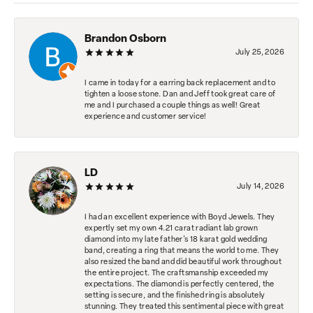
Brandon Osborn
July 25, 2026
I came in today for a earring back replacement and to
tighten a loose stone. Dan and Jeff took great care of
me and I purchased a couple things as well! Great
experience and customer service!
LD
July 14, 2026
I had an excellent experience with Boyd Jewels. They
expertly set my own 4.21 carat radiant lab grown
diamond into my late father's 18 karat gold wedding
band, creating a ring that means the world to me. They
also resized the band and did beautiful work throughout
the entire project. The craftsmanship exceeded my
expectations. The diamond is perfectly centered, the
setting is secure, and the finished ring is absolutely
stunning. They treated this sentimental piece with great