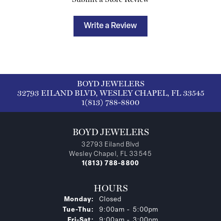
Write a Review
BOYD JEWELERS
32793 EILAND BLVD, WESLEY CHAPEL, FL 33545
1(813) 788-8800
BOYD JEWELERS
32793 Eiland Blvd
Wesley Chapel, FL 33545
1(813) 788-8800
HOURS
Monday:
Closed
Tuesday - Thursday:
Tue-Thu:
9:00am - 5:00pm
Friday - Saturday:
Fri-Sat:
9:00am - 3:00pm