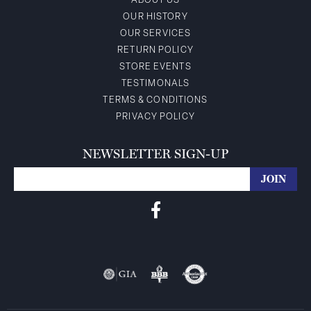
ABOUT US
OUR HISTORY
OUR SERVICES
RETURN POLICY
STORE EVENTS
TESTIMONALS
TERMS & CONDITIONS
PRIVACY POLICY
NEWSLETTER SIGN-UP