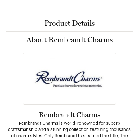
Product Details
About Rembrandt Charms
Rembrandt Charms
Rembrandt Charms is world-renowned for superb
craftsmanship and a stunning collection featuring thousands
of charm styles. Only Rembrandt has earned the title, The