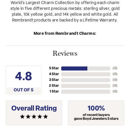
World's Largest Charm Collection by offering each charm
style in five different precious metals: sterling silver, gold
plate, 10k yellow gold, and 14k yellow and white gold. All
Rembrandt products are backed by a Lifetime Warranty.
More from Rembrandt Charms:
Reviews
5 Star
(
5
)
4.8
4 Star
(
0
)
3 Star
(
0
)
2 Star
(
0
)
OUT OF 5
1 Star
(
0
)
Overall Rating
100%
of recent buyers
gave Boyd Jewelers 5 stars