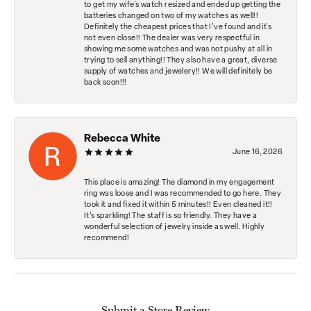
to get my wife's watch resized and ended up getting the
batteries changed on two of my watches as well!!
Definitely the cheapest prices that I've found and it's
not even close!! The dealer was very respectful in
showing me some watches and was not pushy at all in
trying to sell anything!! They also have a great, diverse
supply of watches and jewelery!! We will definitely be
back soon!!!
Rebecca White
June 16, 2026
This place is amazing! The diamond in my engagement
ring was loose and I was recommended to go here. They
took it and fixed it within 5 minutes!! Even cleaned it!!
It’s sparkling! The staff is so friendly. They have a
wonderful selection of jewelry inside as well. Highly
recommend!
Submit a Store Review