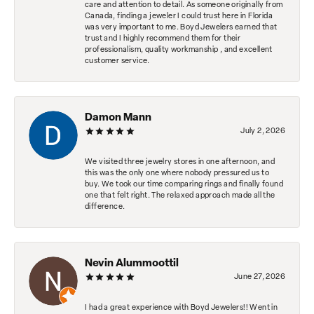
care and attention to detail. As someone originally from
Canada, finding a jeweler I could trust here in Florida
was very important to me. Boyd Jewelers earned that
trust and I highly recommend them for their
professionalism, quality workmanship , and excellent
customer service.
Damon Mann
July 2, 2026
We visited three jewelry stores in one afternoon, and
this was the only one where nobody pressured us to
buy. We took our time comparing rings and finally found
one that felt right. The relaxed approach made all the
difference.
Nevin Alummoottil
June 27, 2026
I had a great experience with Boyd Jewelers!! Went in