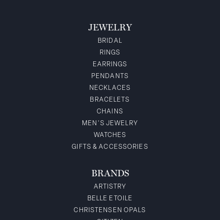
JEWELRY
BRIDAL
RINGS
EARRINGS
PENDANTS
NECKLACES
BRACELETS
CHAINS
MEN'S JEWELRY
WATCHES
GIFTS & ACCESSORIES
BRANDS
ARTISTRY
BELLE ETOILE
CHRISTENSEN OPALS