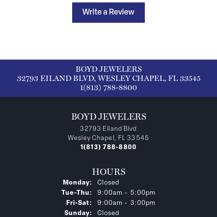
Write a Review
BOYD JEWELERS
32793 EILAND BLVD, WESLEY CHAPEL, FL 33545
1(813) 788-8800
BOYD JEWELERS
32793 Eiland Blvd
Wesley Chapel, FL 33545
1(813) 788-8800
HOURS
Monday:
Closed
Tuesday - Thursday:
Tue-Thu:
9:00am - 5:00pm
Friday - Saturday:
Fri-Sat:
9:00am - 3:00pm
Sunday:
Closed