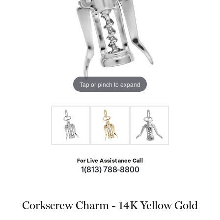
Tap or pinch to expand
For Live Assistance Call
1(813) 788-8800
Corkscrew Charm - 14K Yellow Gold