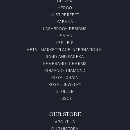
CITIZEN
HERCO
JUST PERFECT
KABANA
LASHBROOK DESIGNS
LE VIAN
LESLIE'S
METAL MARKETPLACE INTERNATIONAL
RAND AND PASEKA
REMBRANDT CHARMS
ROMANCE DIAMOND
ROYAL CHAIN
ROYAL JEWELRY
STULLER
TISSOT
OUR STORE
ABOUT US
OUR HISTORY