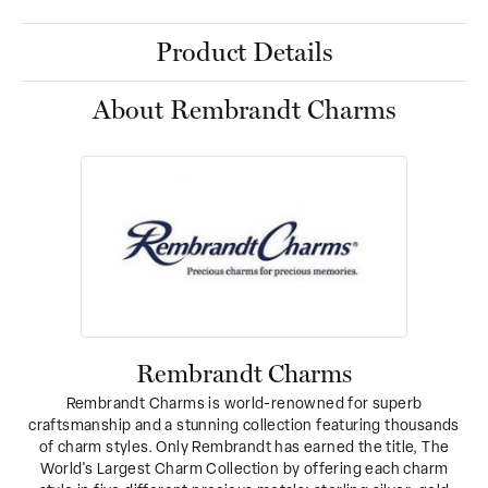
Product Details
About Rembrandt Charms
Rembrandt Charms
Rembrandt Charms is world-renowned for superb
craftsmanship and a stunning collection featuring thousands
of charm styles. Only Rembrandt has earned the title, The
World's Largest Charm Collection by offering each charm