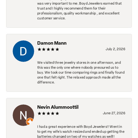
was very important to me. Boyd Jewelers earned that
trust and I highly recommend them for their
professionalism, quality workmanship , and excellent
customer service.
Damon Mann
July 2, 2026
We visited three jewelry stores in one afternoon, and
this was the only one where nobody pressured us to
buy. We took our time comparing rings and finally found
one that felt right. The relaxed approach made all the
difference.
Nevin Alummoottil
June 27, 2026
I had a great experience with Boyd Jewelers!! Went in
to get my wife's watch resized and ended up getting the
batteries changed on two of my watches as well!!