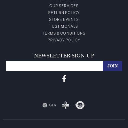
OUR SERVICES
RETURN POLICY
STORE EVENTS
TESTIMONALS
TERMS & CONDITIONS
PRIVACY POLICY
NEWSLETTER SIGN-UP