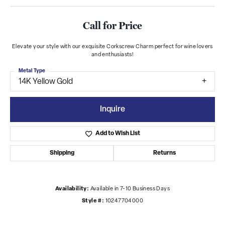
Call for Price
Elevate your style with our exquisite Corkscrew Charm perfect for wine lovers
and enthusiasts!
Metal Type
14K Yellow Gold
Inquire
Add to Wish List
Shipping
Returns
Availability:
Available in 7-10 Business Days
Style #:
10247704000