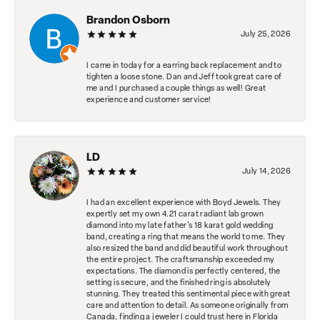
Brandon Osborn
July 25, 2026
I came in today for a earring back replacement and to
tighten a loose stone. Dan and Jeff took great care of
me and I purchased a couple things as well! Great
experience and customer service!
LD
July 14, 2026
I had an excellent experience with Boyd Jewels. They
expertly set my own 4.21 carat radiant lab grown
diamond into my late father's 18 karat gold wedding
band, creating a ring that means the world to me. They
also resized the band and did beautiful work throughout
the entire project. The craftsmanship exceeded my
expectations. The diamond is perfectly centered, the
setting is secure, and the finished ring is absolutely
stunning. They treated this sentimental piece with great
care and attention to detail. As someone originally from
Canada, finding a jeweler I could trust here in Florida