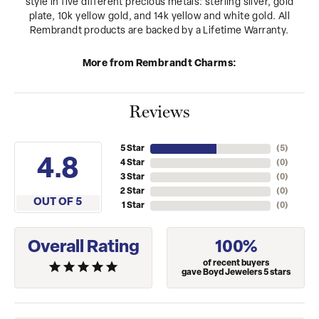
style in five different precious metals: sterling silver, gold
plate, 10k yellow gold, and 14k yellow and white gold. All
Rembrandt products are backed by a Lifetime Warranty.
More from Rembrandt Charms:
Reviews
5 Star
(
5
)
4.8
4 Star
(
0
)
3 Star
(
0
)
2 Star
(
0
)
OUT OF 5
1 Star
(
0
)
Overall Rating
100%
of recent buyers
gave Boyd Jewelers 5 stars