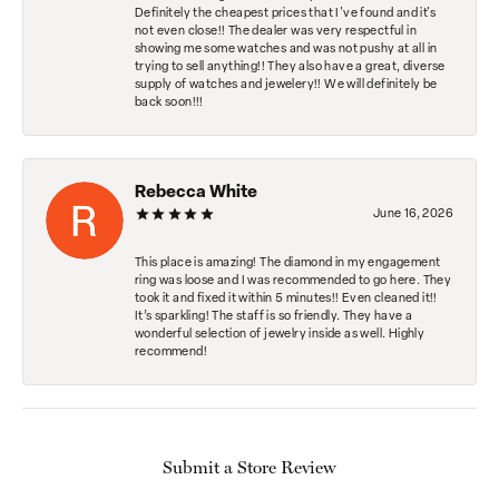
Definitely the cheapest prices that I've found and it's
not even close!! The dealer was very respectful in
showing me some watches and was not pushy at all in
trying to sell anything!! They also have a great, diverse
supply of watches and jewelery!! We will definitely be
back soon!!!
Rebecca White
June 16, 2026
This place is amazing! The diamond in my engagement
ring was loose and I was recommended to go here. They
took it and fixed it within 5 minutes!! Even cleaned it!!
It’s sparkling! The staff is so friendly. They have a
wonderful selection of jewelry inside as well. Highly
recommend!
Submit a Store Review