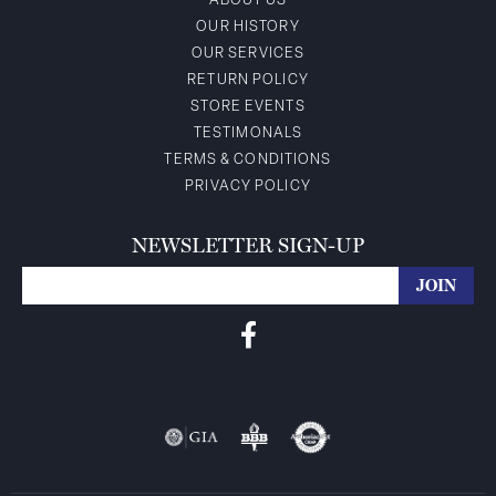
ABOUT US
OUR HISTORY
OUR SERVICES
RETURN POLICY
STORE EVENTS
TESTIMONALS
TERMS & CONDITIONS
PRIVACY POLICY
NEWSLETTER SIGN-UP