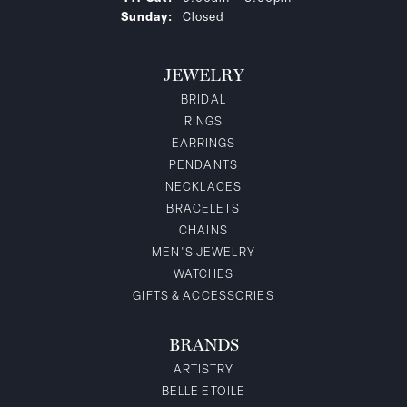
Sunday:
Closed
JEWELRY
BRIDAL
RINGS
EARRINGS
PENDANTS
NECKLACES
BRACELETS
CHAINS
MEN'S JEWELRY
WATCHES
GIFTS & ACCESSORIES
BRANDS
ARTISTRY
BELLE ETOILE