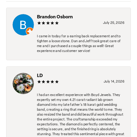
Brandon Osborn
July 25, 2026
I came in today for a earring back replacement and to
tighten a loose stone. Dan and Jeff took great care of
me and I purchased a couple things as well! Great
experience and customer service!
LD
July 14, 2026
I had an excellent experience with Boyd Jewels. They
expertly set my own 4.21 carat radiant lab grown
diamond into my late father's 18 karat gold wedding
band, creating a ring that means the world to me. They
also resized the band and did beautiful work throughout
the entire project. The craftsmanship exceeded my
expectations. The diamond is perfectly centered, the
setting is secure, and the finished ring is absolutely
stunning. They treated this sentimental piece with great