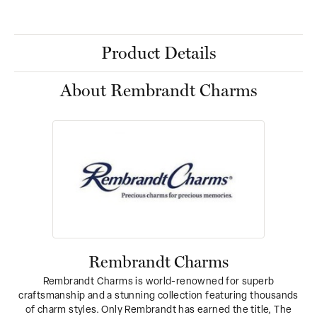
Product Details
About Rembrandt Charms
Rembrandt Charms
Rembrandt Charms is world-renowned for superb
craftsmanship and a stunning collection featuring thousands
of charm styles. Only Rembrandt has earned the title, The