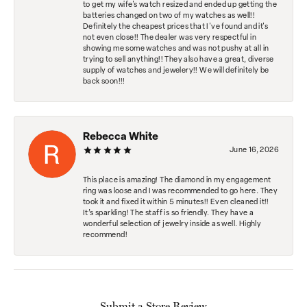
to get my wife's watch resized and ended up getting the
batteries changed on two of my watches as well!!
Definitely the cheapest prices that I've found and it's
not even close!! The dealer was very respectful in
showing me some watches and was not pushy at all in
trying to sell anything!! They also have a great, diverse
supply of watches and jewelery!! We will definitely be
back soon!!!
Rebecca White
June 16, 2026
This place is amazing! The diamond in my engagement
ring was loose and I was recommended to go here. They
took it and fixed it within 5 minutes!! Even cleaned it!!
It’s sparkling! The staff is so friendly. They have a
wonderful selection of jewelry inside as well. Highly
recommend!
Submit a Store Review