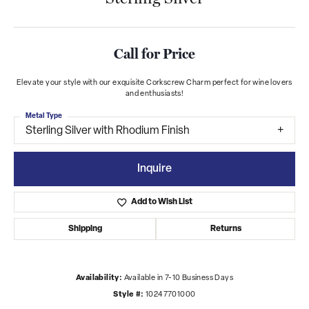
Call for Price
Elevate your style with our exquisite Corkscrew Charm perfect for wine lovers
and enthusiasts!
Metal Type
Sterling Silver with Rhodium Finish
Inquire
Add to Wish List
Shipping
Returns
Availability:
Available in 7-10 Business Days
Style #:
10247701000