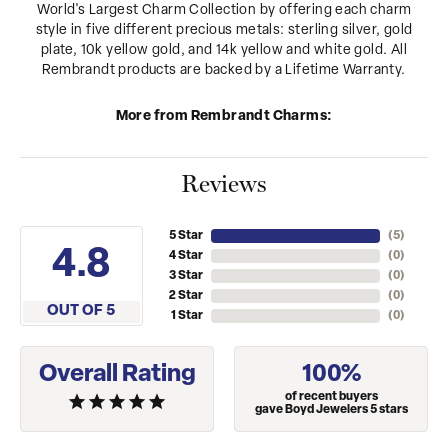
World's Largest Charm Collection by offering each charm
style in five different precious metals: sterling silver, gold
plate, 10k yellow gold, and 14k yellow and white gold. All
Rembrandt products are backed by a Lifetime Warranty.
More from Rembrandt Charms:
Reviews
5 Star
(
5
)
4.8
4 Star
(
0
)
3 Star
(
0
)
2 Star
(
0
)
OUT OF 5
1 Star
(
0
)
Overall Rating
100%
of recent buyers
gave Boyd Jewelers 5 stars