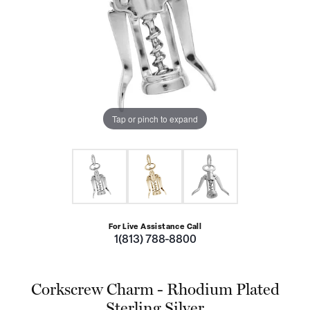
Tap or pinch to expand
For Live Assistance Call
1(813) 788-8800
Corkscrew Charm - Rhodium Plated
Sterling Silver