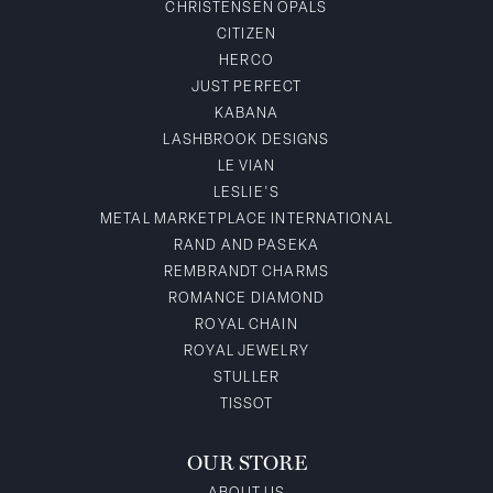
CHRISTENSEN OPALS
CITIZEN
HERCO
JUST PERFECT
KABANA
LASHBROOK DESIGNS
LE VIAN
LESLIE'S
METAL MARKETPLACE INTERNATIONAL
RAND AND PASEKA
REMBRANDT CHARMS
ROMANCE DIAMOND
ROYAL CHAIN
ROYAL JEWELRY
STULLER
TISSOT
OUR STORE