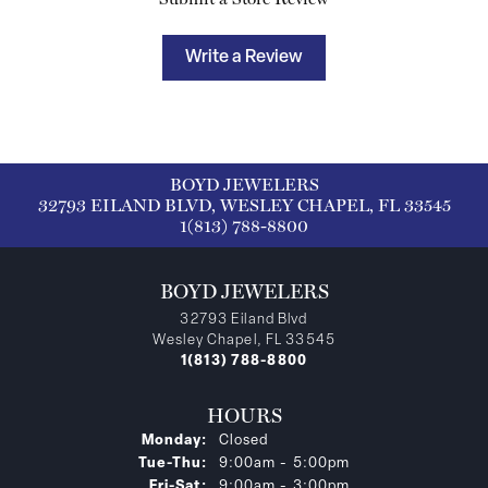
Write a Review
BOYD JEWELERS
32793 EILAND BLVD, WESLEY CHAPEL, FL 33545
1(813) 788-8800
BOYD JEWELERS
32793 Eiland Blvd
Wesley Chapel, FL 33545
1(813) 788-8800
HOURS
Monday:
Closed
Tuesday - Thursday:
Tue-Thu:
9:00am - 5:00pm
Friday - Saturday:
Fri-Sat:
9:00am - 3:00pm