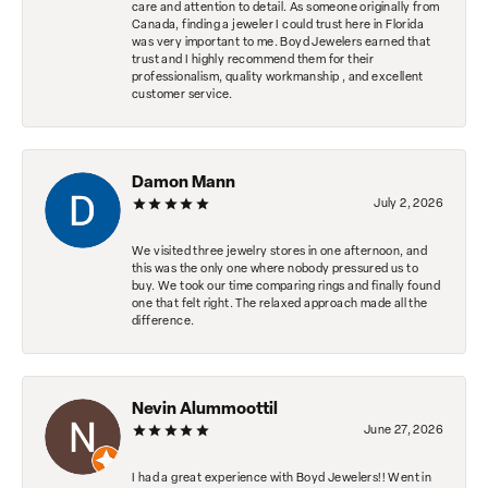
care and attention to detail. As someone originally from
Canada, finding a jeweler I could trust here in Florida
was very important to me. Boyd Jewelers earned that
trust and I highly recommend them for their
professionalism, quality workmanship , and excellent
customer service.
Damon Mann
July 2, 2026
We visited three jewelry stores in one afternoon, and
this was the only one where nobody pressured us to
buy. We took our time comparing rings and finally found
one that felt right. The relaxed approach made all the
difference.
Nevin Alummoottil
June 27, 2026
I had a great experience with Boyd Jewelers!! Went in