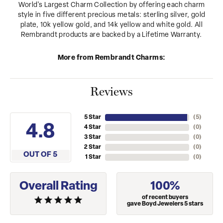
World's Largest Charm Collection by offering each charm
style in five different precious metals: sterling silver, gold
plate, 10k yellow gold, and 14k yellow and white gold. All
Rembrandt products are backed by a Lifetime Warranty.
More from Rembrandt Charms:
Reviews
5 Star
(
5
)
4.8
4 Star
(
0
)
3 Star
(
0
)
2 Star
(
0
)
OUT OF 5
1 Star
(
0
)
Overall Rating
100%
of recent buyers
gave Boyd Jewelers 5 stars