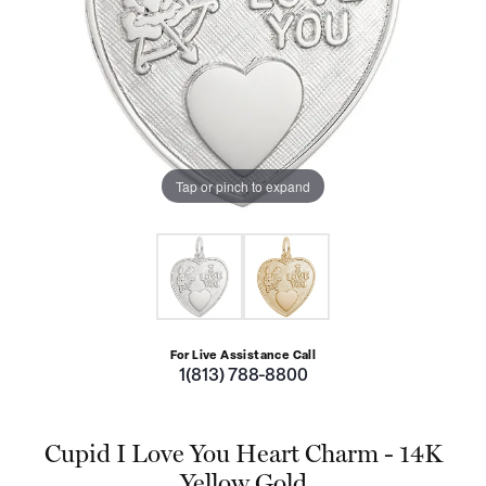
Tap or pinch to expand
For Live Assistance Call
1(813) 788-8800
Cupid I Love You Heart Charm - 14K
Yellow Gold