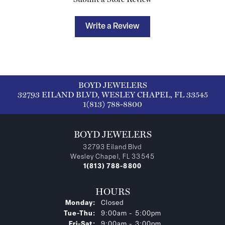
Write a Review
BOYD JEWELERS
32793 EILAND BLVD, WESLEY CHAPEL, FL 33545
1(813) 788-8800
BOYD JEWELERS
32793 Eiland Blvd
Wesley Chapel, FL 33545
1(813) 788-8800
HOURS
Monday:
Closed
Tuesday - Thursday:
Tue-Thu:
9:00am - 5:00pm
Friday - Saturday:
Fri-Sat:
9:00am - 3:00pm