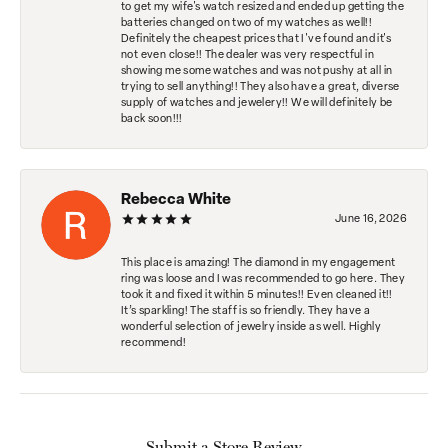
to get my wife's watch resized and ended up getting the
batteries changed on two of my watches as well!!
Definitely the cheapest prices that I've found and it's
not even close!! The dealer was very respectful in
showing me some watches and was not pushy at all in
trying to sell anything!! They also have a great, diverse
supply of watches and jewelery!! We will definitely be
back soon!!!
Rebecca White
June 16, 2026
This place is amazing! The diamond in my engagement
ring was loose and I was recommended to go here. They
took it and fixed it within 5 minutes!! Even cleaned it!!
It’s sparkling! The staff is so friendly. They have a
wonderful selection of jewelry inside as well. Highly
recommend!
Submit a Store Review