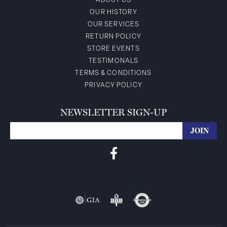
ABOUT US
OUR HISTORY
OUR SERVICES
RETURN POLICY
STORE EVENTS
TESTIMONALS
TERMS & CONDITIONS
PRIVACY POLICY
NEWSLETTER SIGN-UP