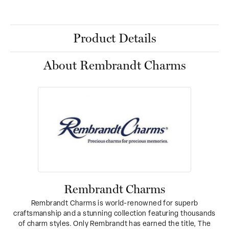
Product Details
About Rembrandt Charms
Rembrandt Charms
Rembrandt Charms is world-renowned for superb
craftsmanship and a stunning collection featuring thousands
of charm styles. Only Rembrandt has earned the title, The