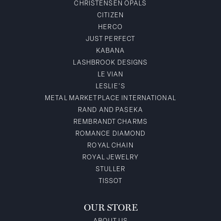
CHRISTENSEN OPALS
CITIZEN
HERCO
JUST PERFECT
KABANA
LASHBROOK DESIGNS
LE VIAN
LESLIE'S
METAL MARKETPLACE INTERNATIONAL
RAND AND PASEKA
REMBRANDT CHARMS
ROMANCE DIAMOND
ROYAL CHAIN
ROYAL JEWELRY
STULLER
TISSOT
OUR STORE