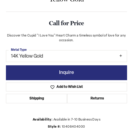
Call for Price
Discover the Cupid "I Love You" Heart Charm a timeless symbol of love for any
occasion.
Metal Type
14K Yellow Gold
Inquire
Add to Wish List
Shipping
Returns
Availability:
Available in 7-10 Business Days
Style #:
10406404000