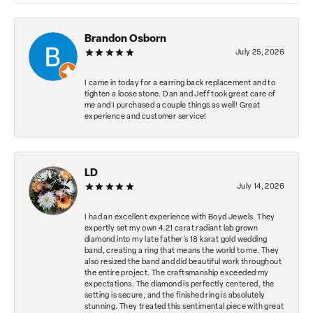
Brandon Osborn
July 25, 2026
I came in today for a earring back replacement and to
tighten a loose stone. Dan and Jeff took great care of
me and I purchased a couple things as well! Great
experience and customer service!
LD
July 14, 2026
I had an excellent experience with Boyd Jewels. They
expertly set my own 4.21 carat radiant lab grown
diamond into my late father's 18 karat gold wedding
band, creating a ring that means the world to me. They
also resized the band and did beautiful work throughout
the entire project. The craftsmanship exceeded my
expectations. The diamond is perfectly centered, the
setting is secure, and the finished ring is absolutely
stunning. They treated this sentimental piece with great