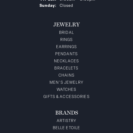
Sunday:
Closed
JEWELRY
BRIDAL
RINGS
EARRINGS
PENDANTS
NECKLACES
BRACELETS
CHAINS
MEN'S JEWELRY
WATCHES
GIFTS & ACCESSORIES
BRANDS
ARTISTRY
BELLE ETOILE