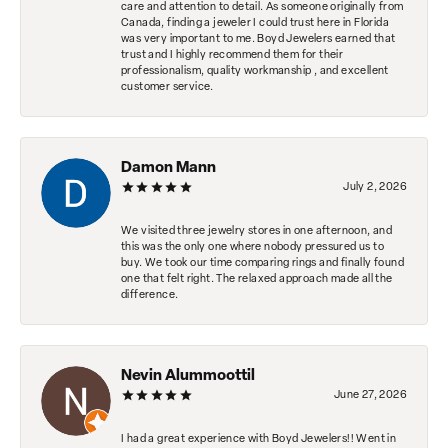
care and attention to detail. As someone originally from
Canada, finding a jeweler I could trust here in Florida
was very important to me. Boyd Jewelers earned that
trust and I highly recommend them for their
professionalism, quality workmanship , and excellent
customer service.
Damon Mann
July 2, 2026
We visited three jewelry stores in one afternoon, and
this was the only one where nobody pressured us to
buy. We took our time comparing rings and finally found
one that felt right. The relaxed approach made all the
difference.
Nevin Alummoottil
June 27, 2026
I had a great experience with Boyd Jewelers!! Went in