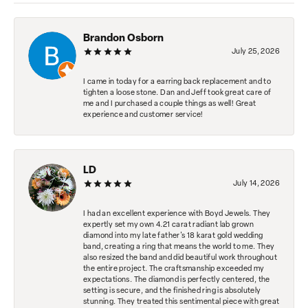
Brandon Osborn
July 25, 2026
I came in today for a earring back replacement and to
tighten a loose stone. Dan and Jeff took great care of
me and I purchased a couple things as well! Great
experience and customer service!
LD
July 14, 2026
I had an excellent experience with Boyd Jewels. They
expertly set my own 4.21 carat radiant lab grown
diamond into my late father's 18 karat gold wedding
band, creating a ring that means the world to me. They
also resized the band and did beautiful work throughout
the entire project. The craftsmanship exceeded my
expectations. The diamond is perfectly centered, the
setting is secure, and the finished ring is absolutely
stunning. They treated this sentimental piece with great