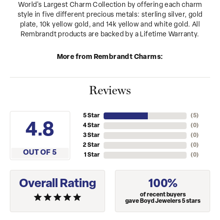
World's Largest Charm Collection by offering each charm
style in five different precious metals: sterling silver, gold
plate, 10k yellow gold, and 14k yellow and white gold. All
Rembrandt products are backed by a Lifetime Warranty.
More from Rembrandt Charms:
Reviews
5 Star
(
5
)
4.8
4 Star
(
0
)
3 Star
(
0
)
2 Star
(
0
)
OUT OF 5
1 Star
(
0
)
Overall Rating
100%
of recent buyers
gave Boyd Jewelers 5 stars