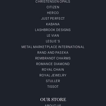
CHRISTENSEN OPALS
CITIZEN
HERCO
JUST PERFECT
KABANA
LASHBROOK DESIGNS
LE VIAN
LESLIE'S
METAL MARKETPLACE INTERNATIONAL
RAND AND PASEKA
REMBRANDT CHARMS
ROMANCE DIAMOND
ROYAL CHAIN
ROYAL JEWELRY
STULLER
TISSOT
OUR STORE