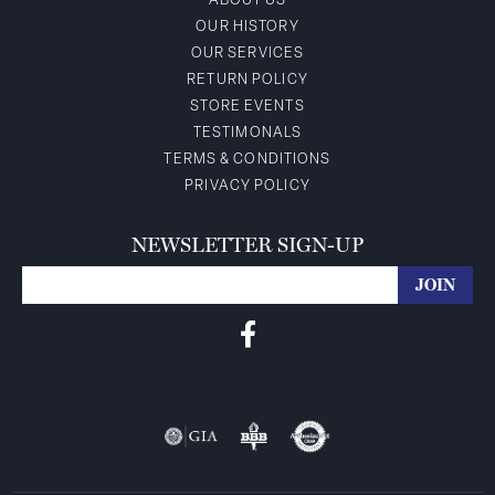
ABOUT US
OUR HISTORY
OUR SERVICES
RETURN POLICY
STORE EVENTS
TESTIMONALS
TERMS & CONDITIONS
PRIVACY POLICY
NEWSLETTER SIGN-UP