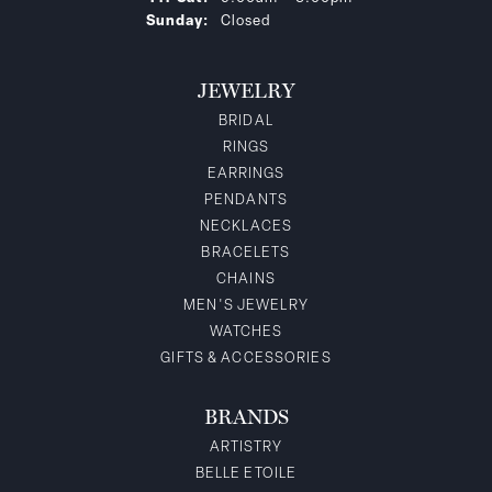
Sunday:
Closed
JEWELRY
BRIDAL
RINGS
EARRINGS
PENDANTS
NECKLACES
BRACELETS
CHAINS
MEN'S JEWELRY
WATCHES
GIFTS & ACCESSORIES
BRANDS
ARTISTRY
BELLE ETOILE