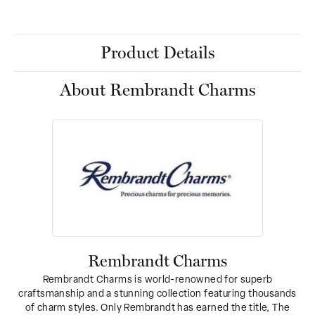
Product Details
About Rembrandt Charms
Rembrandt Charms
Rembrandt Charms is world-renowned for superb
craftsmanship and a stunning collection featuring thousands
of charm styles. Only Rembrandt has earned the title, The