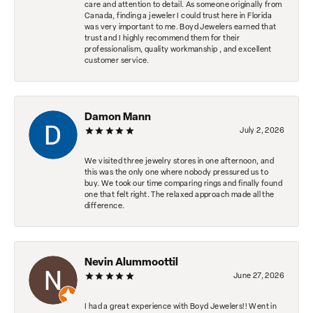
care and attention to detail. As someone originally from
Canada, finding a jeweler I could trust here in Florida
was very important to me. Boyd Jewelers earned that
trust and I highly recommend them for their
professionalism, quality workmanship , and excellent
customer service.
Damon Mann
July 2, 2026
We visited three jewelry stores in one afternoon, and
this was the only one where nobody pressured us to
buy. We took our time comparing rings and finally found
one that felt right. The relaxed approach made all the
difference.
Nevin Alummoottil
June 27, 2026
I had a great experience with Boyd Jewelers!! Went in