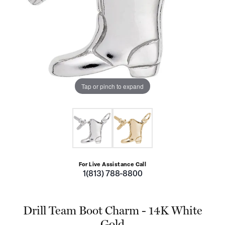
Tap or pinch to expand
For Live Assistance Call
1(813) 788-8800
Drill Team Boot Charm - 14K White
Gold