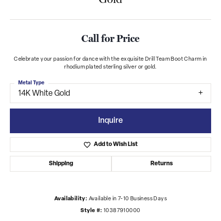
Call for Price
Celebrate your passion for dance with the exquisite Drill Team Boot Charm in
rhodium plated sterling silver or gold.
Metal Type
14K White Gold
Inquire
Add to Wish List
Shipping
Returns
Availability:
Available in 7-10 Business Days
Style #:
10387910000