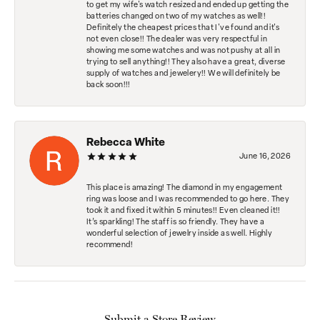
to get my wife's watch resized and ended up getting the
batteries changed on two of my watches as well!!
Definitely the cheapest prices that I've found and it's
not even close!! The dealer was very respectful in
showing me some watches and was not pushy at all in
trying to sell anything!! They also have a great, diverse
supply of watches and jewelery!! We will definitely be
back soon!!!
Rebecca White
June 16, 2026
This place is amazing! The diamond in my engagement
ring was loose and I was recommended to go here. They
took it and fixed it within 5 minutes!! Even cleaned it!!
It’s sparkling! The staff is so friendly. They have a
wonderful selection of jewelry inside as well. Highly
recommend!
Submit a Store Review