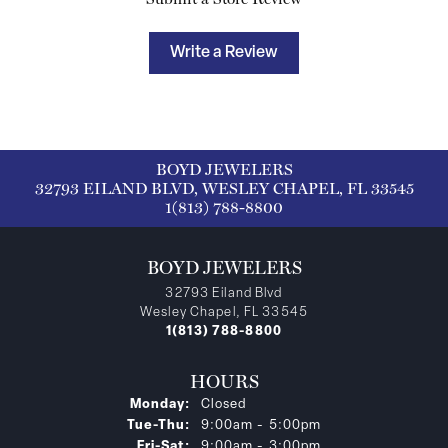
Write a Review
BOYD JEWELERS
32793 EILAND BLVD, WESLEY CHAPEL, FL 33545
1(813) 788-8800
BOYD JEWELERS
32793 Eiland Blvd
Wesley Chapel, FL 33545
1(813) 788-8800
HOURS
Monday:
Closed
Tuesday - Thursday:
Tue-Thu:
9:00am - 5:00pm
Friday - Saturday:
Fri-Sat:
9:00am - 3:00pm