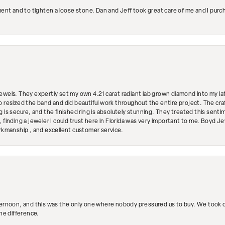
ment and to tighten a loose stone. Dan and Jeff took great care of me and I purc
ewels. They expertly set my own 4.21 carat radiant lab grown diamond into my lat
so resized the band and did beautiful work throughout the entire project. The 
 is secure, and the finished ring is absolutely stunning. They treated this senti
 finding a jeweler I could trust here in Florida was very important to me. Boyd 
orkmanship , and excellent customer service.
ternoon, and this was the only one where nobody pressured us to buy. We took ou
the difference.