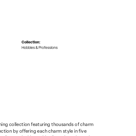
Collection:
Hobbies & Professions
ing collection featuring thousands of charm
ction by offering each charm style in five