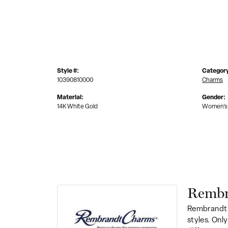
Style #:
Categor
10390810000
Charms
Material:
Gender:
14K White Gold
Women's
Rembr
Rembrandt 
styles. Onl