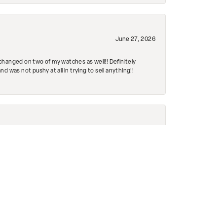
June 27, 2026
changed on two of my watches as well!! Definitely
 was not pushy at all in trying to sell anything!!
June 16, 2026
ed it within 5 minutes!! Even cleaned it!! It’s