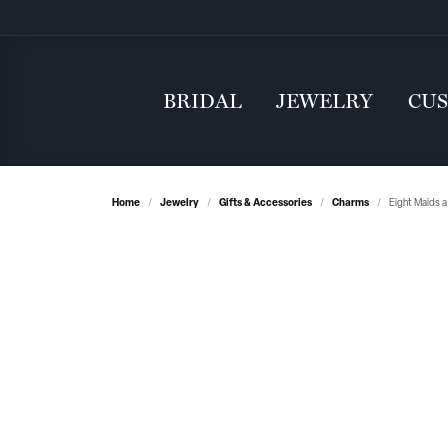
BRIDAL
JEWELRY
CU
Home
Jewelry
Gifts & Accessories
Charms
Eight Maids a