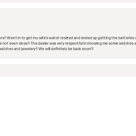
rs!! Went in to get my wife's watch resized and ended up getting the batteries 
's not even close!! The dealer was very respectful in showing me some watches and
watches and jewelery!! We will definitely be back soon!!!
nsent popup
engagement ring was loose and I was recommended to go here. They took it and fix
ave a wonderful selection of jewelry inside as well. Highly recommend!
Submit a Store Review