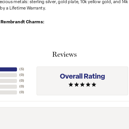
recious metals: sterling silver, gold plate, 10k yellow gold, and 
by a Lifetime Warranty.
 Rembrandt Charms:
Reviews
(
5
)
Overall Rating
(
0
)
(
0
)
(
0
)
(
0
)