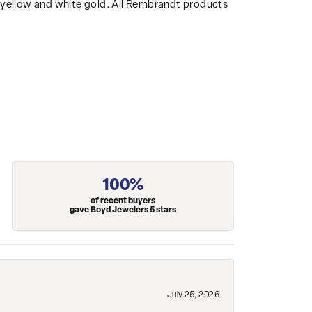
14k yellow and white gold. All Rembrandt products
100%
of recent buyers
gave Boyd Jewelers 5 stars
July 25, 2026