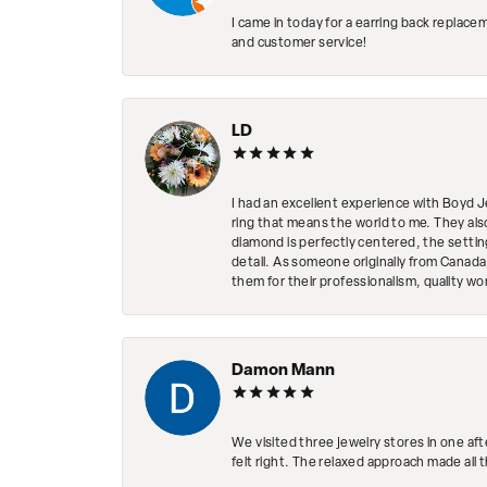
I came in today for a earring back replace
and customer service!
LD
I had an excellent experience with Boyd J
ring that means the world to me. They al
diamond is perfectly centered, the setting
detail. As someone originally from Canada,
them for their professionalism, quality w
Damon Mann
We visited three jewelry stores in one af
felt right. The relaxed approach made all 