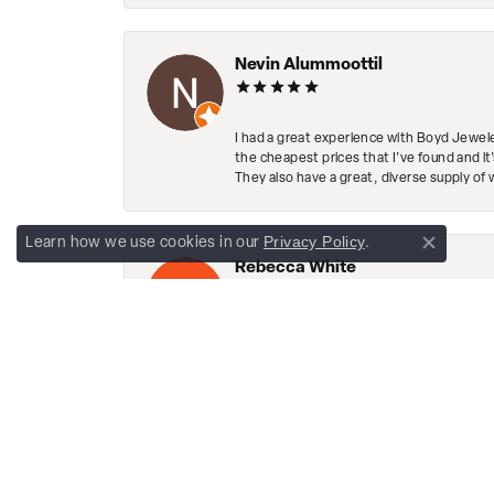
Nevin Alummoottil
I had a great experience with Boyd Jewele
the cheapest prices that I've found and it
They also have a great, diverse supply of 
Privacy Policy
Learn how we use cookies in our
.
Close co
Rebecca White
This place is amazing! The diamond in my 
sparkling! The staff is so friendly. They h