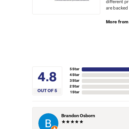
different p
are backed 
More from
5 Star
4.8
4 Star
3 Star
2 Star
OUT OF 5
1 Star
Brandon Osborn