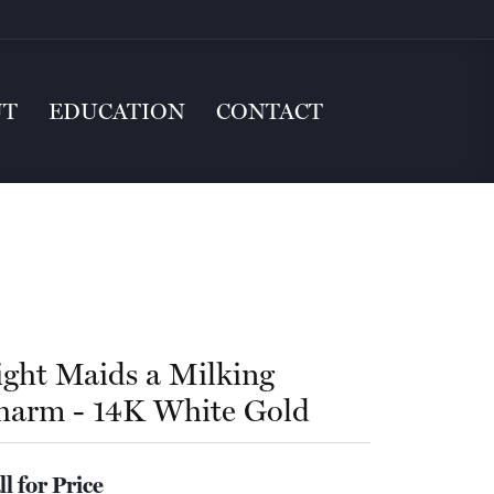
UT
EDUCATION
CONTACT
ight Maids a Milking
harm - 14K White Gold
ll for Price