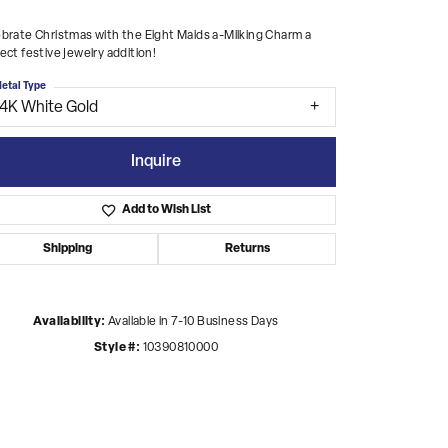
brate Christmas with the Eight Maids a-Milking Charm a
ect festive jewelry addition!
etal Type
14K White Gold
Inquire
Add to Wish List
Shipping
Returns
Availability:
Available in 7-10 Business Days
Style #:
10390810000
Click to zoom