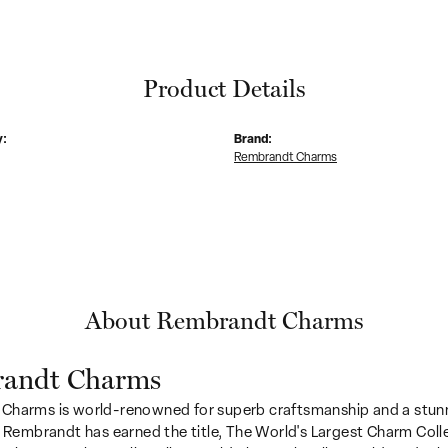
Product Details
y:
Brand:
Rembrandt Charms
About Rembrandt Charms
andt Charms
Charms is world-renowned for superb craftsmanship and a stunn
y Rembrandt has earned the title, The World's Largest Charm Colle