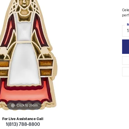
Cele
perf
M
Click to zoom
For Live Assistance Call
1(813) 788-8800