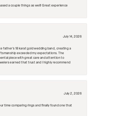
hased a couple things as well! Great experience
July 14, 2026
e father's 18 karat gold wedding band, creating a
craftsmanship exceeded my expectations. The
mental piece with great care and attention to
Jewelers earned that trust and I highly recommend
July 2, 2026
r time comparing rings and finally found one that