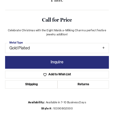
Call for Price
Celebrate Christmas with the Eight Maids a-Milking Charm a perfect festive
jewelry addition!
Metal Type
Gold Plated
Inquire
Add to Wish List
Shipping
Returns
Availability:
Available in 7-10 Business Days
Style #:
10390802000