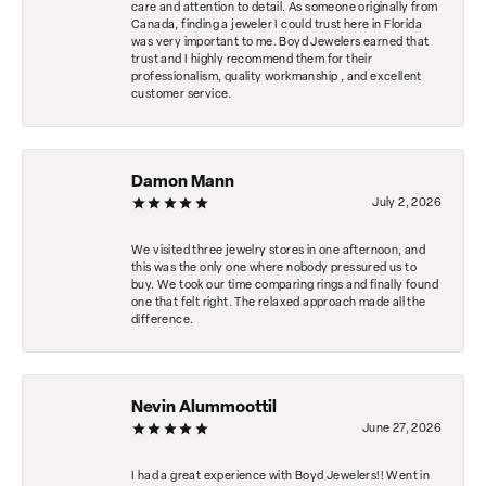
care and attention to detail. As someone originally from
Canada, finding a jeweler I could trust here in Florida
was very important to me. Boyd Jewelers earned that
trust and I highly recommend them for their
professionalism, quality workmanship , and excellent
customer service.
Damon Mann
July 2, 2026
We visited three jewelry stores in one afternoon, and
this was the only one where nobody pressured us to
buy. We took our time comparing rings and finally found
one that felt right. The relaxed approach made all the
difference.
Nevin Alummoottil
June 27, 2026
I had a great experience with Boyd Jewelers!! Went in