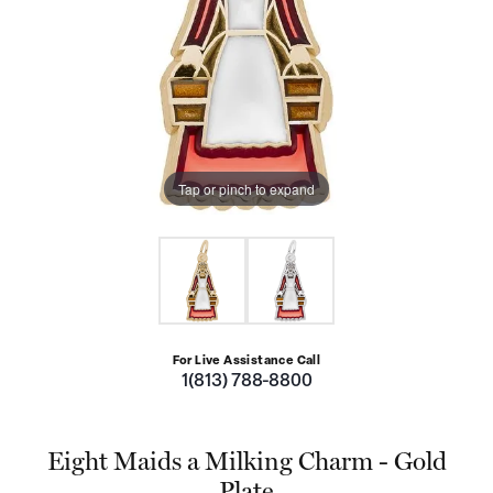
Tap or pinch to expand
For Live Assistance Call
1(813) 788-8800
Eight Maids a Milking Charm - Gold
Plate