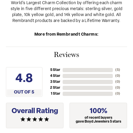
World's Largest Charm Collection by offering each charm
style in five different precious metals: sterling silver, gold
plate, 10k yellow gold, and 14k yellow and white gold. All
Rembrandt products are backed by a Lifetime Warranty.
More from Rembrandt Charms:
Reviews
5 Star
(
1
)
2.4
4 Star
(
0
)
3 Star
(
0
)
2 Star
(
0
)
OUT OF 5
1 Star
(
0
)
Overall Rating
100%
of recent buyers
gave Boyd Jewelers 5 stars