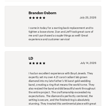
Brandon Osborn
July 25, 2026
I came in today for a earring back replacement and to
tighten a loose stone. Dan and Jeff took great care of
me and I purchased a couple things as well! Great
experience and customer service!
LD
July 14, 2026
I had an excellent experience with Boyd Jewels. They
expertly set my own 4.21 carat radiant lab grown
diamond into my late father's 18 karat gold wedding
band, creating a ring that means the world to me. They
also resized the band and did beautiful work throughout
the entire project. The craftsmanship exceeded my
expectations. The diamond is perfectly centered, the
setting is secure, and the finished ring is absolutely
stunning. They treated this sentimental piece with great