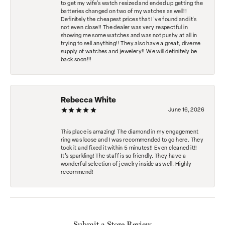
to get my wife's watch resized and ended up getting the
batteries changed on two of my watches as well!!
Definitely the cheapest prices that I've found and it's
not even close!! The dealer was very respectful in
showing me some watches and was not pushy at all in
trying to sell anything!! They also have a great, diverse
supply of watches and jewelery!! We will definitely be
back soon!!!
Rebecca White
June 16, 2026
This place is amazing! The diamond in my engagement
ring was loose and I was recommended to go here. They
took it and fixed it within 5 minutes!! Even cleaned it!!
It’s sparkling! The staff is so friendly. They have a
wonderful selection of jewelry inside as well. Highly
recommend!
Submit a Store Review