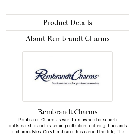
Product Details
About Rembrandt Charms
Rembrandt Charms
Rembrandt Charms is world-renowned for superb
craftsmanship and a stunning collection featuring thousands
of charm styles. Only Rembrandt has earned the title, The