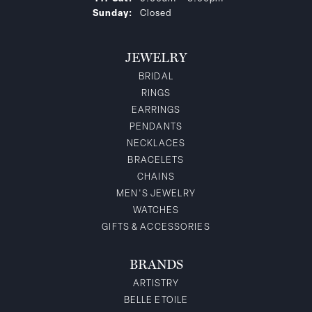
Sunday:
Closed
JEWELRY
BRIDAL
RINGS
EARRINGS
PENDANTS
NECKLACES
BRACELETS
CHAINS
MEN'S JEWELRY
WATCHES
GIFTS & ACCESSORIES
BRANDS
ARTISTRY
BELLE ETOILE