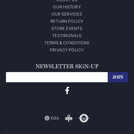
ABOUT US
OUR HISTORY
OUR SERVICES
RETURN POLICY
STORE EVENTS
TESTIMONALS
TERMS & CONDITIONS
PRIVACY POLICY
NEWSLETTER SIGN-UP