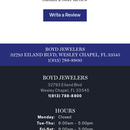
Write a Review
BOYD JEWELERS
32793 EILAND BLVD, WESLEY CHAPEL, FL 33545
1(813) 788-8800
BOYD JEWELERS
32793 Eiland Blvd
Wesley Chapel, FL 33545
1(813) 788-8800
HOURS
Monday:
Closed
Tuesday - Thursday:
Tue-Thu:
9:00am - 5:00pm
Friday - Saturday:
Fri-Sat:
9:00am - 3:00pm