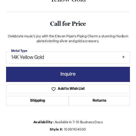
Call for Price
Celebrate music's joy with the Eleven Pipers Piping Charm a stunning rhodium
plated sterling silver and gold accessory.
Metal Type
14K Yellow Gold
Inquire
Add to Wish List
Shipping
Returns
Availability:
Available in 7-10 Business Days
Style #:
10391104000