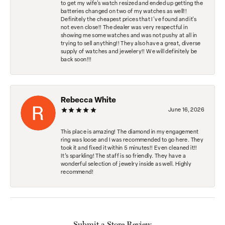
to get my wife's watch resized and ended up getting the
batteries changed on two of my watches as well!!
Definitely the cheapest prices that I've found and it's
not even close!! The dealer was very respectful in
showing me some watches and was not pushy at all in
trying to sell anything!! They also have a great, diverse
supply of watches and jewelery!! We will definitely be
back soon!!!
Rebecca White
June 16, 2026
This place is amazing! The diamond in my engagement
ring was loose and I was recommended to go here. They
took it and fixed it within 5 minutes!! Even cleaned it!!
It’s sparkling! The staff is so friendly. They have a
wonderful selection of jewelry inside as well. Highly
recommend!
Submit a Store Review