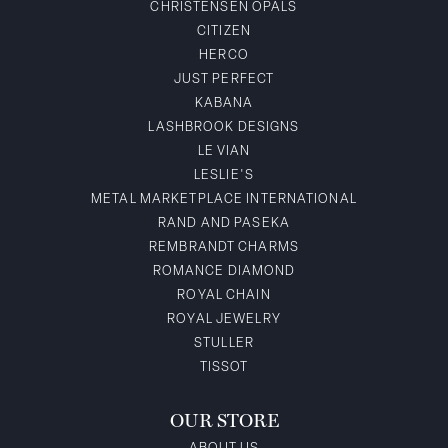
CHRISTENSEN OPALS
CITIZEN
HERCO
JUST PERFECT
KABANA
LASHBROOK DESIGNS
LE VIAN
LESLIE'S
METAL MARKETPLACE INTERNATIONAL
RAND AND PASEKA
REMBRANDT CHARMS
ROMANCE DIAMOND
ROYAL CHAIN
ROYAL JEWELRY
STULLER
TISSOT
OUR STORE