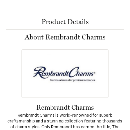
Product Details
About Rembrandt Charms
Rembrandt Charms
Rembrandt Charms is world-renowned for superb
craftsmanship and a stunning collection featuring thousands
of charm styles. Only Rembrandt has earned the title, The