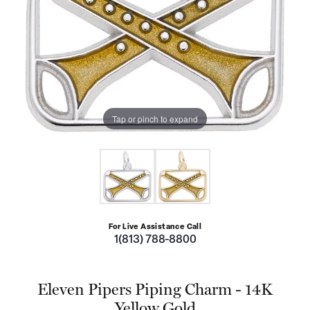
Tap or pinch to expand
For Live Assistance Call
1(813) 788-8800
Eleven Pipers Piping Charm - 14K
Yellow Gold