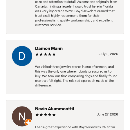
care and attention to detail. As someone originally from
Canada, finding a jeweler I could trust here in Florida
was very important to me. Boyd Jewelers earned that
trust and I highly recommend them for their
professionalism, quality workmanship , and excellent
customer service.
Damon Mann
July 2, 2026
We visited three jewelry stores in one afternoon, and
this was the only one where nobody pressured us to
buy. We took our time comparing rings and finally found
one that felt right. The relaxed approach made all the
difference.
Nevin Alummoottil
June 27, 2026
I had a great experience with Boyd Jewelers!! Went in