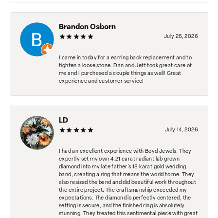
Brandon Osborn
July 25, 2026
I came in today for a earring back replacement and to
tighten a loose stone. Dan and Jeff took great care of
me and I purchased a couple things as well! Great
experience and customer service!
LD
July 14, 2026
I had an excellent experience with Boyd Jewels. They
expertly set my own 4.21 carat radiant lab grown
diamond into my late father's 18 karat gold wedding
band, creating a ring that means the world to me. They
also resized the band and did beautiful work throughout
the entire project. The craftsmanship exceeded my
expectations. The diamond is perfectly centered, the
setting is secure, and the finished ring is absolutely
stunning. They treated this sentimental piece with great