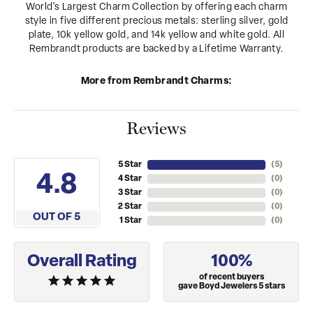
World's Largest Charm Collection by offering each charm
style in five different precious metals: sterling silver, gold
plate, 10k yellow gold, and 14k yellow and white gold. All
Rembrandt products are backed by a Lifetime Warranty.
More from Rembrandt Charms:
Reviews
5 Star
(
5
)
4.8
4 Star
(
0
)
3 Star
(
0
)
2 Star
(
0
)
OUT OF 5
1 Star
(
0
)
Overall Rating
100%
of recent buyers
gave Boyd Jewelers 5 stars