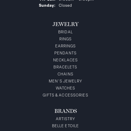
Sunday:
Closed
JEWELRY
BRIDAL
RINGS
EARRINGS
PENDANTS
NECKLACES
BRACELETS
CHAINS
MEN'S JEWELRY
WATCHES
GIFTS & ACCESSORIES
BRANDS
ARTISTRY
BELLE ETOILE