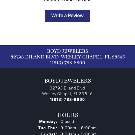
Write a Review
BOYD JEWELERS
32793 EILAND BLVD, WESLEY CHAPEL, FL 33545
1(813) 788-8800
BOYD JEWELERS
32793 Eiland Blvd
Wesley Chapel, FL 33545
1(813) 788-8800
HOURS
Monday:
Closed
Tuesday - Thursday:
Tue-Thu:
9:00am - 5:00pm
Friday - Saturday:
Fri-Sat:
9:00am - 3:00pm