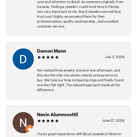
care and attention to detail. As someone originally from
Canada, finding a jeweler I could trust here in Florida
was very important to me. Boyd Jewelers earned that
trust and I highly recommend them for their
professionalism, quality workmanship , and excellent
customer service.
Damon Mann
July 2, 2026
We visited three jewelry stores in one afternoon, and
this was the only one where nobody pressured us to
buy. We took our time comparing rings and finally found
one that felt right. The relaxed approach made all the
difference.
Nevin Alummoottil
June 27, 2026
I had a great experience with Boyd Jewelers!! Went in