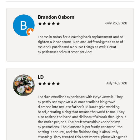
Brandon Osborn
July 25, 2026
I came in today for a earring back replacement and to
tighten a loose stone. Dan and Jeff took great care of
me and I purchased a couple things as well! Great
experience and customer service!
LD
July 14, 2026
I had an excellent experience with Boyd Jewels. They
expertly set my own 4.21 carat radiant lab grown
diamond into my late father's 18 karat gold wedding
band, creating a ring that means the world to me. They
also resized the band and did beautiful work throughout
the entire project. The craftsmanship exceeded my
expectations. The diamond is perfectly centered, the
setting is secure, and the finished ring is absolutely
stunning. They treated this sentimental piece with great