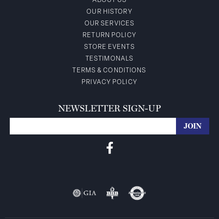
ABOUT US
OUR HISTORY
OUR SERVICES
RETURN POLICY
STORE EVENTS
TESTIMONALS
TERMS & CONDITIONS
PRIVACY POLICY
NEWSLETTER SIGN-UP