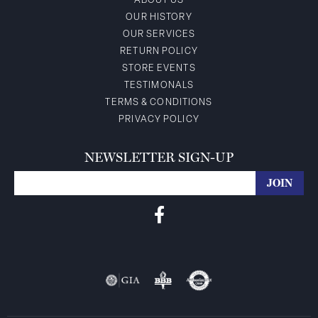
ABOUT US
OUR HISTORY
OUR SERVICES
RETURN POLICY
STORE EVENTS
TESTIMONALS
TERMS & CONDITIONS
PRIVACY POLICY
NEWSLETTER SIGN-UP