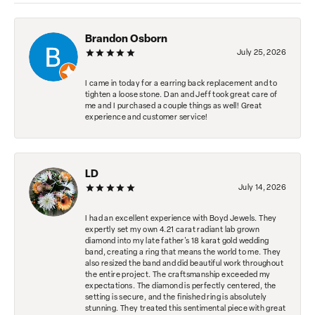
Brandon Osborn
July 25, 2026
I came in today for a earring back replacement and to
tighten a loose stone. Dan and Jeff took great care of
me and I purchased a couple things as well! Great
experience and customer service!
LD
July 14, 2026
I had an excellent experience with Boyd Jewels. They
expertly set my own 4.21 carat radiant lab grown
diamond into my late father's 18 karat gold wedding
band, creating a ring that means the world to me. They
also resized the band and did beautiful work throughout
the entire project. The craftsmanship exceeded my
expectations. The diamond is perfectly centered, the
setting is secure, and the finished ring is absolutely
stunning. They treated this sentimental piece with great