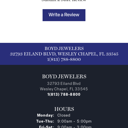
Write a Review
BOYD JEWELERS
32793 EILAND BLVD, WESLEY CHAPEL, FL 33545
1(813) 788-8800
BOYD JEWELERS
32793 Eiland Blvd
Wesley Chapel, FL 33545
1(813) 788-8800
HOURS
Monday:
Closed
Tuesday - Thursday:
Tue-Thu:
9:00am - 5:00pm
Friday - Saturday:
Fri-Sat:
9:00am - 3:00pm