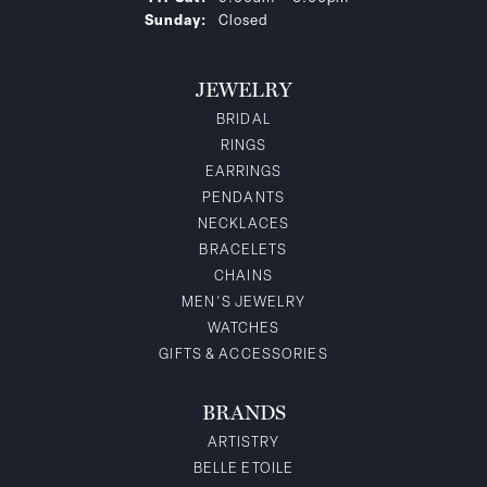
Sunday:
Closed
JEWELRY
BRIDAL
RINGS
EARRINGS
PENDANTS
NECKLACES
BRACELETS
CHAINS
MEN'S JEWELRY
WATCHES
GIFTS & ACCESSORIES
BRANDS
ARTISTRY
BELLE ETOILE