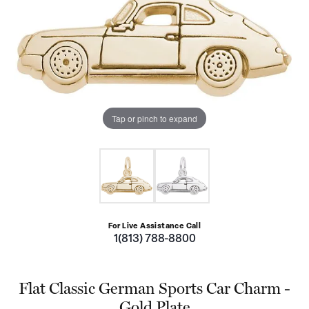
Tap or pinch to expand
For Live Assistance Call
1(813) 788-8800
Flat Classic German Sports Car Charm -
Gold Plate