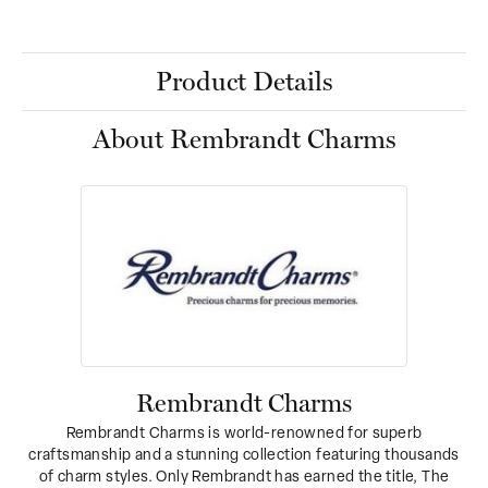
Product Details
About Rembrandt Charms
Rembrandt Charms
Rembrandt Charms is world-renowned for superb
craftsmanship and a stunning collection featuring thousands
of charm styles. Only Rembrandt has earned the title, The