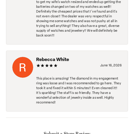
to get my wife's watch resized and ended up getting the
batteries changed on two of my watches as well!!
Definitely the cheapest prices that I've found and it's
not even close!! The dealer was very respectful in
showing me some watches and was not pushy at all in
trying to sell anything!! They also have a great, diverse
supply of watches and jewelery!! We will definitely be
back soon!!!
Rebecca White
June 16, 2026
This place is amazing! The diamond in my engagement
ring was loose and I was recommended to go here. They
took it and fixed it within 5 minutes!! Even cleaned it!!
It’s sparkling! The staff is so friendly. They have a
wonderful selection of jewelry inside as well. Highly
recommend!
Submit a Store Review