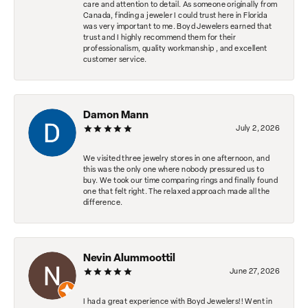
care and attention to detail. As someone originally from
Canada, finding a jeweler I could trust here in Florida
was very important to me. Boyd Jewelers earned that
trust and I highly recommend them for their
professionalism, quality workmanship , and excellent
customer service.
Damon Mann
July 2, 2026
We visited three jewelry stores in one afternoon, and
this was the only one where nobody pressured us to
buy. We took our time comparing rings and finally found
one that felt right. The relaxed approach made all the
difference.
Nevin Alummoottil
June 27, 2026
I had a great experience with Boyd Jewelers!! Went in