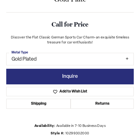
Call for Price
Discover the Flat Classic German Sports Car Charm-an exquisite timeless
treasure for car enthusiasts!
Metal Type
Gold Plated
Inquire
Add to Wish List
Shipping
Returns
Availability:
Available in 7-10 Business Days
Style #:
10299302000