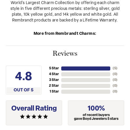
World's Largest Charm Collection by offering each charm
style in five different precious metals: sterling silver, gold
plate, 10k yellow gold, and 14k yellow and white gold. All
Rembrandt products are backed by a Lifetime Warranty.
More from Rembrandt Charms:
Reviews
5 Star
(
5
)
4.8
4 Star
(
0
)
3 Star
(
0
)
2 Star
(
0
)
OUT OF 5
1 Star
(
0
)
Overall Rating
100%
of recent buyers
gave Boyd Jewelers 5 stars