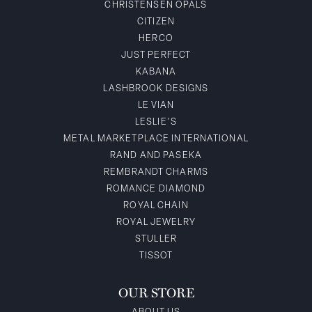
CHRISTENSEN OPALS
CITIZEN
HERCO
JUST PERFECT
KABANA
LASHBROOK DESIGNS
LE VIAN
LESLIE'S
METAL MARKETPLACE INTERNATIONAL
RAND AND PASEKA
REMBRANDT CHARMS
ROMANCE DIAMOND
ROYAL CHAIN
ROYAL JEWELRY
STULLER
TISSOT
OUR STORE