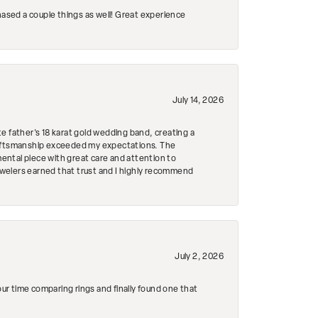
hased a couple things as well! Great experience
July 14, 2026
e father's 18 karat gold wedding band, creating a
craftsmanship exceeded my expectations. The
mental piece with great care and attention to
Jewelers earned that trust and I highly recommend
July 2, 2026
r time comparing rings and finally found one that