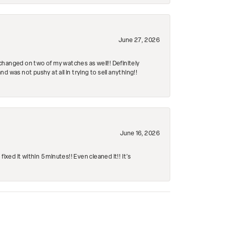
June 27, 2026
changed on two of my watches as well!! Definitely
 was not pushy at all in trying to sell anything!!
June 16, 2026
ed it within 5 minutes!! Even cleaned it!! It’s