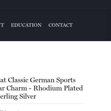
UT
EDUCATION
CONTACT
lat Classic German Sports
ar Charm - Rhodium Plated
erling Silver