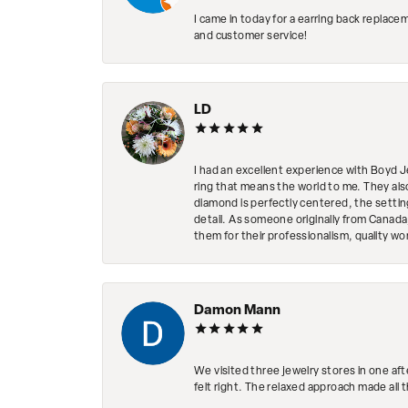
I came in today for a earring back replace
and customer service!
LD
I had an excellent experience with Boyd J
ring that means the world to me. They al
diamond is perfectly centered, the setting
detail. As someone originally from Canada,
them for their professionalism, quality w
Damon Mann
We visited three jewelry stores in one af
felt right. The relaxed approach made all 