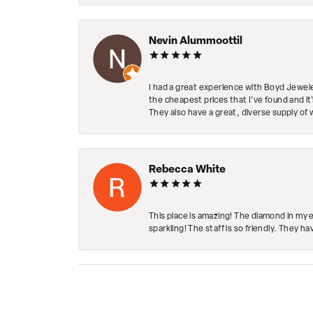
Nevin Alummoottil
I had a great experience with Boyd Jewele
the cheapest prices that I've found and it
They also have a great, diverse supply of 
Rebecca White
This place is amazing! The diamond in my 
sparkling! The staff is so friendly. They h