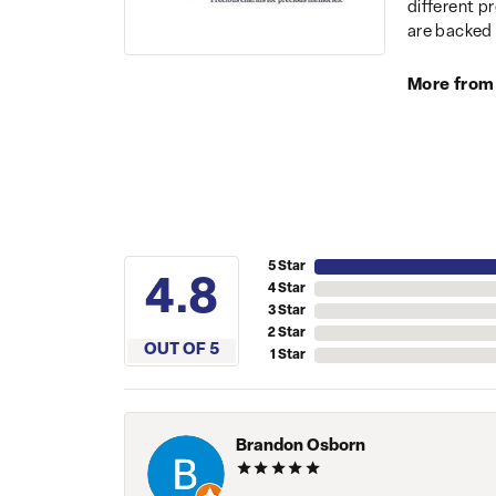
different p
are backed 
More from
5 Star
4.8
4 Star
3 Star
2 Star
OUT OF 5
1 Star
Brandon Osborn