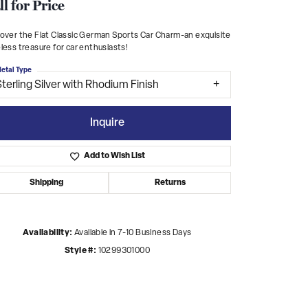
ll for Price
over the Flat Classic German Sports Car Charm-an exquisite
less treasure for car enthusiasts!
etal Type
terling Silver with Rhodium Finish
Inquire
Add to Wish List
Shipping
Returns
Availability:
Available in 7-10 Business Days
Click to zoom
Style #:
10299301000