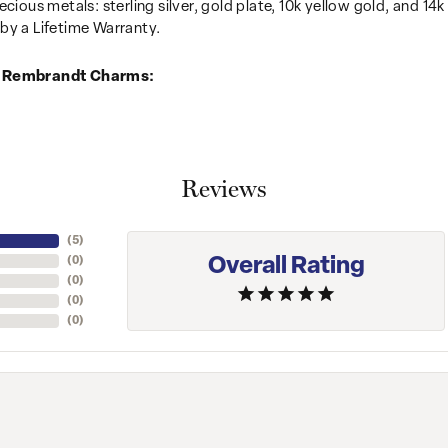
recious metals: sterling silver, gold plate, 10k yellow gold, and 
by a Lifetime Warranty.
 Rembrandt Charms:
Reviews
(
5
)
Overall Rating
(
0
)
(
0
)
(
0
)
(
0
)