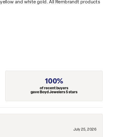
14k yellow and white gold. All Rembrandt products
100%
of recent buyers
gave Boyd Jewelers 5 stars
July 25, 2026