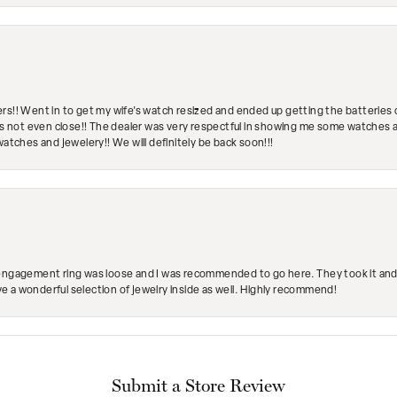
rs!! Went in to get my wife's watch resized and ended up getting the batteries 
's not even close!! The dealer was very respectful in showing me some watches and
watches and jewelery!! We will definitely be back soon!!!
engagement ring was loose and I was recommended to go here. They took it and fix
ave a wonderful selection of jewelry inside as well. Highly recommend!
Submit a Store Review