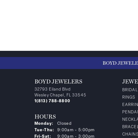
BOYD JEWEL
BOYD JEWELERS
JEWE
32793 Eiland Blvd
BRIDAL
Wesley Chapel, FL 33545
RINGS
1(813) 788-8800
EARRI
PENDA
HOURS
NECKL
Monday:
Closed
BRACE
Tuesday - Thursday:
Tue-Thu:
9:00am - 5:00pm
CHAIN
Friday - Saturday:
Fri-Sat:
9:00am - 3:00pm