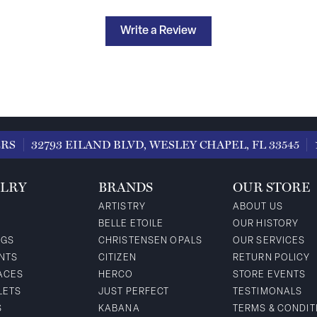
Write a Review
ERS
32793 EILAND BLVD, WESLEY CHAPEL, FL 33545
LRY
BRANDS
OUR STORE
ARTISTRY
ABOUT US
BELLE ETOILE
OUR HISTORY
NGS
CHRISTENSEN OPALS
OUR SERVICES
NTS
CITIZEN
RETURN POLICY
ACES
HERCO
STORE EVENTS
LETS
JUST PERFECT
TESTIMONALS
S
KABANA
TERMS & CONDIT