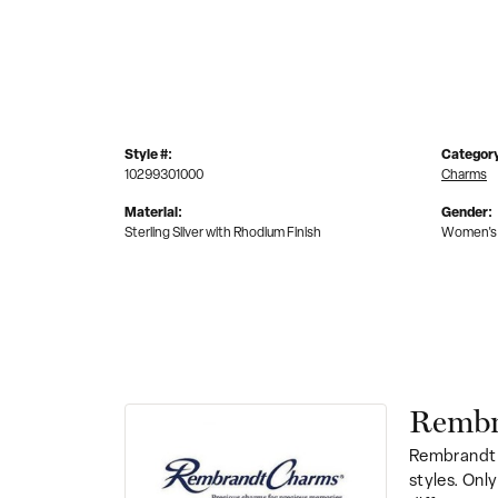
Style #:
Categor
10299301000
Charms
Material:
Gender:
Sterling Silver with Rhodium Finish
Women's
Rembr
Rembrandt 
styles. Onl