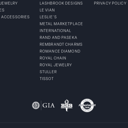
 JEWELRY
LASHBROOK DESIGNS
PRIVACY POLICY
ES
LE VIAN
& ACCESSORIES
LESLIE'S
METAL MARKETPLACE
INTERNATIONAL
RAND AND PASEKA
REMBRANDT CHARMS
ROMANCE DIAMOND
ROYAL CHAIN
ROYAL JEWELRY
STULLER
TISSOT