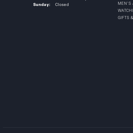
MEN'S
Sunday:
Closed
WATCH
GIFTS 