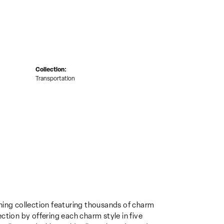
Collection:
Transportation
ing collection featuring thousands of charm
ction by offering each charm style in five