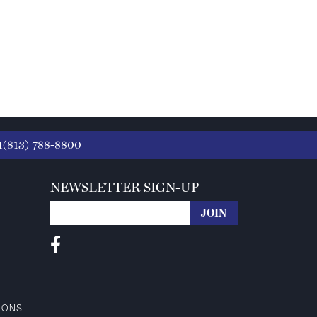
1(813) 788-8800
NEWSLETTER SIGN-UP
IONS