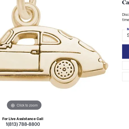
Ca
Disc
time
M
S
Click to zoom
For Live Assistance Call
1(813) 788-8800