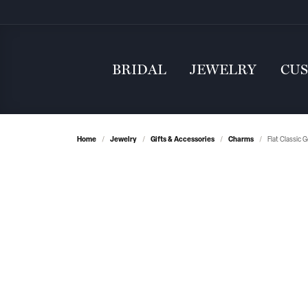
BRIDAL
JEWELRY
CU
Home
Jewelry
Gifts & Accessories
Charms
Flat Classic 