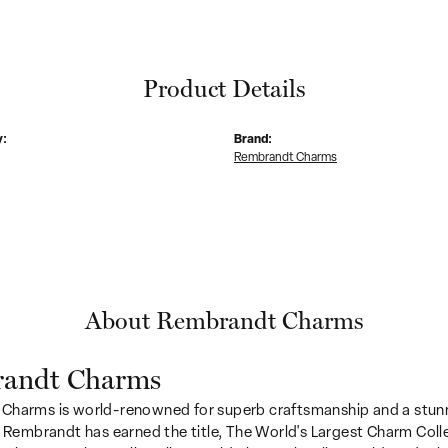
Product Details
y:
Brand:
Rembrandt Charms
About Rembrandt Charms
andt Charms
Charms is world-renowned for superb craftsmanship and a stunn
y Rembrandt has earned the title, The World's Largest Charm Colle