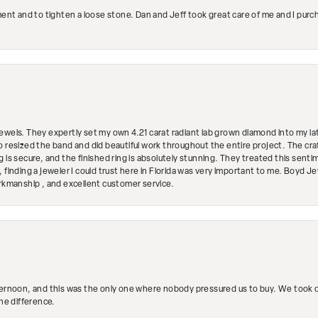
ment and to tighten a loose stone. Dan and Jeff took great care of me and I purc
ewels. They expertly set my own 4.21 carat radiant lab grown diamond into my lat
so resized the band and did beautiful work throughout the entire project. The 
 is secure, and the finished ring is absolutely stunning. They treated this senti
 finding a jeweler I could trust here in Florida was very important to me. Boyd 
orkmanship , and excellent customer service.
ternoon, and this was the only one where nobody pressured us to buy. We took ou
the difference.