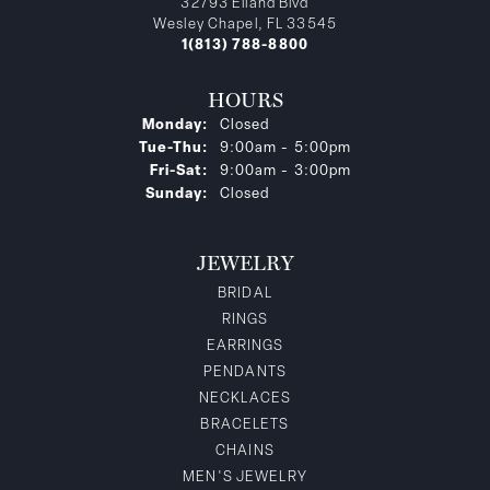
32793 Eiland Blvd
Wesley Chapel, FL 33545
1(813) 788-8800
HOURS
Monday:
Closed
Tuesday - Thursday:
Tue-Thu:
9:00am - 5:00pm
Friday - Saturday:
Fri-Sat:
9:00am - 3:00pm
Sunday:
Closed
JEWELRY
BRIDAL
RINGS
EARRINGS
PENDANTS
NECKLACES
BRACELETS
CHAINS
MEN'S JEWELRY