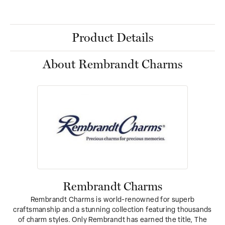
Product Details
About Rembrandt Charms
Rembrandt Charms
Rembrandt Charms is world-renowned for superb
craftsmanship and a stunning collection featuring thousands
of charm styles. Only Rembrandt has earned the title, The