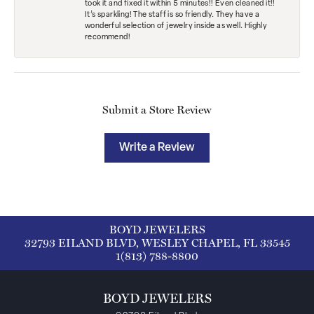
took it and fixed it within 5 minutes!! Even cleaned it!!
It’s sparkling! The staff is so friendly. They have a
wonderful selection of jewelry inside as well. Highly
recommend!
Submit a Store Review
Write a Review
BOYD JEWELERS
32793 EILAND BLVD, WESLEY CHAPEL, FL 33545
1(813) 788-8800
BOYD JEWELERS