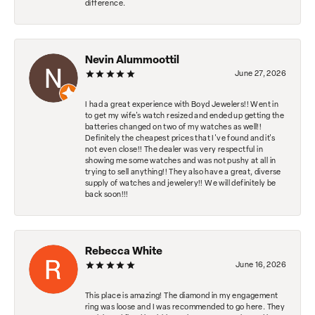
difference.
Nevin Alummoottil
June 27, 2026
I had a great experience with Boyd Jewelers!! Went in
to get my wife's watch resized and ended up getting the
batteries changed on two of my watches as well!!
Definitely the cheapest prices that I've found and it's
not even close!! The dealer was very respectful in
showing me some watches and was not pushy at all in
trying to sell anything!! They also have a great, diverse
supply of watches and jewelery!! We will definitely be
back soon!!!
Rebecca White
June 16, 2026
This place is amazing! The diamond in my engagement
ring was loose and I was recommended to go here. They