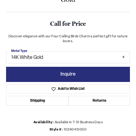
Call for Price
Discover elegance with our Four Calling Birds Charm a perfect gift for nature
lovers.
Metal Type
14K White Gold
Inquire
Add to Wish List
Shipping
Returns
Availability:
Available in 7-10 Business Days
Style #:
10390410000