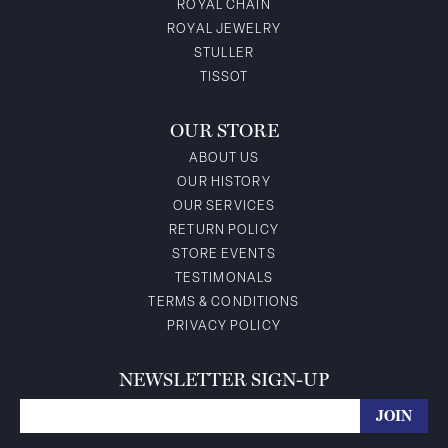
ROYAL CHAIN
ROYAL JEWELRY
STULLER
TISSOT
OUR STORE
ABOUT US
OUR HISTORY
OUR SERVICES
RETURN POLICY
STORE EVENTS
TESTIMONALS
TERMS & CONDITIONS
PRIVACY POLICY
NEWSLETTER SIGN-UP