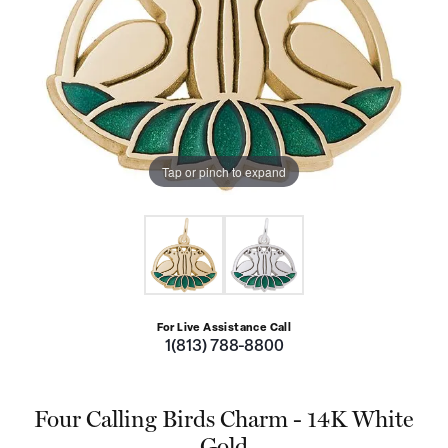
Tap or pinch to expand
For Live Assistance Call
1(813) 788-8800
Four Calling Birds Charm - 14K White
Gold