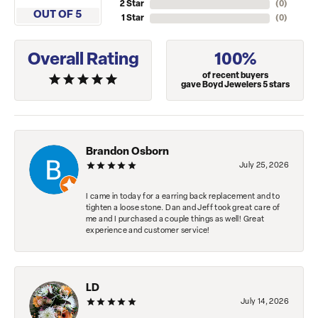
2 Star
(
0
)
OUT OF 5
1 Star
(
0
)
Overall Rating
100%
of recent buyers
gave Boyd Jewelers 5 stars
Brandon Osborn
July 25, 2026
I came in today for a earring back replacement and to
tighten a loose stone. Dan and Jeff took great care of
me and I purchased a couple things as well! Great
experience and customer service!
LD
July 14, 2026