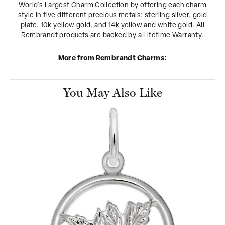
World's Largest Charm Collection by offering each charm
style in five different precious metals: sterling silver, gold
plate, 10k yellow gold, and 14k yellow and white gold. All
Rembrandt products are backed by a Lifetime Warranty.
More from Rembrandt Charms:
You May Also Like