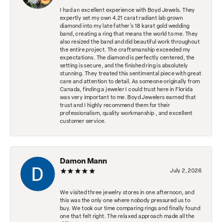
I had an excellent experience with Boyd Jewels. They
expertly set my own 4.21 carat radiant lab grown
diamond into my late father's 18 karat gold wedding
band, creating a ring that means the world to me. They
also resized the band and did beautiful work throughout
the entire project. The craftsmanship exceeded my
expectations. The diamond is perfectly centered, the
setting is secure, and the finished ring is absolutely
stunning. They treated this sentimental piece with great
care and attention to detail. As someone originally from
Canada, finding a jeweler I could trust here in Florida
was very important to me. Boyd Jewelers earned that
trust and I highly recommend them for their
professionalism, quality workmanship , and excellent
customer service.
Damon Mann
July 2, 2026
We visited three jewelry stores in one afternoon, and
this was the only one where nobody pressured us to
buy. We took our time comparing rings and finally found
one that felt right. The relaxed approach made all the