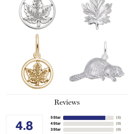
Reviews
5 Star
(
5
)
4.8
4 Star
(
0
)
3 Star
(
0
)