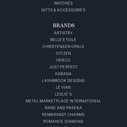
WATCHES
GIFTS & ACCESSORIES
BRANDS
ARTISTRY
BELLE ETOILE
CHRISTENSEN OPALS
CITIZEN
HERCO
JUST PERFECT
KABANA
LASHBROOK DESIGNS
LE VIAN
LESLIE'S
METAL MARKETPLACE INTERNATIONAL
RAND AND PASEKA
REMBRANDT CHARMS
ROMANCE DIAMOND