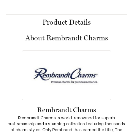
Product Details
About Rembrandt Charms
Rembrandt Charms
Rembrandt Charms is world-renowned for superb
craftsmanship and a stunning collection featuring thousands
of charm styles. Only Rembrandt has earned the title, The