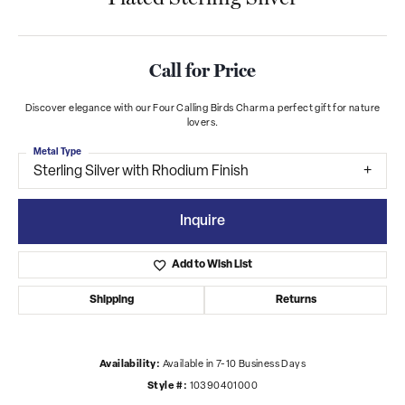
Call for Price
Discover elegance with our Four Calling Birds Charm a perfect gift for nature
lovers.
Metal Type
Sterling Silver with Rhodium Finish
Inquire
Add to Wish List
Shipping
Returns
Availability:
Available in 7-10 Business Days
Style #:
10390401000