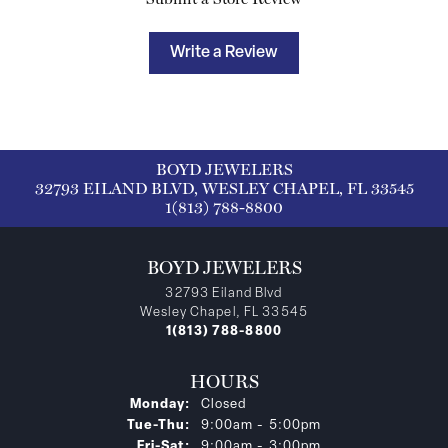
Write a Review
BOYD JEWELERS
32793 EILAND BLVD, WESLEY CHAPEL, FL 33545
1(813) 788-8800
BOYD JEWELERS
32793 Eiland Blvd
Wesley Chapel, FL 33545
1(813) 788-8800
HOURS
Monday:
Closed
Tuesday - Thursday:
Tue-Thu:
9:00am - 5:00pm
Friday - Saturday:
Fri-Sat:
9:00am - 3:00pm