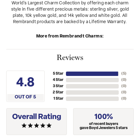
World's Largest Charm Collection by offering each charm
style in five different precious metals: sterling silver, gold
plate, 10k yellow gold, and 14k yellow and white gold. All
Rembrandt products are backed by a Lifetime Warranty.
More from Rembrandt Charms:
Reviews
5 Star
(
5
)
4.8
4 Star
(
0
)
3 Star
(
0
)
2 Star
(
0
)
OUT OF 5
1 Star
(
0
)
Overall Rating
100%
of recent buyers
gave Boyd Jewelers 5 stars