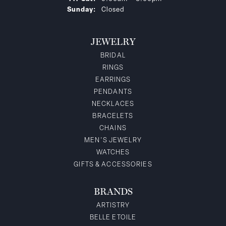
Sunday:
Closed
JEWELRY
BRIDAL
RINGS
EARRINGS
PENDANTS
NECKLACES
BRACELETS
CHAINS
MEN'S JEWELRY
WATCHES
GIFTS & ACCESSORIES
BRANDS
ARTISTRY
BELLE ETOILE