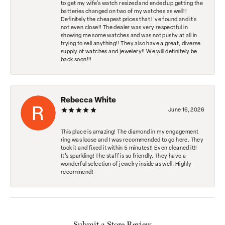
to get my wife's watch resized and ended up getting the
batteries changed on two of my watches as well!!
Definitely the cheapest prices that I've found and it's
not even close!! The dealer was very respectful in
showing me some watches and was not pushy at all in
trying to sell anything!! They also have a great, diverse
supply of watches and jewelery!! We will definitely be
back soon!!!
Rebecca White
June 16, 2026
This place is amazing! The diamond in my engagement
ring was loose and I was recommended to go here. They
took it and fixed it within 5 minutes!! Even cleaned it!!
It’s sparkling! The staff is so friendly. They have a
wonderful selection of jewelry inside as well. Highly
recommend!
Submit a Store Review