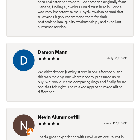
care and attention to detail. As someone originally from
Canada, finding a jeweler I could trust here in Florida
was very important to me. Boyd Jewelers earned that
trust and I highly recommend them for their
professionalism, quality workmanship , and excellent
customer service.
Damon Mann
July 2, 2026
We visited three jewelry stores in one afternoon, and
this was the only one where nobody pressured us to
buy. We took our time comparing rings and finally found
one that felt right. The relaxed approach made all the
difference.
Nevin Alummoottil
June 27, 2026
I had a great experience with Boyd Jewelers!! Went in