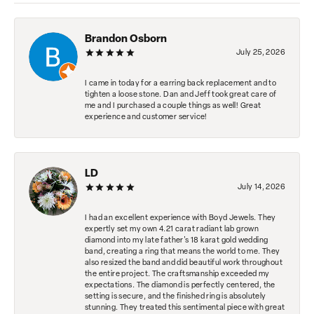
Brandon Osborn
July 25, 2026
I came in today for a earring back replacement and to
tighten a loose stone. Dan and Jeff took great care of
me and I purchased a couple things as well! Great
experience and customer service!
LD
July 14, 2026
I had an excellent experience with Boyd Jewels. They
expertly set my own 4.21 carat radiant lab grown
diamond into my late father's 18 karat gold wedding
band, creating a ring that means the world to me. They
also resized the band and did beautiful work throughout
the entire project. The craftsmanship exceeded my
expectations. The diamond is perfectly centered, the
setting is secure, and the finished ring is absolutely
stunning. They treated this sentimental piece with great