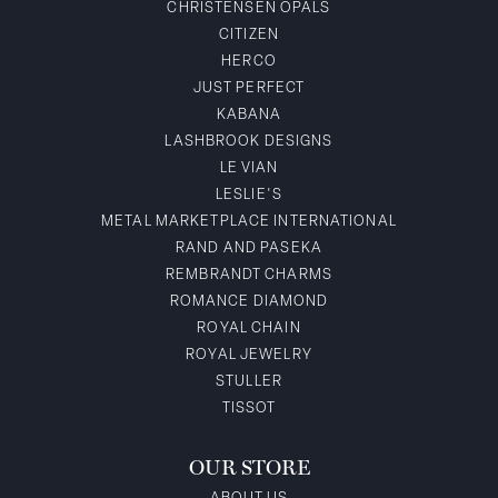
CHRISTENSEN OPALS
CITIZEN
HERCO
JUST PERFECT
KABANA
LASHBROOK DESIGNS
LE VIAN
LESLIE'S
METAL MARKETPLACE INTERNATIONAL
RAND AND PASEKA
REMBRANDT CHARMS
ROMANCE DIAMOND
ROYAL CHAIN
ROYAL JEWELRY
STULLER
TISSOT
OUR STORE