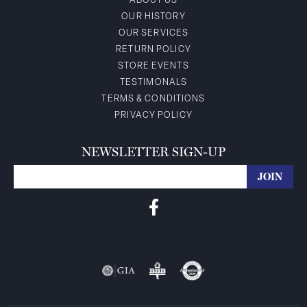
ABOUT US
OUR HISTORY
OUR SERVICES
RETURN POLICY
STORE EVENTS
TESTIMONALS
TERMS & CONDITIONS
PRIVACY POLICY
NEWSLETTER SIGN-UP