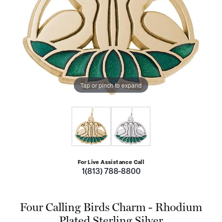
Tap or pinch to expand
For Live Assistance Call
1(813) 788-8800
Four Calling Birds Charm - Rhodium
Plated Sterling Silver