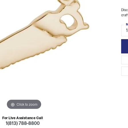
Disc
craf
M
Click to zoom
For Live Assistance Call
1(813) 788-8800