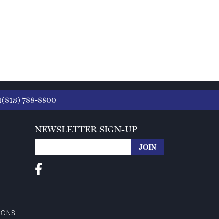
1(813) 788-8800
NEWSLETTER SIGN-UP
IONS