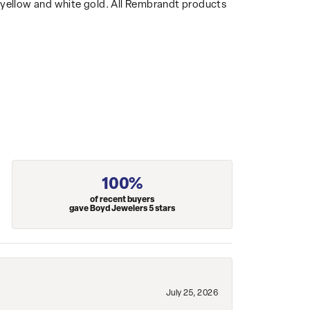
14k yellow and white gold. All Rembrandt products
100%
of recent buyers
gave Boyd Jewelers 5 stars
July 25, 2026