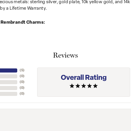
recious metals: sterling silver, gold plate, 10k yellow gold, and 
by a Lifetime Warranty.
 Rembrandt Charms:
Reviews
(
5
)
Overall Rating
(
0
)
(
0
)
(
0
)
(
0
)