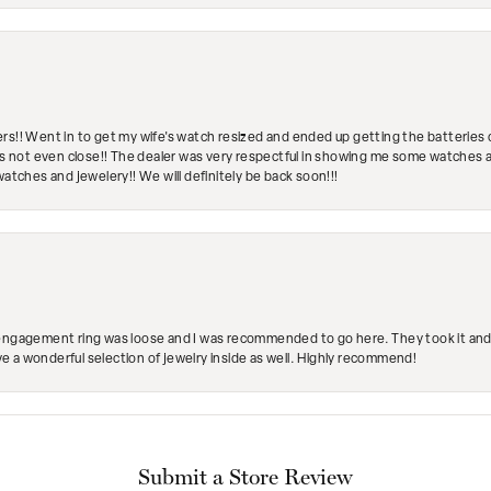
rs!! Went in to get my wife's watch resized and ended up getting the batteries 
's not even close!! The dealer was very respectful in showing me some watches and
watches and jewelery!! We will definitely be back soon!!!
engagement ring was loose and I was recommended to go here. They took it and fix
ave a wonderful selection of jewelry inside as well. Highly recommend!
Submit a Store Review