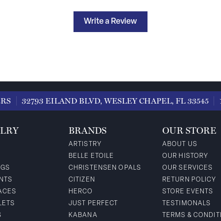
Write a Review
ERS
32793 EILAND BLVD, WESLEY CHAPEL, FL 33545
LRY
BRANDS
OUR STORE
ARTISTRY
ABOUT US
BELLE ETOILE
OUR HISTORY
NGS
CHRISTENSEN OPALS
OUR SERVICES
NTS
CITIZEN
RETURN POLICY
ACES
HERCO
STORE EVENTS
LETS
JUST PERFECT
TESTIMONALS
S
KABANA
TERMS & CONDIT