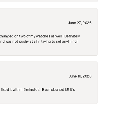
June 27, 2026
changed on two of my watches as well!! Definitely
 was not pushy at all in trying to sell anything!!
June 16, 2026
ed it within 5 minutes!! Even cleaned it!! It’s