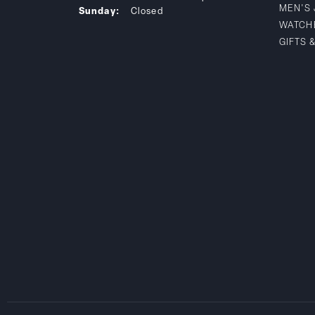
MEN'S
Sunday:
Closed
WATCH
GIFTS 