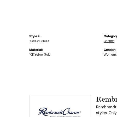
Style #:
Categor
10393503000
Charms
Material:
Gender:
10K Yellow Gold
Women's
Rembr
Rembrandt 
styles. Onl