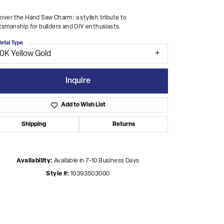
over the Hand Saw Charm: a stylish tribute to
tsmanship for builders and DIY enthusiasts.
etal Type
10K Yellow Gold
Inquire
Add to Wish List
Shipping
Returns
Availability:
Available in 7-10 Business Days
Style #:
10393503000
Click to zoom