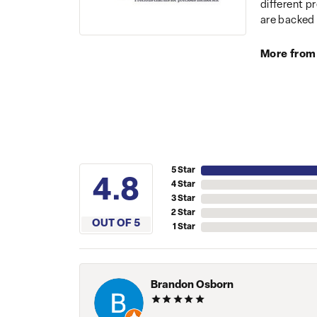
different p
are backed 
More from
5 Star
4.8
4 Star
3 Star
2 Star
OUT OF 5
1 Star
Brandon Osborn