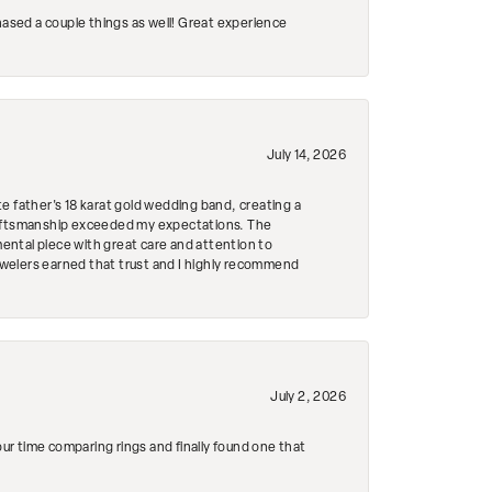
hased a couple things as well! Great experience
July 14, 2026
e father's 18 karat gold wedding band, creating a
craftsmanship exceeded my expectations. The
mental piece with great care and attention to
Jewelers earned that trust and I highly recommend
July 2, 2026
r time comparing rings and finally found one that