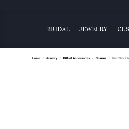
BRIDAL
JEWELRY
CU
Home
Jewelry
Gifts & Accessories
Charms
Hand Saw Cha