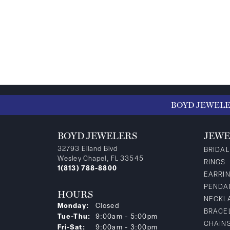
BOYD JEWEL
BOYD JEWELERS
JEWE
32793 Eiland Blvd
BRIDAL
Wesley Chapel, FL 33545
RINGS
1(813) 788-8800
EARRI
PENDA
HOURS
NECKL
Monday:
Closed
BRACE
Tuesday - Thursday:
Tue-Thu:
9:00am - 5:00pm
CHAIN
Friday - Saturday:
Fri-Sat:
9:00am - 3:00pm