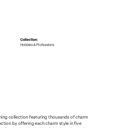
Collection:
Hobbies & Professions
ing collection featuring thousands of charm
ction by offering each charm style in five