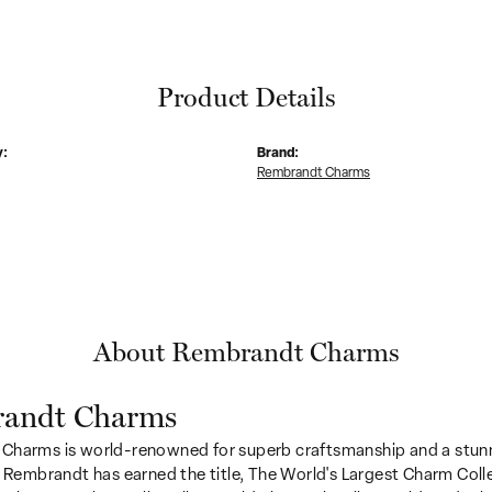
Product Details
y:
Brand:
Rembrandt Charms
About Rembrandt Charms
andt Charms
Charms is world-renowned for superb craftsmanship and a stunn
y Rembrandt has earned the title, The World's Largest Charm Colle