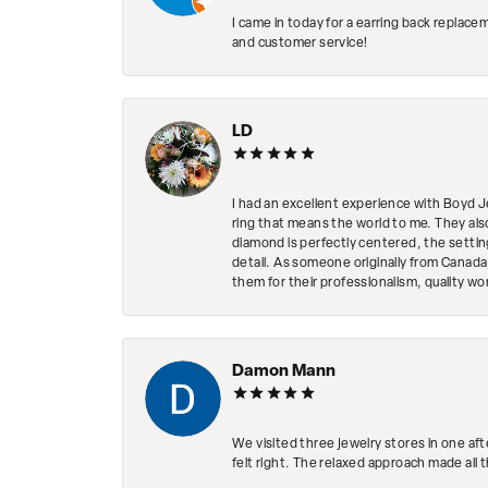
I came in today for a earring back replace
and customer service!
LD
I had an excellent experience with Boyd J
ring that means the world to me. They al
diamond is perfectly centered, the setting
detail. As someone originally from Canada,
them for their professionalism, quality w
Damon Mann
We visited three jewelry stores in one af
felt right. The relaxed approach made all 