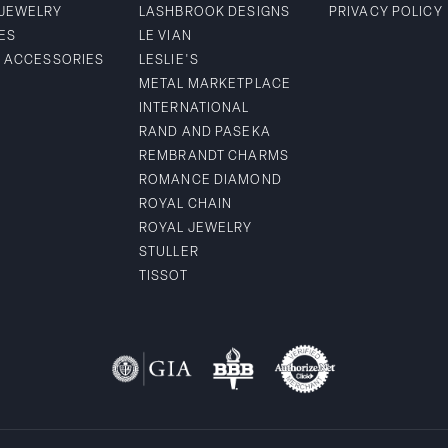
 JEWELRY
LASHBROOK DESIGNS
PRIVACY POLICY
ES
LE VIAN
& ACCESSORIES
LESLIE'S
METAL MARKETPLACE
INTERNATIONAL
RAND AND PASEKA
REMBRANDT CHARMS
ROMANCE DIAMOND
ROYAL CHAIN
ROYAL JEWELRY
STULLER
TISSOT