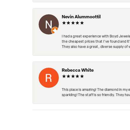
Nevin Alummoottil
I had a great experience with Boyd Jewele
the cheapest prices that I've found and it
They also have a great, diverse supply of 
Rebecca White
This place is amazing! The diamond in my 
sparkling! The staff is so friendly. They h