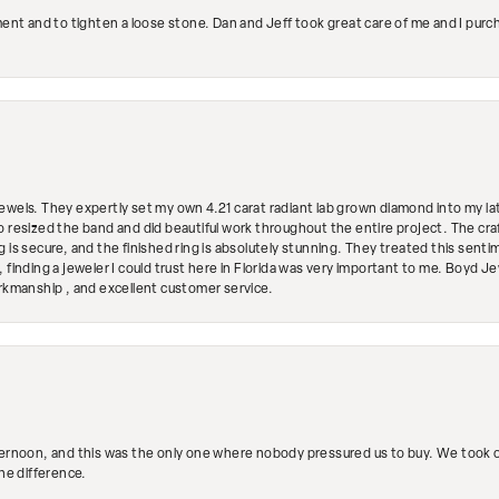
ment and to tighten a loose stone. Dan and Jeff took great care of me and I purc
ewels. They expertly set my own 4.21 carat radiant lab grown diamond into my lat
so resized the band and did beautiful work throughout the entire project. The 
 is secure, and the finished ring is absolutely stunning. They treated this senti
 finding a jeweler I could trust here in Florida was very important to me. Boyd 
orkmanship , and excellent customer service.
ternoon, and this was the only one where nobody pressured us to buy. We took ou
the difference.