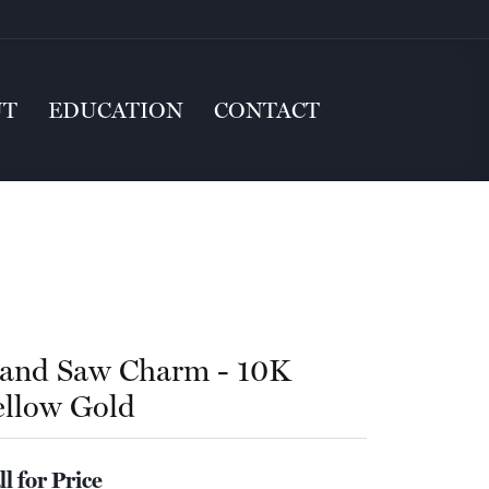
UT
EDUCATION
CONTACT
and Saw Charm - 10K
ellow Gold
ll for Price