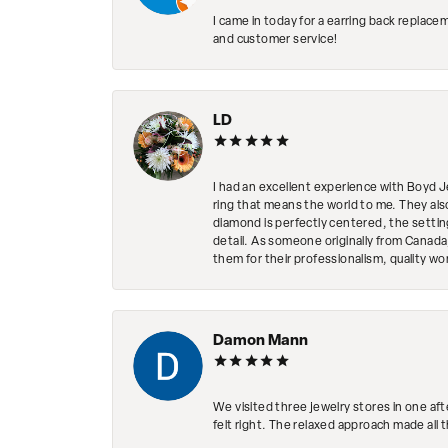
I came in today for a earring back replace
and customer service!
LD
I had an excellent experience with Boyd J
ring that means the world to me. They al
diamond is perfectly centered, the setting
detail. As someone originally from Canada,
them for their professionalism, quality w
Damon Mann
We visited three jewelry stores in one af
felt right. The relaxed approach made all 