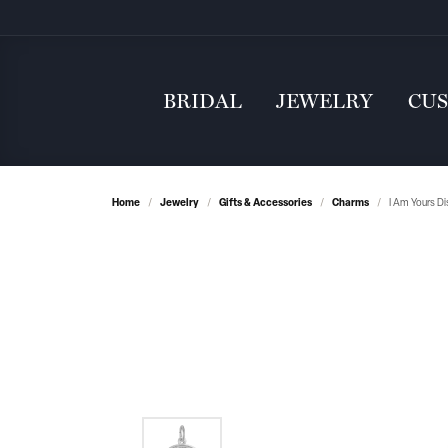
BRIDAL
JEWELRY
CU
Home
Jewelry
Gifts & Accessories
Charms
I Am Yours Di