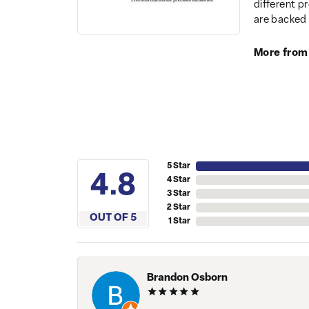
different p
are backed 
More from
5 Star
4.8
4 Star
3 Star
2 Star
OUT OF 5
1 Star
Brandon Osborn