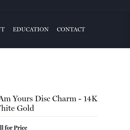
UT
EDUCATION
CONTACT
 Am Yours Disc Charm - 14K
hite Gold
ll for Price