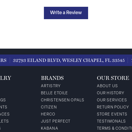
Write a Review
ERS
32793 EILAND BLVD, WESLEY CHAPEL, FL 33545
LRY
BRANDS
OUR STORE
ARTISTRY
ABOUT US
BELLE ETOILE
OUR HISTORY
NGS
CHRISTENSEN OPALS
OUR SERVICES
NTS
CITIZEN
RETURN POLICY
ACES
HERCO
STORE EVENTS
LETS
JUST PERFECT
TESTIMONALS
S
KABANA
TERMS & CONDIT