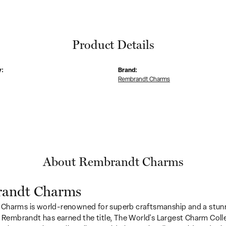
Product Details
y:
Brand:
Rembrandt Charms
About Rembrandt Charms
andt Charms
Charms is world-renowned for superb craftsmanship and a stunn
y Rembrandt has earned the title, The World's Largest Charm Colle