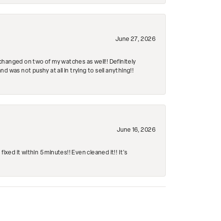
June 27, 2026
changed on two of my watches as well!! Definitely
 was not pushy at all in trying to sell anything!!
June 16, 2026
ed it within 5 minutes!! Even cleaned it!! It’s