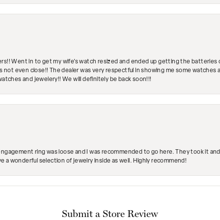
rs!! Went in to get my wife's watch resized and ended up getting the batteries 
's not even close!! The dealer was very respectful in showing me some watches and
watches and jewelery!! We will definitely be back soon!!!
engagement ring was loose and I was recommended to go here. They took it and fix
ave a wonderful selection of jewelry inside as well. Highly recommend!
Submit a Store Review