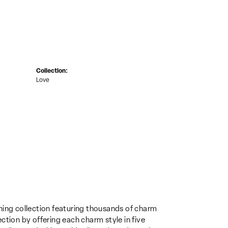
Collection:
Love
ing collection featuring thousands of charm
ction by offering each charm style in five