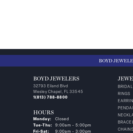
BOYD JEWEL
BOYD JEWELERS
JEWE
32793 Eiland Blvd
BRIDAL
Wesley Chapel, FL 33545
RINGS
1(813) 788-8800
EARRI
PENDA
HOURS
NECKL
Monday:
Closed
BRACE
Tuesday - Thursday:
Tue-Thu:
9:00am - 5:00pm
CHAIN
Friday - Saturday:
Fri-Sat:
9:00am - 3:00pm