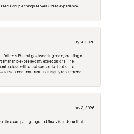
hased a couple things as well! Great experience
July 14, 2026
e father's 18 karat gold wedding band, creating a
craftsmanship exceeded my expectations. The
mental piece with great care and attention to
Jewelers earned that trust and I highly recommend
July 2, 2026
r time comparing rings and finally found one that