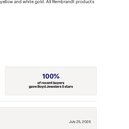
14k yellow and white gold. All Rembrandt products
100%
of recent buyers
gave Boyd Jewelers 5 stars
July 25, 2026