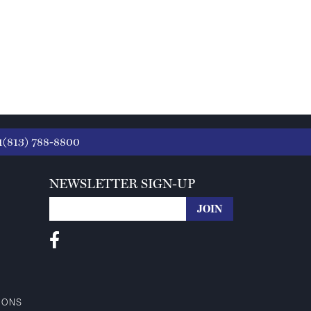
1(813) 788-8800
NEWSLETTER SIGN-UP
IONS