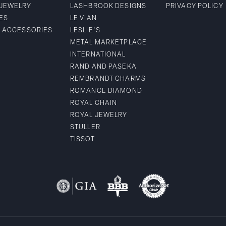
 JEWELRY
LASHBROOK DESIGNS
PRIVACY POLICY
ES
LE VIAN
& ACCESSORIES
LESLIE'S
METAL MARKETPLACE
INTERNATIONAL
RAND AND PASEKA
REMBRANDT CHARMS
ROMANCE DIAMOND
ROYAL CHAIN
ROYAL JEWELRY
STULLER
TISSOT