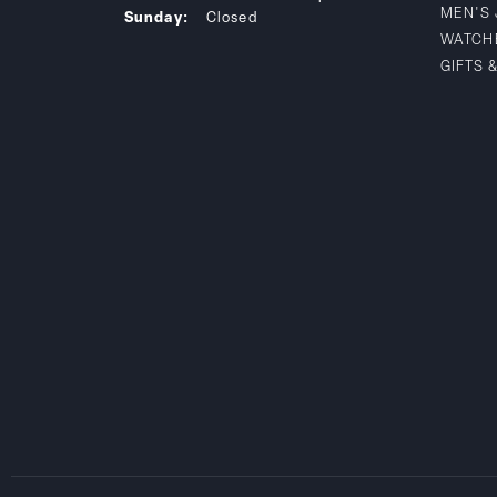
MEN'S
Sunday:
Closed
WATCH
GIFTS 