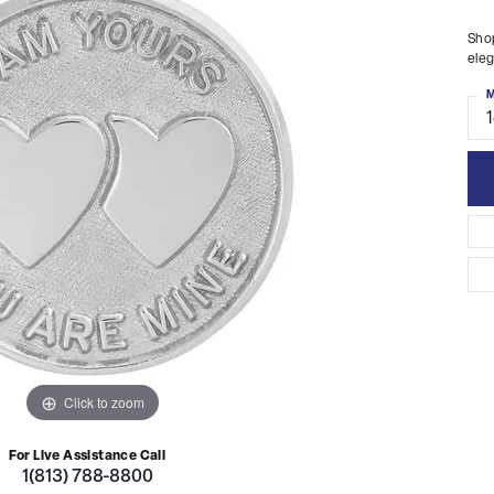
Shop
eleg
M
Click to zoom
For Live Assistance Call
1(813) 788-8800