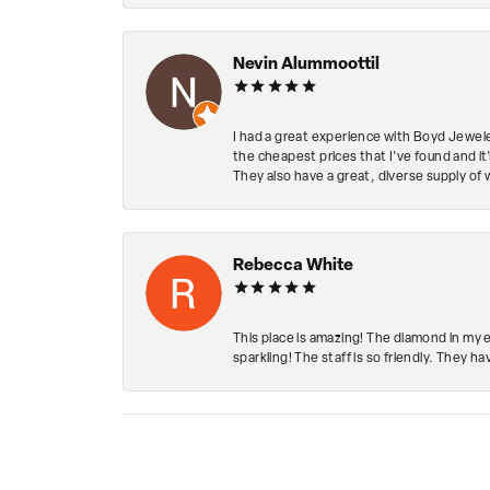
Nevin Alummoottil
I had a great experience with Boyd Jewele
the cheapest prices that I've found and it
They also have a great, diverse supply of 
Rebecca White
This place is amazing! The diamond in my 
sparkling! The staff is so friendly. They h