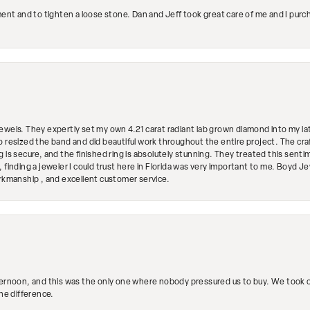
ment and to tighten a loose stone. Dan and Jeff took great care of me and I purc
ewels. They expertly set my own 4.21 carat radiant lab grown diamond into my lat
so resized the band and did beautiful work throughout the entire project. The 
 is secure, and the finished ring is absolutely stunning. They treated this senti
 finding a jeweler I could trust here in Florida was very important to me. Boyd 
orkmanship , and excellent customer service.
ternoon, and this was the only one where nobody pressured us to buy. We took ou
the difference.