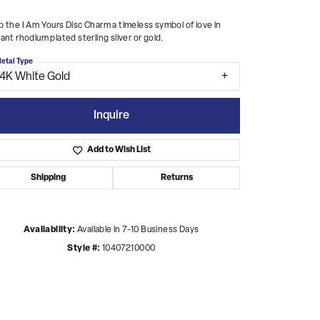
 the I Am Yours Disc Charm a timeless symbol of love in
ant rhodium plated sterling silver or gold.
etal Type
14K White Gold
Inquire
Add to Wish List
Shipping
Returns
Availability:
Available in 7-10 Business Days
Style #:
10407210000
Click to zoom