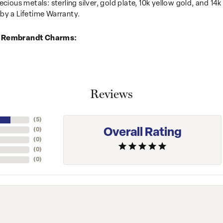
recious metals: sterling silver, gold plate, 10k yellow gold, and 
by a Lifetime Warranty.
 Rembrandt Charms:
Reviews
(
5
)
Overall Rating
(
0
)
(
0
)
(
0
)
(
0
)