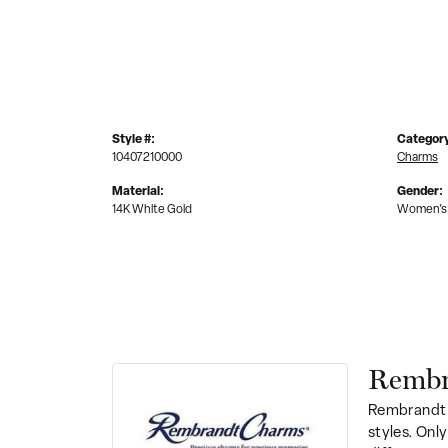
Style #:
Categor
10407210000
Charms
Material:
Gender:
14K White Gold
Women's
Rembr
Rembrandt 
styles. Onl