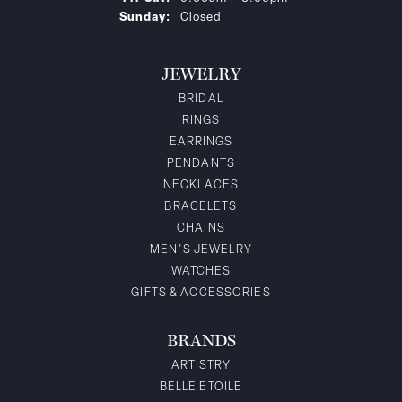
Sunday:
Closed
JEWELRY
BRIDAL
RINGS
EARRINGS
PENDANTS
NECKLACES
BRACELETS
CHAINS
MEN'S JEWELRY
WATCHES
GIFTS & ACCESSORIES
BRANDS
ARTISTRY
BELLE ETOILE