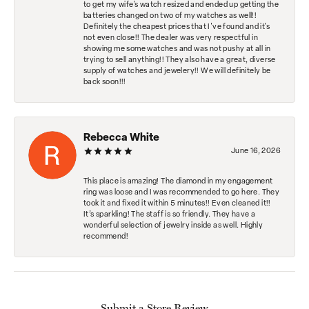
to get my wife's watch resized and ended up getting the
batteries changed on two of my watches as well!!
Definitely the cheapest prices that I've found and it's
not even close!! The dealer was very respectful in
showing me some watches and was not pushy at all in
trying to sell anything!! They also have a great, diverse
supply of watches and jewelery!! We will definitely be
back soon!!!
Rebecca White
June 16, 2026
This place is amazing! The diamond in my engagement
ring was loose and I was recommended to go here. They
took it and fixed it within 5 minutes!! Even cleaned it!!
It’s sparkling! The staff is so friendly. They have a
wonderful selection of jewelry inside as well. Highly
recommend!
Submit a Store Review