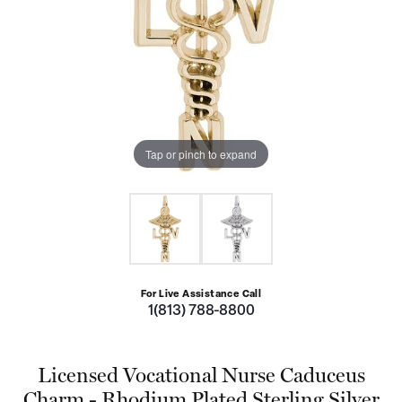
Tap or pinch to expand
For Live Assistance Call
1(813) 788-8800
Licensed Vocational Nurse Caduceus
Charm - Rhodium Plated Sterling Silver