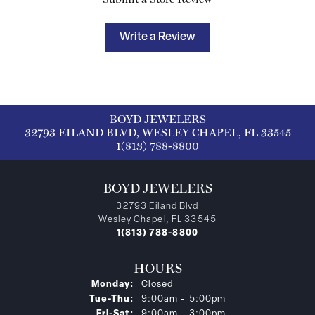
Write a Review
BOYD JEWELERS
32793 EILAND BLVD, WESLEY CHAPEL, FL 33545
1(813) 788-8800
BOYD JEWELERS
32793 Eiland Blvd
Wesley Chapel, FL 33545
1(813) 788-8800
HOURS
Monday:
Closed
Tuesday - Thursday:
Tue-Thu:
9:00am - 5:00pm
Friday - Saturday:
Fri-Sat:
9:00am - 3:00pm