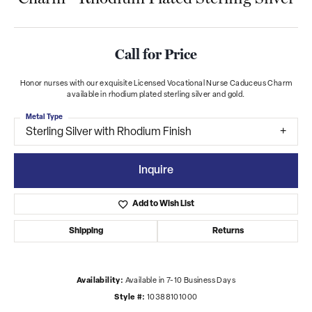
Call for Price
Honor nurses with our exquisite Licensed Vocational Nurse Caduceus Charm
available in rhodium plated sterling silver and gold.
Metal Type
Sterling Silver with Rhodium Finish
Inquire
Add to Wish List
Shipping
Returns
Availability:
Available in 7-10 Business Days
Style #:
10388101000