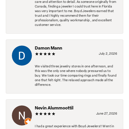
care and attention to detail. As someone originally from
Canada, finding a jeweler I could trust here in Florida
was very important to me. Boyd Jewelers earned that
trust and I highly recommend them for their
professionalism, quality workmanship , and excellent
customer service.
Damon Mann
July 2, 2026
We visited three jewelry stores in one afternoon, and
this was the only one where nobody pressured us to
buy. We took our time comparing rings and finally found
one that felt right. The relaxed approach made all the
difference.
Nevin Alummoottil
June 27, 2026
I had a great experience with Boyd Jewelers!! Went in