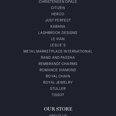
CHRISTENSEN OPALS
CITIZEN
HERCO
JUST PERFECT
KABANA
LASHBROOK DESIGNS
LE VIAN
LESLIE'S
METAL MARKETPLACE INTERNATIONAL
RAND AND PASEKA
REMBRANDT CHARMS
ROMANCE DIAMOND
ROYAL CHAIN
ROYAL JEWELRY
STULLER
TISSOT
OUR STORE