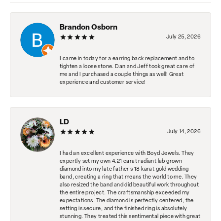
Brandon Osborn
July 25, 2026
I came in today for a earring back replacement and to
tighten a loose stone. Dan and Jeff took great care of
me and I purchased a couple things as well! Great
experience and customer service!
LD
July 14, 2026
I had an excellent experience with Boyd Jewels. They
expertly set my own 4.21 carat radiant lab grown
diamond into my late father's 18 karat gold wedding
band, creating a ring that means the world to me. They
also resized the band and did beautiful work throughout
the entire project. The craftsmanship exceeded my
expectations. The diamond is perfectly centered, the
setting is secure, and the finished ring is absolutely
stunning. They treated this sentimental piece with great