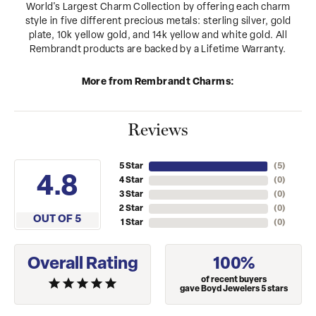
World's Largest Charm Collection by offering each charm
style in five different precious metals: sterling silver, gold
plate, 10k yellow gold, and 14k yellow and white gold. All
Rembrandt products are backed by a Lifetime Warranty.
More from Rembrandt Charms:
Reviews
5 Star
(
5
)
4.8
4 Star
(
0
)
3 Star
(
0
)
2 Star
(
0
)
OUT OF 5
1 Star
(
0
)
Overall Rating
100%
of recent buyers
gave Boyd Jewelers 5 stars