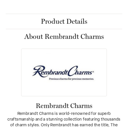
Product Details
About Rembrandt Charms
Rembrandt Charms
Rembrandt Charms is world-renowned for superb
craftsmanship and a stunning collection featuring thousands
of charm styles. Only Rembrandt has earned the title, The