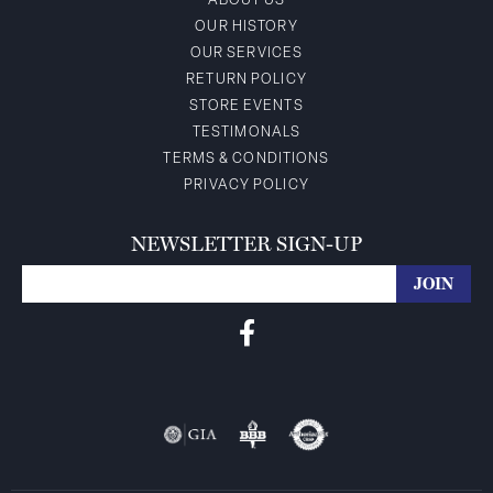
ABOUT US
OUR HISTORY
OUR SERVICES
RETURN POLICY
STORE EVENTS
TESTIMONALS
TERMS & CONDITIONS
PRIVACY POLICY
NEWSLETTER SIGN-UP