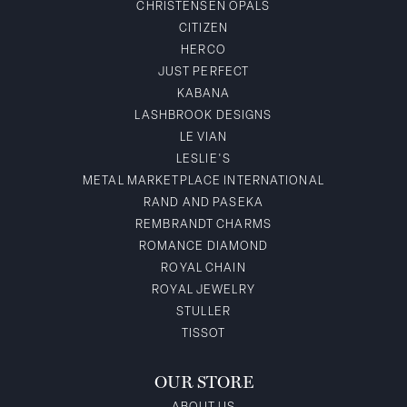
CHRISTENSEN OPALS
CITIZEN
HERCO
JUST PERFECT
KABANA
LASHBROOK DESIGNS
LE VIAN
LESLIE'S
METAL MARKETPLACE INTERNATIONAL
RAND AND PASEKA
REMBRANDT CHARMS
ROMANCE DIAMOND
ROYAL CHAIN
ROYAL JEWELRY
STULLER
TISSOT
OUR STORE