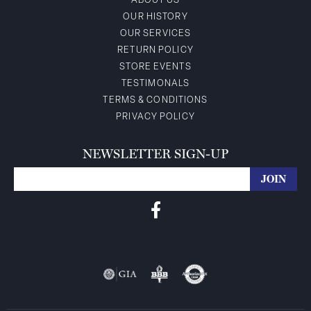
ABOUT US
OUR HISTORY
OUR SERVICES
RETURN POLICY
STORE EVENTS
TESTIMONALS
TERMS & CONDITIONS
PRIVACY POLICY
NEWSLETTER SIGN-UP