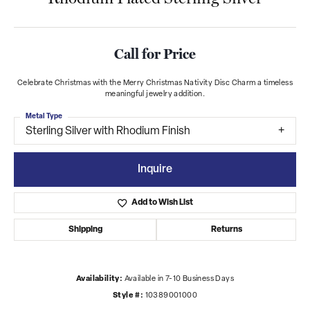
Call for Price
Celebrate Christmas with the Merry Christmas Nativity Disc Charm a timeless
meaningful jewelry addition.
Metal Type
Sterling Silver with Rhodium Finish
Inquire
Add to Wish List
Shipping
Returns
Availability:
Available in 7-10 Business Days
Style #:
10389001000