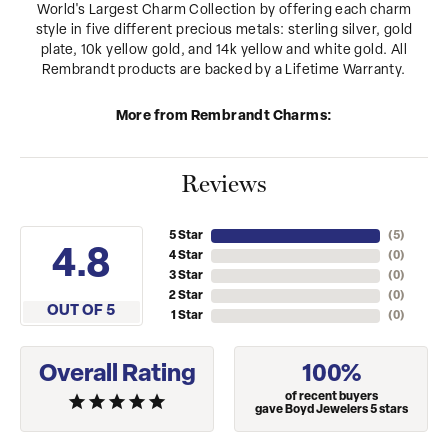
World's Largest Charm Collection by offering each charm
style in five different precious metals: sterling silver, gold
plate, 10k yellow gold, and 14k yellow and white gold. All
Rembrandt products are backed by a Lifetime Warranty.
More from Rembrandt Charms:
Reviews
5 Star
(
5
)
4.8
4 Star
(
0
)
3 Star
(
0
)
2 Star
(
0
)
OUT OF 5
1 Star
(
0
)
Overall Rating
100%
of recent buyers
gave Boyd Jewelers 5 stars