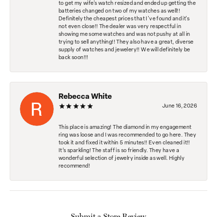
to get my wife's watch resized and ended up getting the
batteries changed on two of my watches as well!!
Definitely the cheapest prices that I've found and it's
not even close!! The dealer was very respectful in
showing me some watches and was not pushy at all in
trying to sell anything!! They also have a great, diverse
supply of watches and jewelery!! We will definitely be
back soon!!!
Rebecca White
June 16, 2026
This place is amazing! The diamond in my engagement
ring was loose and I was recommended to go here. They
took it and fixed it within 5 minutes!! Even cleaned it!!
It’s sparkling! The staff is so friendly. They have a
wonderful selection of jewelry inside as well. Highly
recommend!
Submit a Store Review