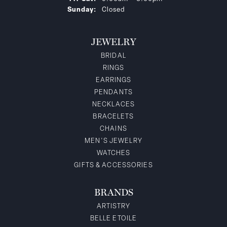
Sunday:
Closed
JEWELRY
BRIDAL
RINGS
EARRINGS
PENDANTS
NECKLACES
BRACELETS
CHAINS
MEN'S JEWELRY
WATCHES
GIFTS & ACCESSORIES
BRANDS
ARTISTRY
BELLE ETOILE