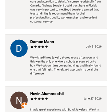
care and attention to detail. As someone originally from
Canada, finding a jeweler I could trust here in Florida
was very important to me. Boyd Jewelers earned that
trust and I highly recommend them for their
professionalism, quality workmanship , and excellent
customer service.
Damon Mann
July 2, 2026
We visited three jewelry stores in one afternoon, and
this was the only one where nobody pressured us to
buy. We took our time comparing rings and finally found
one that felt right. The relaxed approach made all the
difference.
Nevin Alummoottil
June 27, 2026
I had a great experience with Boyd Jewelers!! Went in