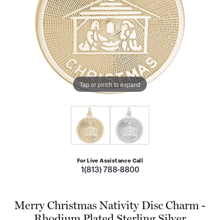
Tap or pinch to expand
For Live Assistance Call
1(813) 788-8800
Merry Christmas Nativity Disc Charm -
Rhodium Plated Sterling Silver