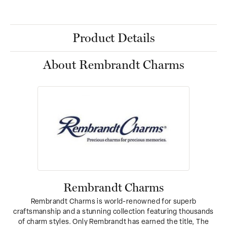
Product Details
About Rembrandt Charms
Rembrandt Charms
Rembrandt Charms is world-renowned for superb
craftsmanship and a stunning collection featuring thousands
of charm styles. Only Rembrandt has earned the title, The