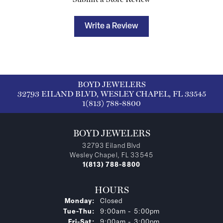
Write a Review
BOYD JEWELERS
32793 EILAND BLVD, WESLEY CHAPEL, FL 33545
1(813) 788-8800
BOYD JEWELERS
32793 Eiland Blvd
Wesley Chapel, FL 33545
1(813) 788-8800
HOURS
Monday:
Closed
Tuesday - Thursday:
Tue-Thu:
9:00am - 5:00pm
Friday - Saturday:
Fri-Sat:
9:00am - 3:00pm