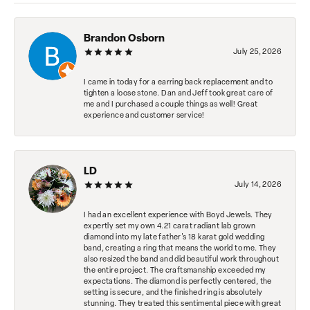
Brandon Osborn
July 25, 2026
I came in today for a earring back replacement and to
tighten a loose stone. Dan and Jeff took great care of
me and I purchased a couple things as well! Great
experience and customer service!
LD
July 14, 2026
I had an excellent experience with Boyd Jewels. They
expertly set my own 4.21 carat radiant lab grown
diamond into my late father's 18 karat gold wedding
band, creating a ring that means the world to me. They
also resized the band and did beautiful work throughout
the entire project. The craftsmanship exceeded my
expectations. The diamond is perfectly centered, the
setting is secure, and the finished ring is absolutely
stunning. They treated this sentimental piece with great