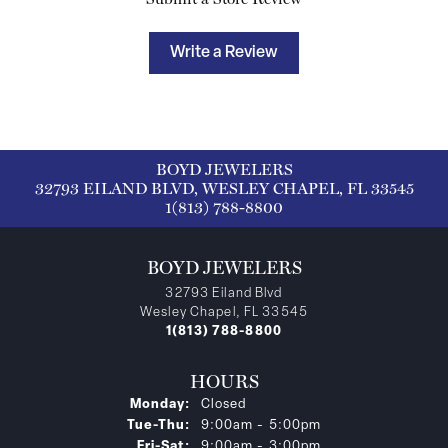
Write a Review
BOYD JEWELERS
32793 EILAND BLVD, WESLEY CHAPEL, FL 33545
1(813) 788-8800
BOYD JEWELERS
32793 Eiland Blvd
Wesley Chapel, FL 33545
1(813) 788-8800
HOURS
Monday:
Closed
Tuesday - Thursday:
Tue-Thu:
9:00am - 5:00pm
Friday - Saturday:
Fri-Sat:
9:00am - 3:00pm