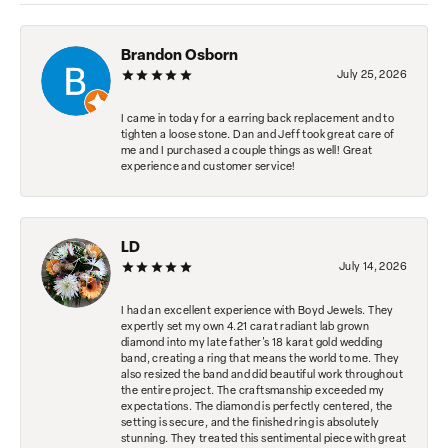
Brandon Osborn
July 25, 2026
I came in today for a earring back replacement and to
tighten a loose stone. Dan and Jeff took great care of
me and I purchased a couple things as well! Great
experience and customer service!
LD
July 14, 2026
I had an excellent experience with Boyd Jewels. They
expertly set my own 4.21 carat radiant lab grown
diamond into my late father's 18 karat gold wedding
band, creating a ring that means the world to me. They
also resized the band and did beautiful work throughout
the entire project. The craftsmanship exceeded my
expectations. The diamond is perfectly centered, the
setting is secure, and the finished ring is absolutely
stunning. They treated this sentimental piece with great