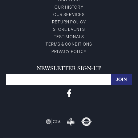
ABOUT US
OUR HISTORY
OUR SERVICES
RETURN POLICY
STORE EVENTS
TESTIMONALS
TERMS & CONDITIONS
PRIVACY POLICY
NEWSLETTER SIGN-UP