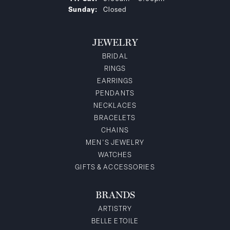
Sunday:
Closed
JEWELRY
BRIDAL
RINGS
EARRINGS
PENDANTS
NECKLACES
BRACELETS
CHAINS
MEN'S JEWELRY
WATCHES
GIFTS & ACCESSORIES
BRANDS
ARTISTRY
BELLE ETOILE