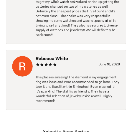
to get my wife's watch resized and ended up getting the
batteries changed on two of my watches as well!!
Definitely the cheapest prices that I've found and it's
not even close!! The dealer was very respectful in
showing me some watches and was not pushy at all in
trying to sell anything!! They also have a great, diverse
supply of watches and jewelery!! We will definitely be
back soon!!!
Rebecca White
June 16, 2026
This place is amazing! The diamond in my engagement
ring was loose and I was recommended to go here. They
took it and fixed it within 5 minutes!! Even cleaned it!!
It’s sparkling! The staff is so friendly. They have a
wonderful selection of jewelry inside as well. Highly
recommend!
Submit a Store Review