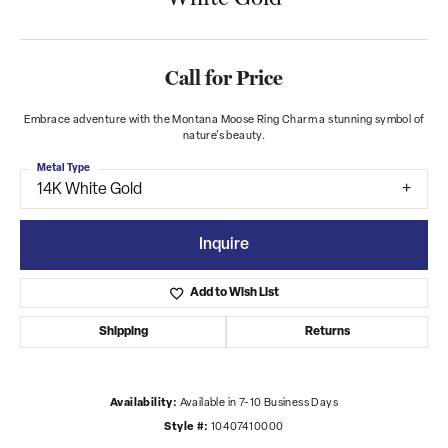
Call for Price
Embrace adventure with the Montana Moose Ring Charm a stunning symbol of
nature's beauty.
Metal Type
14K White Gold
Inquire
Add to Wish List
Shipping
Returns
Availability:
Available in 7-10 Business Days
Style #:
10407410000