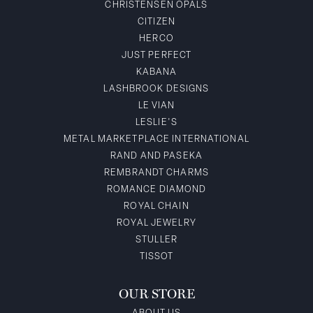
CHRISTENSEN OPALS
CITIZEN
HERCO
JUST PERFECT
KABANA
LASHBROOK DESIGNS
LE VIAN
LESLIE'S
METAL MARKETPLACE INTERNATIONAL
RAND AND PASEKA
REMBRANDT CHARMS
ROMANCE DIAMOND
ROYAL CHAIN
ROYAL JEWELRY
STULLER
TISSOT
OUR STORE