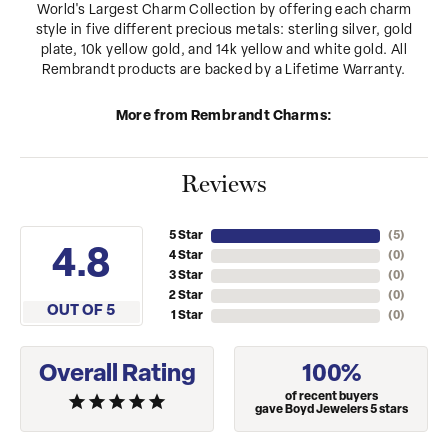
World's Largest Charm Collection by offering each charm
style in five different precious metals: sterling silver, gold
plate, 10k yellow gold, and 14k yellow and white gold. All
Rembrandt products are backed by a Lifetime Warranty.
More from Rembrandt Charms:
Reviews
5 Star
(
5
)
4.8
4 Star
(
0
)
3 Star
(
0
)
2 Star
(
0
)
OUT OF 5
1 Star
(
0
)
Overall Rating
100%
of recent buyers
gave Boyd Jewelers 5 stars