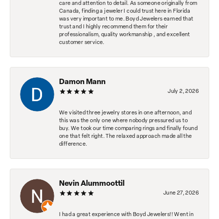
care and attention to detail. As someone originally from
Canada, finding a jeweler I could trust here in Florida
was very important to me. Boyd Jewelers earned that
trust and I highly recommend them for their
professionalism, quality workmanship , and excellent
customer service.
Damon Mann
July 2, 2026
We visited three jewelry stores in one afternoon, and
this was the only one where nobody pressured us to
buy. We took our time comparing rings and finally found
one that felt right. The relaxed approach made all the
difference.
Nevin Alummoottil
June 27, 2026
I had a great experience with Boyd Jewelers!! Went in