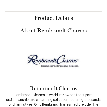
Product Details
About Rembrandt Charms
Rembrandt Charms
Rembrandt Charms is world-renowned for superb
craftsmanship and a stunning collection featuring thousands
of charm styles. Only Rembrandt has earned the title, The