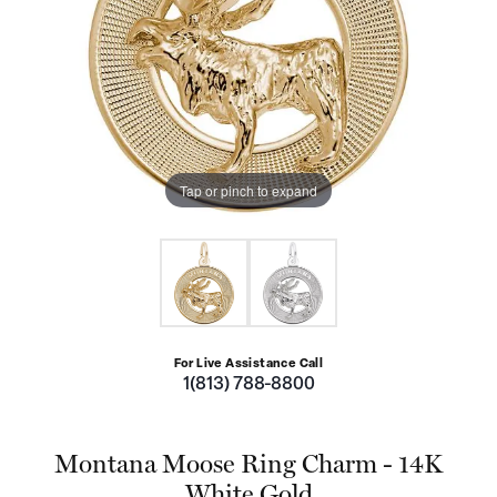
Tap or pinch to expand
For Live Assistance Call
1(813) 788-8800
Montana Moose Ring Charm - 14K
White Gold