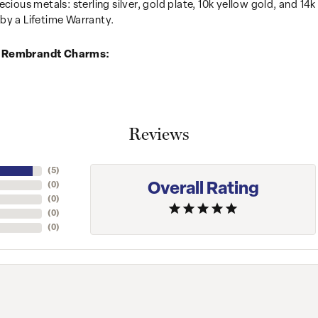
recious metals: sterling silver, gold plate, 10k yellow gold, and 
by a Lifetime Warranty.
 Rembrandt Charms:
Reviews
(
5
)
Overall Rating
(
0
)
(
0
)
(
0
)
(
0
)