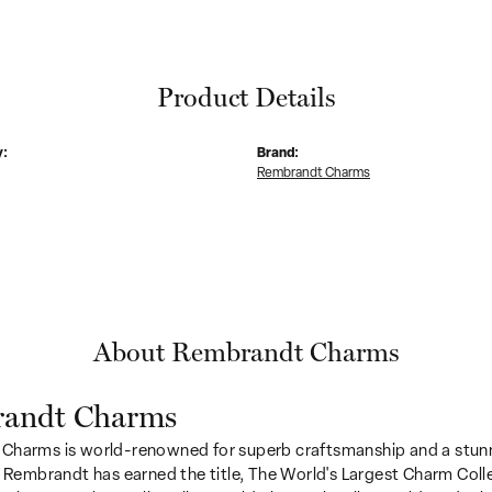
Product Details
y:
Brand:
Rembrandt Charms
About Rembrandt Charms
andt Charms
Charms is world-renowned for superb craftsmanship and a stunn
y Rembrandt has earned the title, The World's Largest Charm Colle