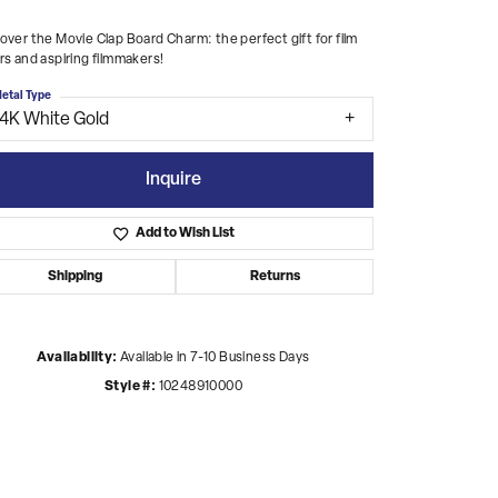
over the Movie Clap Board Charm: the perfect gift for film
rs and aspiring filmmakers!
etal Type
14K White Gold
Inquire
Add to Wish List
Shipping
Returns
Availability:
Available in 7-10 Business Days
Style #:
10248910000
Click to zoom