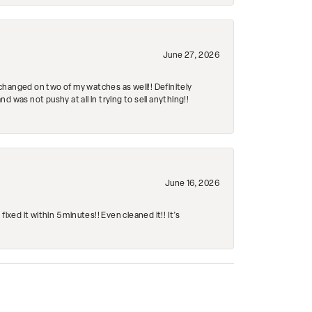
June 27, 2026
changed on two of my watches as well!! Definitely
 was not pushy at all in trying to sell anything!!
June 16, 2026
ed it within 5 minutes!! Even cleaned it!! It’s