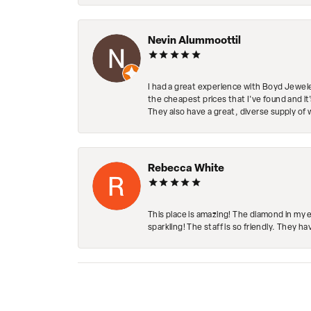
Nevin Alummoottil
I had a great experience with Boyd Jewele
the cheapest prices that I've found and it
They also have a great, diverse supply of 
Rebecca White
This place is amazing! The diamond in my 
sparkling! The staff is so friendly. They h