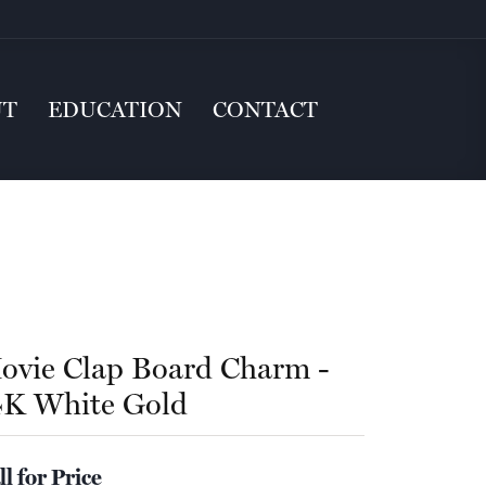
UT
EDUCATION
CONTACT
ovie Clap Board Charm -
4K White Gold
ll for Price