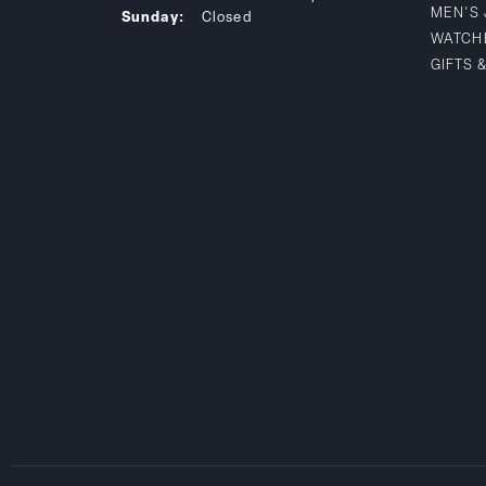
MEN'S
Sunday:
Closed
WATCH
GIFTS 