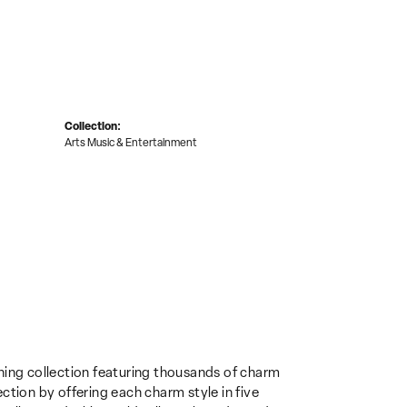
Collection:
Arts Music & Entertainment
ing collection featuring thousands of charm
ction by offering each charm style in five