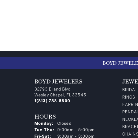
BOYD JEWEL
BOYD JEWELERS
JEWE
32793 Eiland Blvd
BRIDAL
Wesley Chapel, FL 33545
RINGS
1(813) 788-8800
EARRI
PENDA
HOURS
NECKL
Monday:
Closed
BRACE
Tuesday - Thursday:
Tue-Thu:
9:00am - 5:00pm
CHAIN
Friday - Saturday:
Fri-Sat:
9:00am - 3:00pm