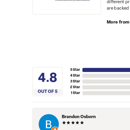
different p
are backed 
More from
5 Star
4.8
4 Star
3 Star
2 Star
OUT OF 5
1 Star
Brandon Osborn