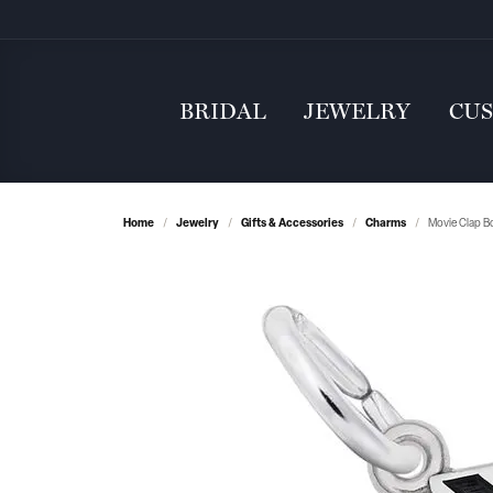
BRIDAL
JEWELRY
CU
Home
Jewelry
Gifts & Accessories
Charms
Movie Clap B