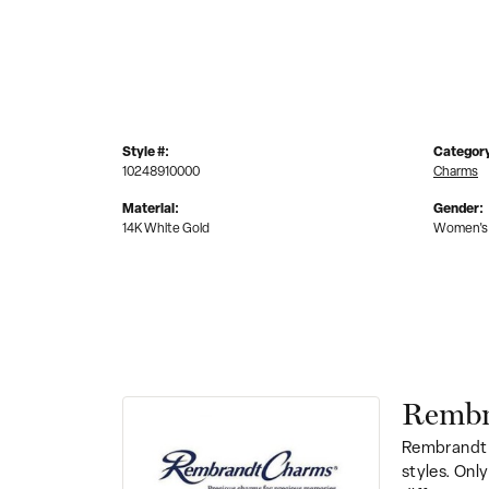
Style #:
Categor
10248910000
Charms
Material:
Gender:
14K White Gold
Women's
Rembr
Rembrandt 
styles. Onl