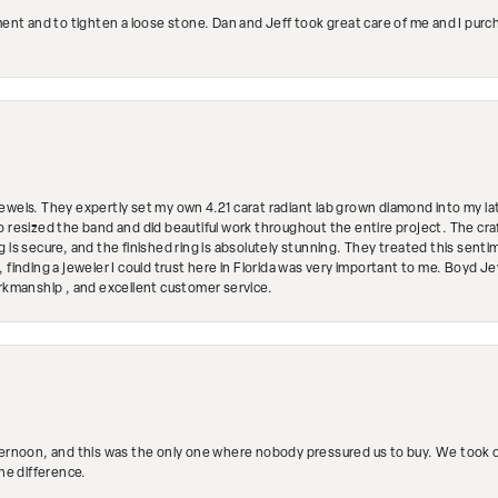
ment and to tighten a loose stone. Dan and Jeff took great care of me and I purc
ewels. They expertly set my own 4.21 carat radiant lab grown diamond into my lat
so resized the band and did beautiful work throughout the entire project. The 
 is secure, and the finished ring is absolutely stunning. They treated this senti
 finding a jeweler I could trust here in Florida was very important to me. Boyd 
orkmanship , and excellent customer service.
ternoon, and this was the only one where nobody pressured us to buy. We took ou
the difference.