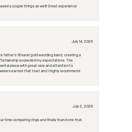
hased a couple things as well! Great experience
July 14, 2026
e father's 18 karat gold wedding band, creating a
craftsmanship exceeded my expectations. The
mental piece with great care and attention to
Jewelers earned that trust and I highly recommend
July 2, 2026
r time comparing rings and finally found one that