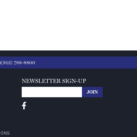
1(813) 788-8800
NEWSLETTER SIGN-UP
IONS