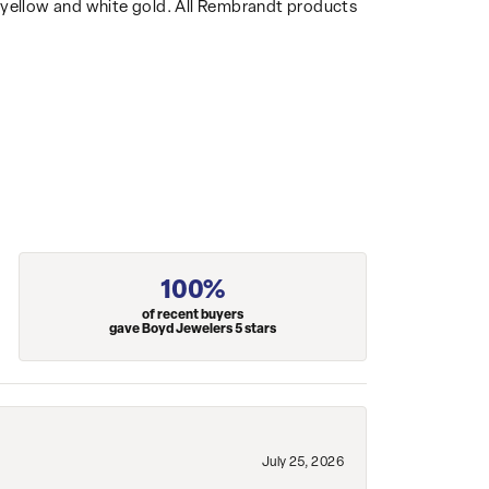
14k yellow and white gold. All Rembrandt products
100%
of recent buyers
gave Boyd Jewelers 5 stars
July 25, 2026