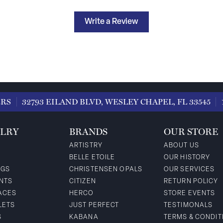
Write a Review
ERS
32793 EILAND BLVD, WESLEY CHAPEL, FL 33545
LRY
BRANDS
OUR STORE
ARTISTRY
ABOUT US
BELLE ETOILE
OUR HISTORY
NGS
CHRISTENSEN OPALS
OUR SERVICES
NTS
CITIZEN
RETURN POLICY
ACES
HERCO
STORE EVENTS
LETS
JUST PERFECT
TESTIMONALS
S
KABANA
TERMS & CONDIT