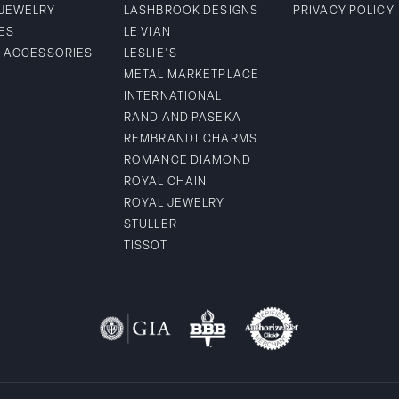
 JEWELRY
LASHBROOK DESIGNS
PRIVACY POLICY
ES
LE VIAN
& ACCESSORIES
LESLIE'S
METAL MARKETPLACE
INTERNATIONAL
RAND AND PASEKA
REMBRANDT CHARMS
ROMANCE DIAMOND
ROYAL CHAIN
ROYAL JEWELRY
STULLER
TISSOT