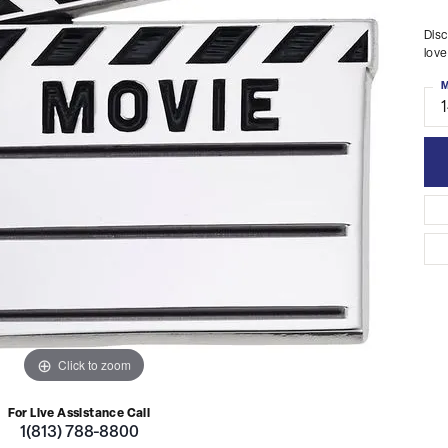
Disc
love
M
Click to zoom
For Live Assistance Call
1(813) 788-8800