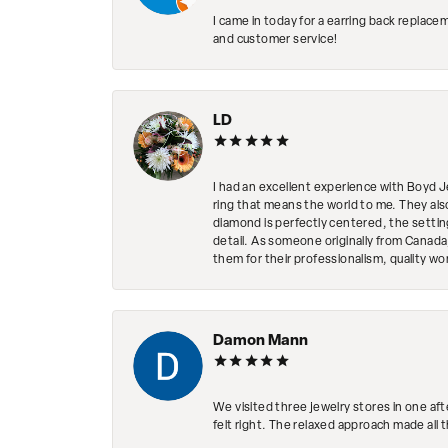
I came in today for a earring back replace
and customer service!
LD
I had an excellent experience with Boyd J
ring that means the world to me. They al
diamond is perfectly centered, the setting
detail. As someone originally from Canada,
them for their professionalism, quality w
Damon Mann
We visited three jewelry stores in one af
felt right. The relaxed approach made all 