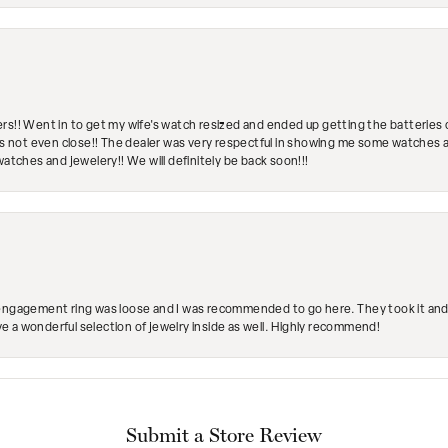
rs!! Went in to get my wife's watch resized and ended up getting the batteries 
's not even close!! The dealer was very respectful in showing me some watches and
watches and jewelery!! We will definitely be back soon!!!
engagement ring was loose and I was recommended to go here. They took it and fix
ave a wonderful selection of jewelry inside as well. Highly recommend!
Submit a Store Review