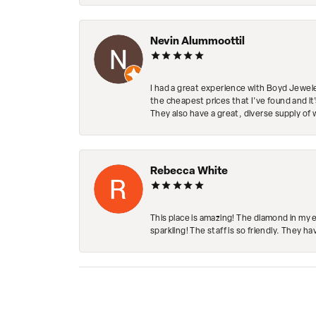
Nevin Alummoottil
I had a great experience with Boyd Jewele
the cheapest prices that I've found and it
They also have a great, diverse supply of 
Rebecca White
This place is amazing! The diamond in my 
sparkling! The staff is so friendly. They h