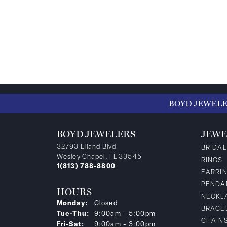
BOYD JEWEL
BOYD JEWELERS
JEWE
32793 Eiland Blvd
BRIDAL
Wesley Chapel, FL 33545
RINGS
1(813) 788-8800
EARRI
PENDA
HOURS
NECKL
Monday:
Closed
BRACE
Tuesday - Thursday:
Tue-Thu:
9:00am - 5:00pm
CHAIN
Friday - Saturday:
Fri-Sat:
9:00am - 3:00pm