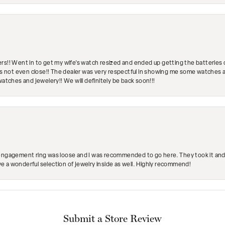
rs!! Went in to get my wife's watch resized and ended up getting the batteries 
's not even close!! The dealer was very respectful in showing me some watches and
watches and jewelery!! We will definitely be back soon!!!
engagement ring was loose and I was recommended to go here. They took it and fix
ave a wonderful selection of jewelry inside as well. Highly recommend!
Submit a Store Review