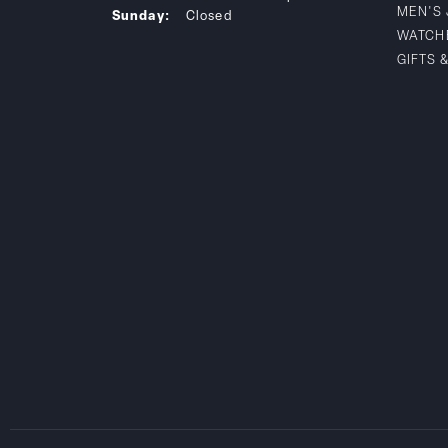
MEN'S
Sunday:
Closed
WATCH
GIFTS 