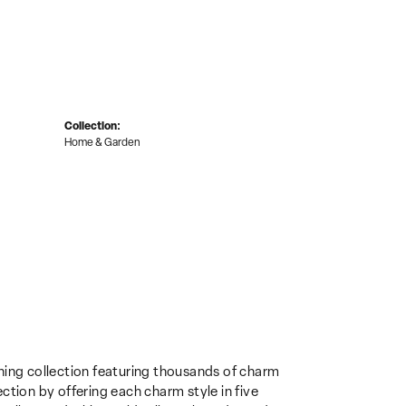
Collection:
Home & Garden
ing collection featuring thousands of charm
ction by offering each charm style in five