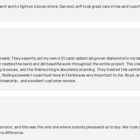
ment and to tighten a loose stone. Dan and Jeff took great care of me and I purc
ewels. They expertly set my own 4.21 carat radiant lab grown diamond into my lat
so resized the band and did beautiful work throughout the entire project. The 
 is secure, and the finished ring is absolutely stunning. They treated this senti
 finding a jeweler I could trust here in Florida was very important to me. Boyd 
orkmanship , and excellent customer service.
ternoon, and this was the only one where nobody pressured us to buy. We took ou
the difference.