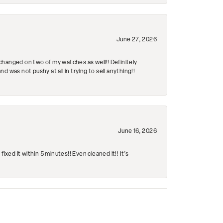
June 27, 2026
changed on two of my watches as well!! Definitely
 was not pushy at all in trying to sell anything!!
June 16, 2026
ed it within 5 minutes!! Even cleaned it!! It’s