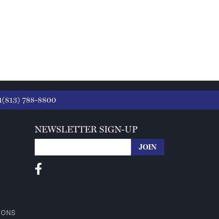
1(813) 788-8800
NEWSLETTER SIGN-UP
IONS