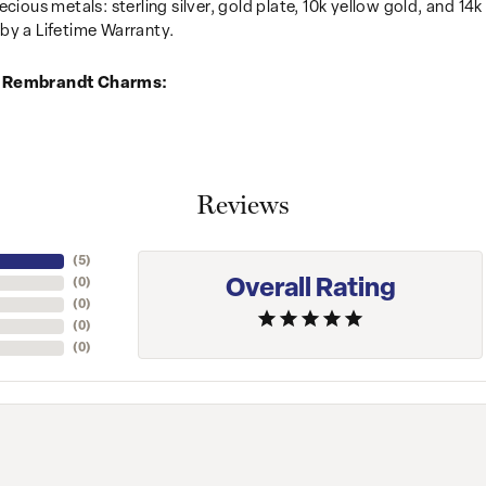
recious metals: sterling silver, gold plate, 10k yellow gold, and 
by a Lifetime Warranty.
 Rembrandt Charms:
Reviews
(
5
)
Overall Rating
(
0
)
(
0
)
(
0
)
(
0
)