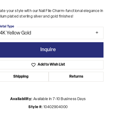
ate your style with our Nail File Charm-functional elegance in
ium plated sterling silver and gold finishes!
etal Type
14K Yellow Gold
Inquire
Add to Wish List
Shipping
Returns
Availability:
Available in 7-10 Business Days
Style #:
10402904000
Click to zoom