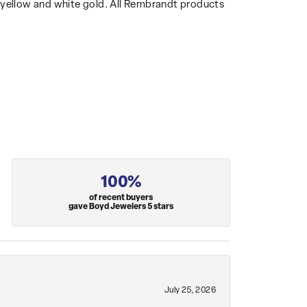
14k yellow and white gold. All Rembrandt products
100%
of recent buyers
gave Boyd Jewelers 5 stars
July 25, 2026