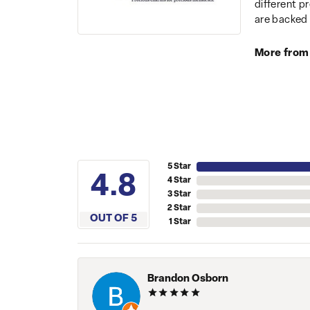
different p
are backed 
More from
5 Star
4.8
4 Star
3 Star
2 Star
OUT OF 5
1 Star
Brandon Osborn