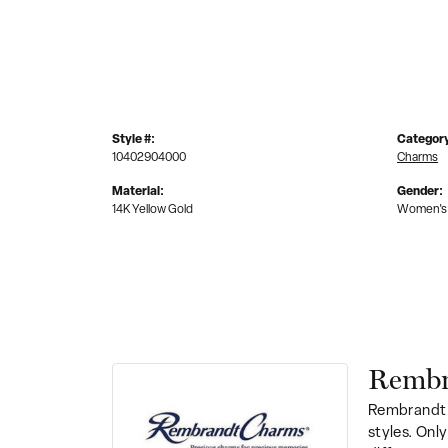
Style #:
Categor
10402904000
Charms
Material:
Gender:
14K Yellow Gold
Women's
Rembr
Rembrandt 
styles. Onl