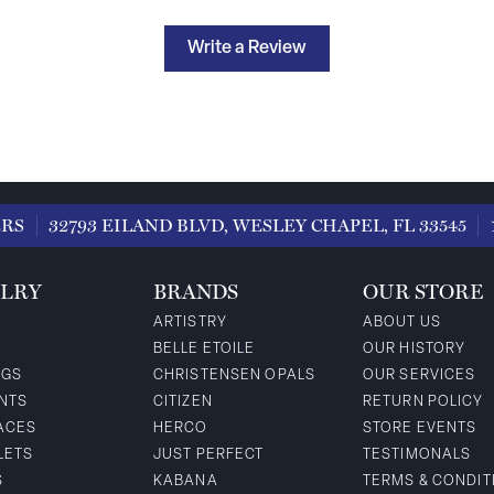
Write a Review
ERS
32793 EILAND BLVD, WESLEY CHAPEL, FL 33545
LRY
BRANDS
OUR STORE
ARTISTRY
ABOUT US
BELLE ETOILE
OUR HISTORY
NGS
CHRISTENSEN OPALS
OUR SERVICES
NTS
CITIZEN
RETURN POLICY
ACES
HERCO
STORE EVENTS
LETS
JUST PERFECT
TESTIMONALS
S
KABANA
TERMS & CONDIT