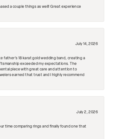
hased a couple things as well! Great experience
July 14, 2026
e father's 18 karat gold wedding band, creating a
craftsmanship exceeded my expectations. The
mental piece with great care and attention to
Jewelers earned that trust and I highly recommend
July 2, 2026
r time comparing rings and finally found one that