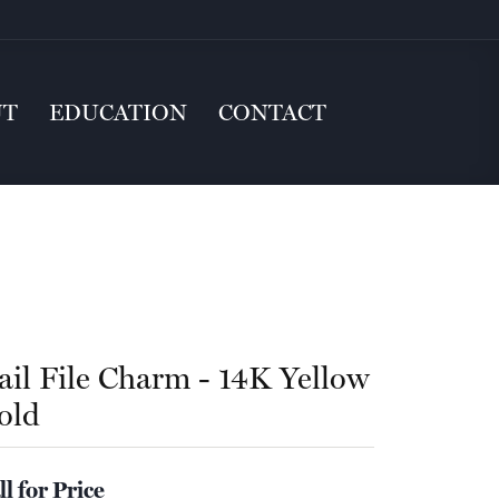
UT
EDUCATION
CONTACT
ail File Charm - 14K Yellow
old
ll for Price