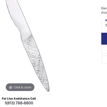
Elev
rhod
M
Click to zoom
For Live Assistance Call
1(813) 788-8800