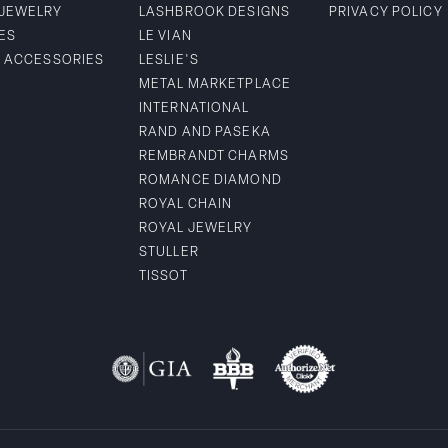
 JEWELRY
LASHBROOK DESIGNS
PRIVACY POLICY
ES
LE VIAN
& ACCESSORIES
LESLIE'S
METAL MARKETPLACE
INTERNATIONAL
RAND AND PASEKA
REMBRANDT CHARMS
ROMANCE DIAMOND
ROYAL CHAIN
ROYAL JEWELRY
STULLER
TISSOT