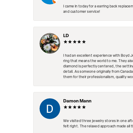
I came in today for a earring back replace
and customer service!
LD
I had an excellent experience with Boyd J
ring that means the world to me. They al
diamond is perfectly centered, the setting
detail. As someone originally from Canada,
them for their professionalism, quality w
Damon Mann
We visited three jewelry stores in one af
felt right. The relaxed approach made all 