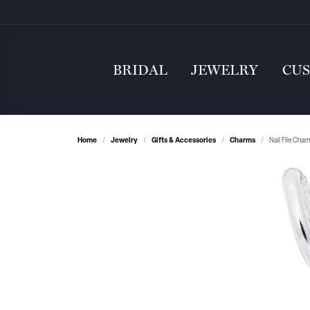
BRIDAL
JEWELRY
CU
Home
Jewelry
Gifts & Accessories
Charms
Nail File Cha