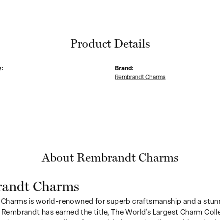
Product Details
y:
Brand:
Rembrandt Charms
About Rembrandt Charms
andt Charms
Charms is world-renowned for superb craftsmanship and a stunn
y Rembrandt has earned the title, The World's Largest Charm Colle