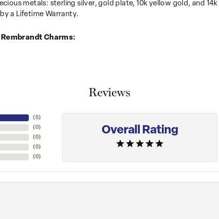
recious metals: sterling silver, gold plate, 10k yellow gold, and 
by a Lifetime Warranty.
 Rembrandt Charms:
Reviews
(
5
)
Overall Rating
(
0
)
(
0
)
(
0
)
(
0
)