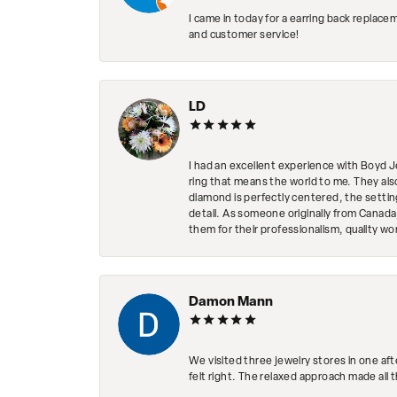
I came in today for a earring back replace
and customer service!
LD
I had an excellent experience with Boyd J
ring that means the world to me. They al
diamond is perfectly centered, the setting
detail. As someone originally from Canada,
them for their professionalism, quality w
Damon Mann
We visited three jewelry stores in one af
felt right. The relaxed approach made all 