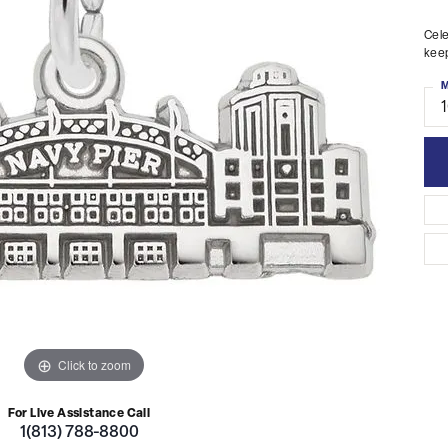
Cele
keep
M
Click to zoom
For Live Assistance Call
1(813) 788-8800