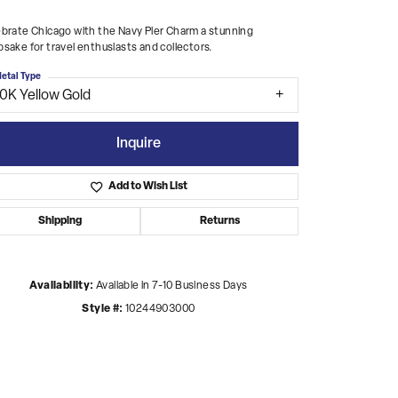
brate Chicago with the Navy Pier Charm a stunning
sake for travel enthusiasts and collectors.
etal Type
10K Yellow Gold
Inquire
Add to Wish List
Shipping
Returns
Availability:
Available in 7-10 Business Days
Style #:
10244903000
Click to zoom