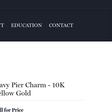
UT
EDUCATION
CONTACT
avy Pier Charm - 10K
ellow Gold
ll for Price