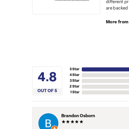
different p
are backed 
More from
5 Star
4.8
4 Star
3 Star
2 Star
OUT OF 5
1 Star
Brandon Osborn