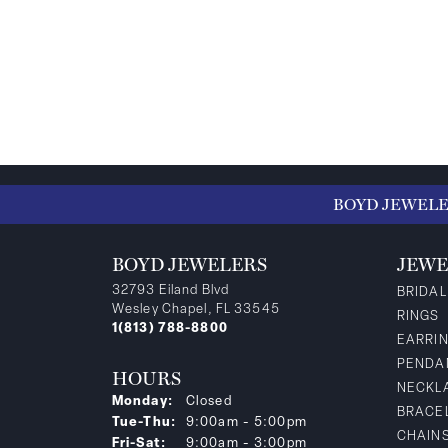
BOYD JEWEL
BOYD JEWELERS
JEWE
32793 Eiland Blvd
BRIDAL
Wesley Chapel, FL 33545
RINGS
1(813) 788-8800
EARRI
PENDA
HOURS
NECKL
Monday:
Closed
BRACE
Tuesday - Thursday:
Tue-Thu:
9:00am - 5:00pm
CHAIN
Friday - Saturday:
Fri-Sat:
9:00am - 3:00pm