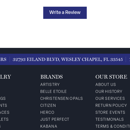
Write a Review
ERS
32793 EILAND BLVD, WESLEY CHAPEL, FL 33545
LRY
BRANDS
OUR STORE
ARTISTRY
ABOUT US
BELLE ETOILE
OUR HISTORY
NGS
CHRISTENSEN OPALS
OUR SERVICES
NTS
CITIZEN
RETURN POLICY
ACES
HERCO
STORE EVENTS
LETS
JUST PERFECT
TESTIMONALS
S
KABANA
TERMS & CONDIT