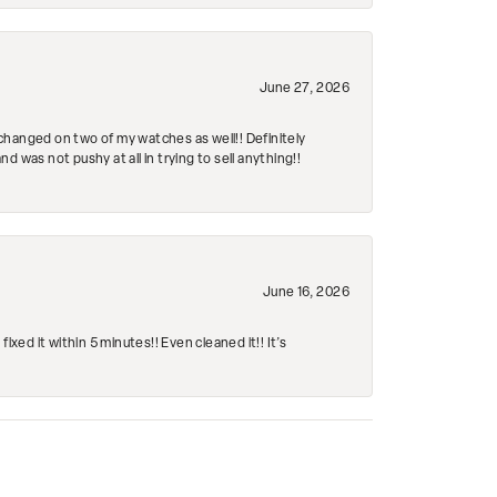
June 27, 2026
changed on two of my watches as well!! Definitely
 was not pushy at all in trying to sell anything!!
June 16, 2026
ed it within 5 minutes!! Even cleaned it!! It’s