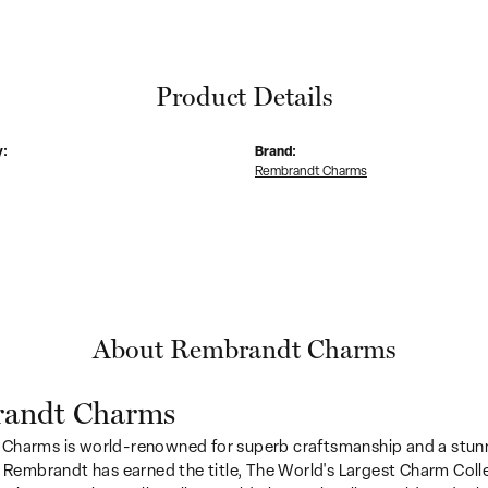
Product Details
y:
Brand:
Rembrandt Charms
About Rembrandt Charms
andt Charms
Charms is world-renowned for superb craftsmanship and a stunn
y Rembrandt has earned the title, The World's Largest Charm Colle