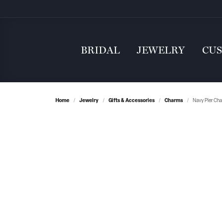
BRIDAL
JEWELRY
CU
Home
Jewelry
Gifts & Accessories
Charms
Navy Pier Cha