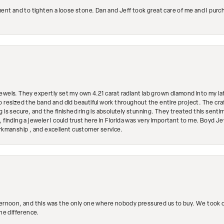
ment and to tighten a loose stone. Dan and Jeff took great care of me and I purc
ewels. They expertly set my own 4.21 carat radiant lab grown diamond into my lat
so resized the band and did beautiful work throughout the entire project. The 
 is secure, and the finished ring is absolutely stunning. They treated this senti
 finding a jeweler I could trust here in Florida was very important to me. Boyd 
orkmanship , and excellent customer service.
ternoon, and this was the only one where nobody pressured us to buy. We took ou
the difference.