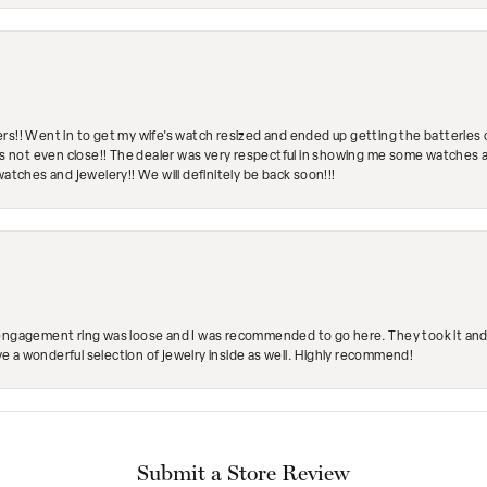
rs!! Went in to get my wife's watch resized and ended up getting the batteries 
's not even close!! The dealer was very respectful in showing me some watches and
watches and jewelery!! We will definitely be back soon!!!
engagement ring was loose and I was recommended to go here. They took it and fix
ave a wonderful selection of jewelry inside as well. Highly recommend!
Submit a Store Review