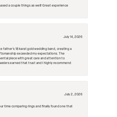
hased a couple things as well! Great experience
July 14, 2026
e father's 18 karat gold wedding band, creating a
craftsmanship exceeded my expectations. The
mental piece with great care and attention to
Jewelers earned that trust and I highly recommend
July 2, 2026
r time comparing rings and finally found one that