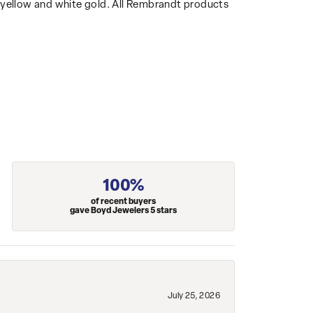
14k yellow and white gold. All Rembrandt products
100%
of recent buyers
gave Boyd Jewelers 5 stars
July 25, 2026