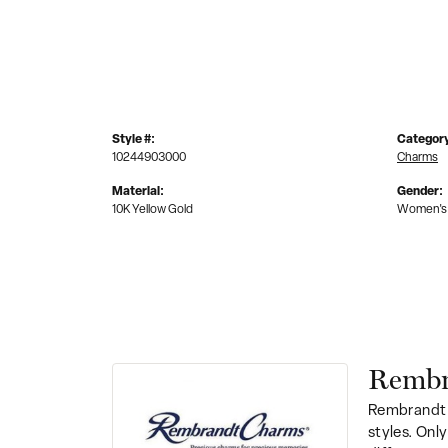
Style #:
Categor
10244903000
Charms
Material:
Gender:
10K Yellow Gold
Women's
Rembr
Rembrandt 
styles. Onl