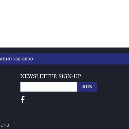
1(813) 788-8800
NEWSLETTER SIGN-UP
IONS