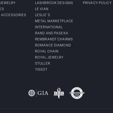
 JEWELRY
LASHBROOK DESIGNS
PRIVACY POLICY
ES
LE VIAN
& ACCESSORIES
LESLIE'S
METAL MARKETPLACE
INTERNATIONAL
RAND AND PASEKA
REMBRANDT CHARMS
ROMANCE DIAMOND
ROYAL CHAIN
ROYAL JEWELRY
STULLER
TISSOT