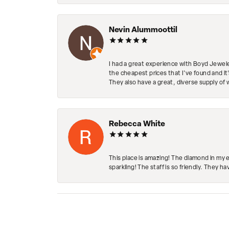
Nevin Alummoottil
I had a great experience with Boyd Jewele
the cheapest prices that I've found and it
They also have a great, diverse supply of 
Rebecca White
This place is amazing! The diamond in my 
sparkling! The staff is so friendly. They h