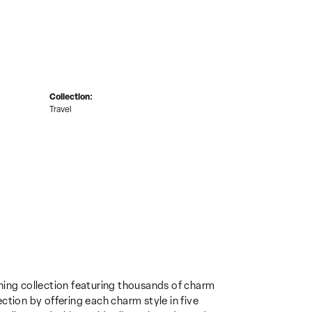
Collection:
Travel
ing collection featuring thousands of charm
ction by offering each charm style in five