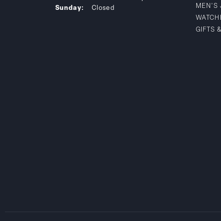
MEN'S
Sunday:
Closed
WATCH
GIFTS 