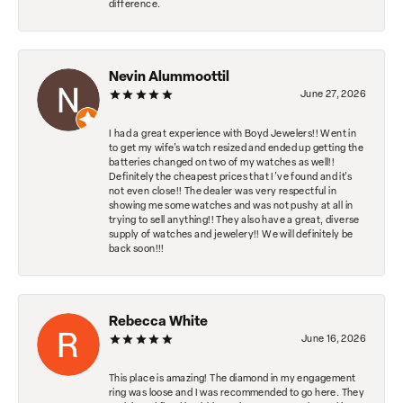
difference.
Nevin Alummoottil
June 27, 2026
I had a great experience with Boyd Jewelers!! Went in
to get my wife's watch resized and ended up getting the
batteries changed on two of my watches as well!!
Definitely the cheapest prices that I've found and it's
not even close!! The dealer was very respectful in
showing me some watches and was not pushy at all in
trying to sell anything!! They also have a great, diverse
supply of watches and jewelery!! We will definitely be
back soon!!!
Rebecca White
June 16, 2026
This place is amazing! The diamond in my engagement
ring was loose and I was recommended to go here. They