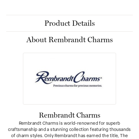
Product Details
About Rembrandt Charms
Rembrandt Charms
Rembrandt Charms is world-renowned for superb
craftsmanship and a stunning collection featuring thousands
of charm styles. Only Rembrandt has earned the title, The