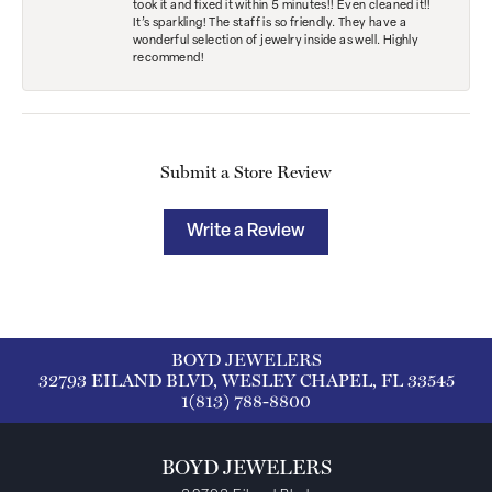
took it and fixed it within 5 minutes!! Even cleaned it!!
It’s sparkling! The staff is so friendly. They have a
wonderful selection of jewelry inside as well. Highly
recommend!
Submit a Store Review
Write a Review
BOYD JEWELERS
32793 EILAND BLVD, WESLEY CHAPEL, FL 33545
1(813) 788-8800
BOYD JEWELERS