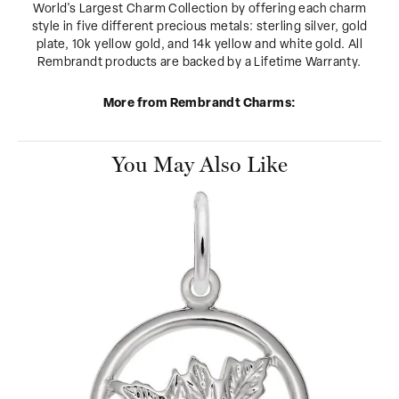
World's Largest Charm Collection by offering each charm
style in five different precious metals: sterling silver, gold
plate, 10k yellow gold, and 14k yellow and white gold. All
Rembrandt products are backed by a Lifetime Warranty.
More from Rembrandt Charms:
You May Also Like