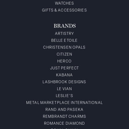
WATCHES
GIFTS & ACCESSORIES
BRANDS
ARTISTRY
BELLE ETOILE
CHRISTENSEN OPALS
CITIZEN
HERCO
JUST PERFECT
KABANA
LASHBROOK DESIGNS
LE VIAN
LESLIE'S
METAL MARKETPLACE INTERNATIONAL
RAND AND PASEKA
REMBRANDT CHARMS
ROMANCE DIAMOND