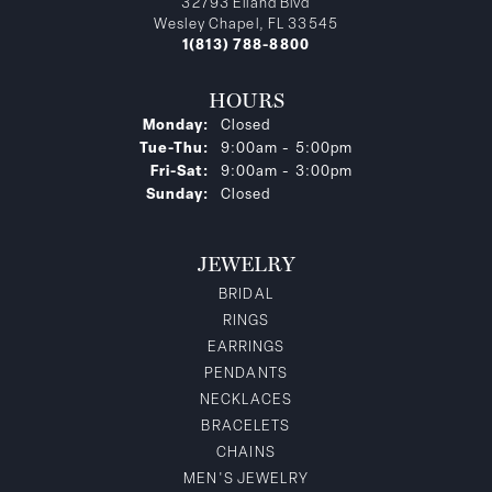
32793 Eiland Blvd
Wesley Chapel, FL 33545
1(813) 788-8800
HOURS
Monday:
Closed
Tuesday - Thursday:
Tue-Thu:
9:00am - 5:00pm
Friday - Saturday:
Fri-Sat:
9:00am - 3:00pm
Sunday:
Closed
JEWELRY
BRIDAL
RINGS
EARRINGS
PENDANTS
NECKLACES
BRACELETS
CHAINS
MEN'S JEWELRY