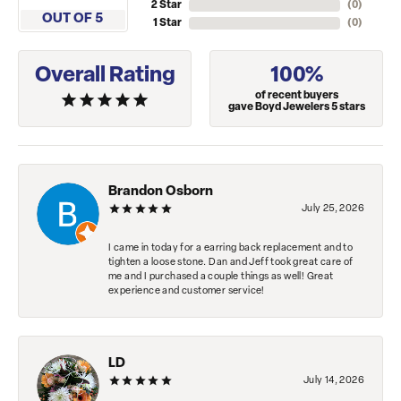
2 Star
(
0
)
OUT OF 5
1 Star
(
0
)
Overall Rating
100%
of recent buyers
gave Boyd Jewelers 5 stars
Brandon Osborn
July 25, 2026
I came in today for a earring back replacement and to
tighten a loose stone. Dan and Jeff took great care of
me and I purchased a couple things as well! Great
experience and customer service!
LD
July 14, 2026