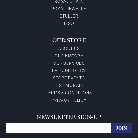
ROYAL CHAIN
ROYAL JEWELRY
STULLER
TISSOT
OUR STORE
ABOUT US
OUR HISTORY
OUR SERVICES
RETURN POLICY
STORE EVENTS
TESTIMONALS
TERMS & CONDITIONS
PRIVACY POLICY
NEWSLETTER SIGN-UP