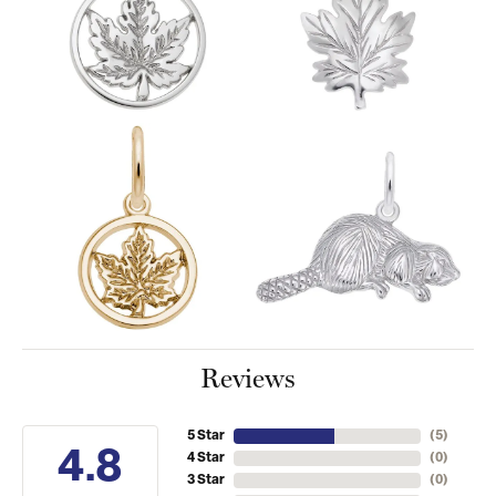
Reviews
5 Star
(
5
)
4.8
4 Star
(
0
)
3 Star
(
0
)