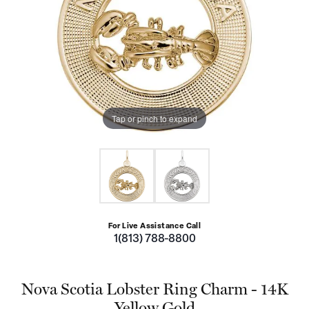
Tap or pinch to expand
For Live Assistance Call
1(813) 788-8800
Nova Scotia Lobster Ring Charm - 14K
Yellow Gold