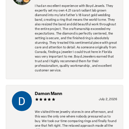
I had an excellent experience with Boyd Jewels. They
expertly set my own 4.21 carat radiant lab grown
diamond into my late father's 18 karat gold wedding
band, creating a ring that means the world to me. They
also resized the band and did beautiful work throughout
the entire project. The craftsmanship exceeded my
expectations. The diamond is perfectly centered, the
setting is secure, and the finished ring is absolutely
stunning. They treated this sentimental piece with great
care and attention to detail. As someone originally from
Canada, finding a jeweler I could trust here in Florida
was very important to me. Boyd Jewelers earned that
trust and I highly recommend them for their
professionalism, quality workmanship , and excellent
customer service.
Damon Mann
July 2, 2026
We visited three jewelry stores in one afternoon, and
this was the only one where nobody pressured us to
buy. We took our time comparing rings and finally found
one that felt right. The relaxed approach made all the