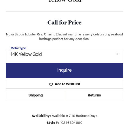
Call for Price
Nova Scotia Lobster Ring Charm: Elegant maritime jewelry celebrating seafood
heritage perfect for any occasion.
Metal Type
14K Yellow Gold
Inquire
Add to Wish List
Shipping
Returns
Availability:
Available in 7-10 Business Days
Style #:
10246304000