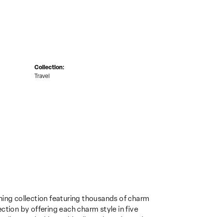
Collection:
Travel
ing collection featuring thousands of charm
ction by offering each charm style in five