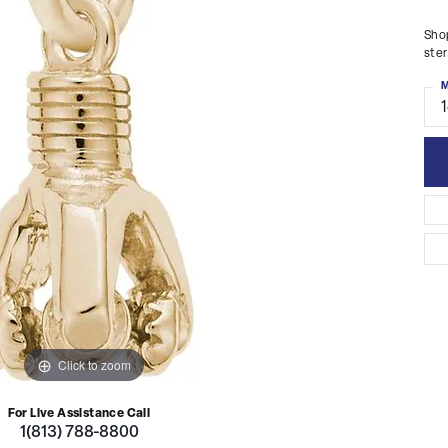
Shop
ster
M
Click to zoom
For Live Assistance Call
1(813) 788-8800