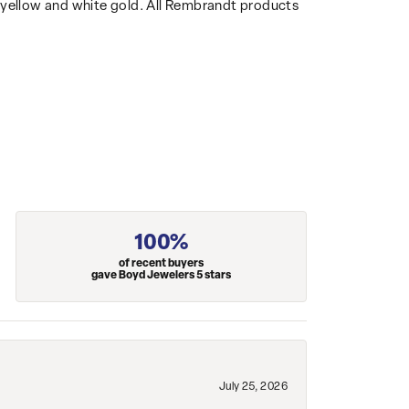
14k yellow and white gold. All Rembrandt products
100%
of recent buyers
gave Boyd Jewelers 5 stars
July 25, 2026