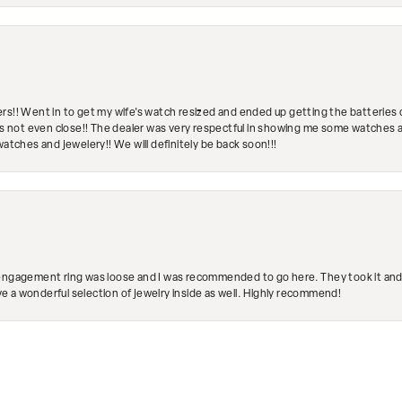
rs!! Went in to get my wife's watch resized and ended up getting the batteries 
's not even close!! The dealer was very respectful in showing me some watches and
watches and jewelery!! We will definitely be back soon!!!
engagement ring was loose and I was recommended to go here. They took it and fix
ave a wonderful selection of jewelry inside as well. Highly recommend!
nsent popup
Submit a Store Review