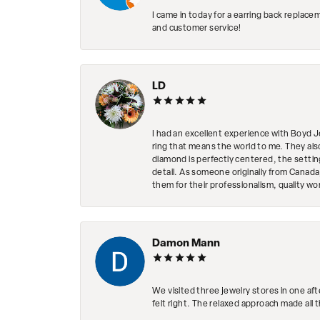
I came in today for a earring back replace
and customer service!
LD
I had an excellent experience with Boyd J
ring that means the world to me. They al
diamond is perfectly centered, the setting
detail. As someone originally from Canada,
them for their professionalism, quality w
Damon Mann
We visited three jewelry stores in one af
felt right. The relaxed approach made all 