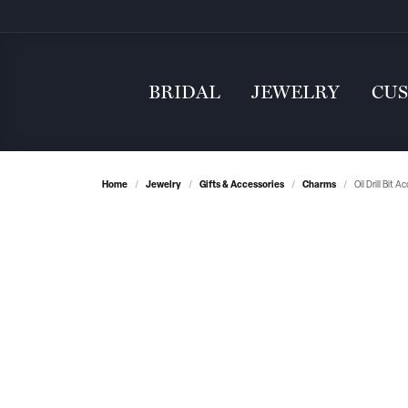
BRIDAL
JEWELRY
CU
Home
Jewelry
Gifts & Accessories
Charms
Oil Drill Bit 