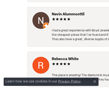
Nevin Alummoottil
I had a great experience with Boyd Jewele
the cheapest prices that I've found and it
They also have a great, diverse supply of 
Rebecca White
This place is amazing! The diamond in my 
sparkling! The staff is so friendly. They h
Privacy Policy
Learn how we use cookies in our
.
Close co