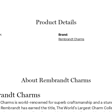
Product Details
y:
Brand:
Rembrandt Charms
About Rembrandt Charms
andt Charms
Charms is world-renowned for superb craftsmanship and a stunn
y Rembrandt has earned the title, The World's Largest Charm Colle