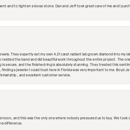
ment and to tighten a loose stone. Dan and Jeff took great care of me and I purc
ewels. They expertly set my own 4.21 carat radiant lab grown diamond into my lat
so resized the band and did beautiful work throughout the entire project. The 
 is secure, and the finished ring is absolutely stunning. They treated this senti
 finding a jeweler I could trust here in Florida was very important to me. Boyd 
orkmanship , and excellent customer service.
ternoon, and this was the only one where nobody pressured us to buy. We took ou
the difference.