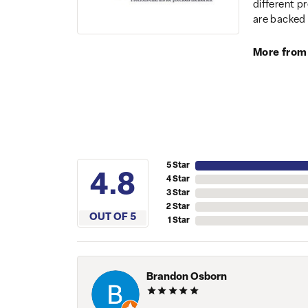
different p
are backed 
More from
5 Star
4.8
4 Star
3 Star
2 Star
OUT OF 5
1 Star
Brandon Osborn