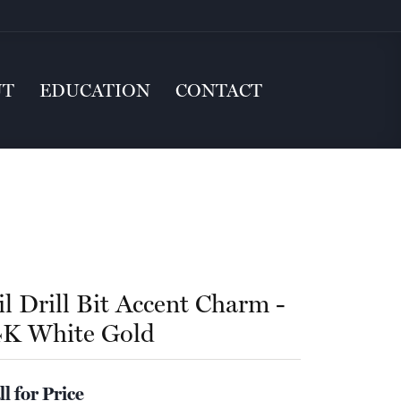
UT
EDUCATION
CONTACT
il Drill Bit Accent Charm -
4K White Gold
ll for Price