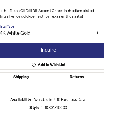
 the Texas Oil Drill Bit Accent Charm in rhodium plated
ling silver or gold-perfect for Texas enthusiasts!
etal Type
14K White Gold
Inquire
Add to Wish List
Shipping
Returns
Availability:
Available in 7-10 Business Days
Style #:
10301810000
Click to zoom