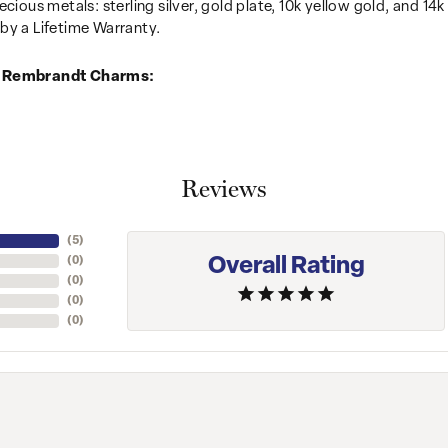
recious metals: sterling silver, gold plate, 10k yellow gold, and 
by a Lifetime Warranty.
 Rembrandt Charms:
Reviews
(
5
)
Overall Rating
(
0
)
(
0
)
(
0
)
(
0
)