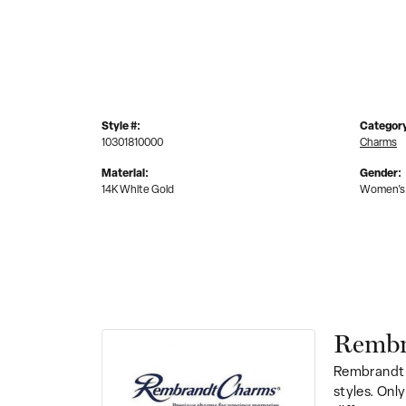
Style #:
Categor
10301810000
Charms
Material:
Gender:
14K White Gold
Women's
Rembr
Rembrandt 
styles. Onl