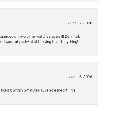
June 27, 2026
changed on two of my watches as well!! Definitely
 was not pushy at all in trying to sell anything!!
June 16, 2026
ed it within 5 minutes!! Even cleaned it!! It’s