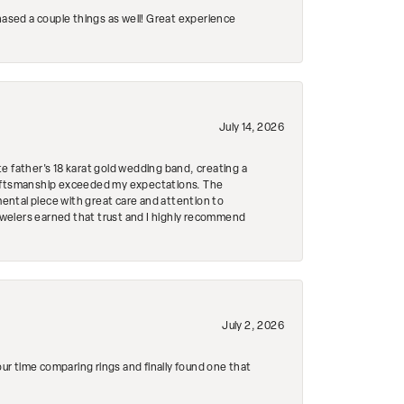
hased a couple things as well! Great experience
July 14, 2026
e father's 18 karat gold wedding band, creating a
craftsmanship exceeded my expectations. The
mental piece with great care and attention to
Jewelers earned that trust and I highly recommend
July 2, 2026
r time comparing rings and finally found one that