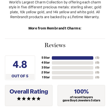
World's Largest Charm Collection by offering each charm
style in five different precious metals: sterling silver, gold
plate, 10k yellow gold, and 14k yellow and white gold. All
Rembrandt products are backed by a Lifetime Warranty.
More from Rembrandt Charms:
Reviews
5 Star
(
5
)
4.8
4 Star
(
0
)
3 Star
(
0
)
2 Star
(
0
)
OUT OF 5
1 Star
(
0
)
Overall Rating
100%
of recent buyers
gave Boyd Jewelers 5 stars