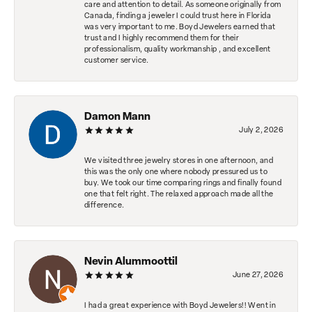
care and attention to detail. As someone originally from
Canada, finding a jeweler I could trust here in Florida
was very important to me. Boyd Jewelers earned that
trust and I highly recommend them for their
professionalism, quality workmanship , and excellent
customer service.
Damon Mann
July 2, 2026
We visited three jewelry stores in one afternoon, and
this was the only one where nobody pressured us to
buy. We took our time comparing rings and finally found
one that felt right. The relaxed approach made all the
difference.
Nevin Alummoottil
June 27, 2026
I had a great experience with Boyd Jewelers!! Went in