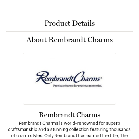
Product Details
About Rembrandt Charms
Rembrandt Charms
Rembrandt Charms is world-renowned for superb
craftsmanship and a stunning collection featuring thousands
of charm styles. Only Rembrandt has earned the title, The