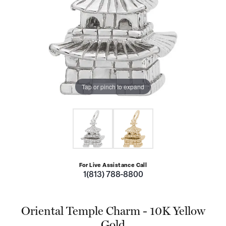
Tap or pinch to expand
For Live Assistance Call
1(813) 788-8800
Oriental Temple Charm - 10K Yellow
Gold