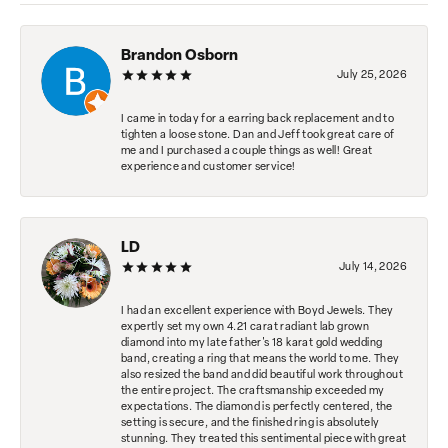
Brandon Osborn
July 25, 2026
I came in today for a earring back replacement and to
tighten a loose stone. Dan and Jeff took great care of
me and I purchased a couple things as well! Great
experience and customer service!
LD
July 14, 2026
I had an excellent experience with Boyd Jewels. They
expertly set my own 4.21 carat radiant lab grown
diamond into my late father's 18 karat gold wedding
band, creating a ring that means the world to me. They
also resized the band and did beautiful work throughout
the entire project. The craftsmanship exceeded my
expectations. The diamond is perfectly centered, the
setting is secure, and the finished ring is absolutely
stunning. They treated this sentimental piece with great