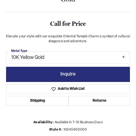
Call for Price
Elevate your style with our exquisite Oriental Temple Charm a symbol of cultural
elegance and adventure.
Metal Type
10K Yellow Gold
Inquire
Add to Wish List
Shipping
Returns
Availability:
Available in 7-10 Business Days
Style #:
10245603000