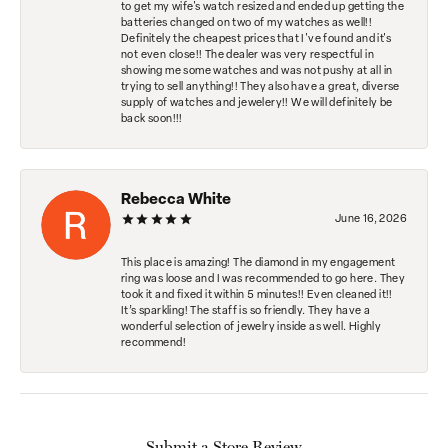
to get my wife's watch resized and ended up getting the
batteries changed on two of my watches as well!!
Definitely the cheapest prices that I've found and it's
not even close!! The dealer was very respectful in
showing me some watches and was not pushy at all in
trying to sell anything!! They also have a great, diverse
supply of watches and jewelery!! We will definitely be
back soon!!!
Rebecca White
June 16, 2026
This place is amazing! The diamond in my engagement
ring was loose and I was recommended to go here. They
took it and fixed it within 5 minutes!! Even cleaned it!!
It’s sparkling! The staff is so friendly. They have a
wonderful selection of jewelry inside as well. Highly
recommend!
Submit a Store Review