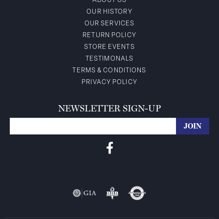
ABOUT US
OUR HISTORY
OUR SERVICES
RETURN POLICY
STORE EVENTS
TESTIMONALS
TERMS & CONDITIONS
PRIVACY POLICY
NEWSLETTER SIGN-UP