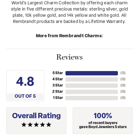
World's Largest Charm Collection by offering each charm
style in five different precious metals: sterling silver, gold
plate, 10k yellow gold, and 14k yellow and white gold. All
Rembrandt products are backed by a Lifetime Warranty.
More from Rembrandt Charms:
Reviews
5 Star
(
5
)
4.8
4 Star
(
0
)
3 Star
(
0
)
2 Star
(
0
)
OUT OF 5
1 Star
(
0
)
Overall Rating
100%
of recent buyers
gave Boyd Jewelers 5 stars