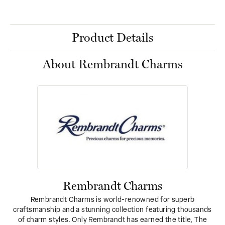
Product Details
About Rembrandt Charms
Rembrandt Charms
Rembrandt Charms is world-renowned for superb
craftsmanship and a stunning collection featuring thousands
of charm styles. Only Rembrandt has earned the title, The