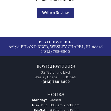
Write a Review
BOYD JEWELERS
32793 EILAND BLVD, WESLEY CHAPEL, FL 33545
1(813) 788-8800
BOYD JEWELERS
32793 Eiland Blvd
Wesley Chapel, FL 33545
1(813) 788-8800
HOURS
Monday:
Closed
Tuesday - Thursday:
Tue-Thu:
9:00am - 5:00pm
Friday - Saturday:
Fri-Sat:
9:00am - 3:00pm