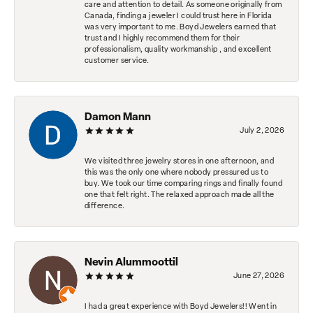
care and attention to detail. As someone originally from
Canada, finding a jeweler I could trust here in Florida
was very important to me. Boyd Jewelers earned that
trust and I highly recommend them for their
professionalism, quality workmanship , and excellent
customer service.
Damon Mann
July 2, 2026
We visited three jewelry stores in one afternoon, and
this was the only one where nobody pressured us to
buy. We took our time comparing rings and finally found
one that felt right. The relaxed approach made all the
difference.
Nevin Alummoottil
June 27, 2026
I had a great experience with Boyd Jewelers!! Went in