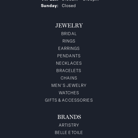
Sunday:
Closed
JEWELRY
BRIDAL
RINGS
EARRINGS
PENDANTS
NECKLACES
BRACELETS
CHAINS
MEN'S JEWELRY
WATCHES
GIFTS & ACCESSORIES
BRANDS
ARTISTRY
BELLE ETOILE