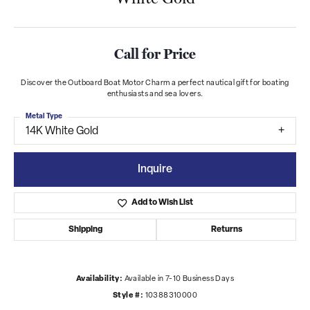
Call for Price
Discover the Outboard Boat Motor Charm a perfect nautical gift for boating
enthusiasts and sea lovers.
Metal Type
14K White Gold
Inquire
Add to Wish List
Shipping
Returns
Availability:
Available in 7-10 Business Days
Style #:
10388310000