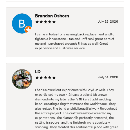
Brandon Osborn
July 25, 2026
I came in today for a earring back replacement and to
tighten a loose stone. Dan and Jeff took great care of
me and I purchased a couple things as well! Great
experience and customer service!
LD
July 14, 2026
I had an excellent experience with Boyd Jewels. They
expertly set my own 4.21 carat radiant lab grown
diamond into my late father's 18 karat gold wedding
band, creating a ring that means the world to me. They
also resized the band and did beautiful work throughout
the entire project. The craftsmanship exceeded my
expectations. The diamond is perfectly centered, the
setting is secure, and the finished ring is absolutely
stunning. They treated this sentimental piece with great