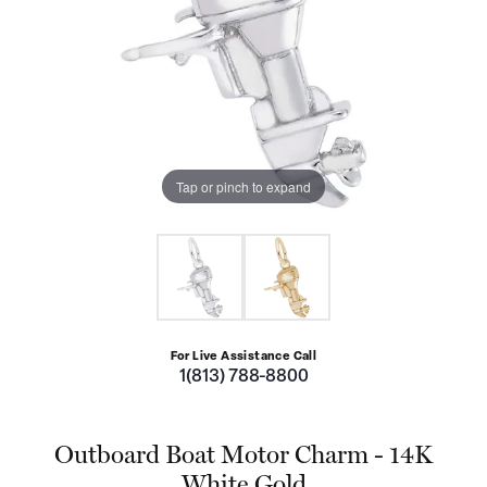
Tap or pinch to expand
For Live Assistance Call
1(813) 788-8800
Outboard Boat Motor Charm - 14K
White Gold