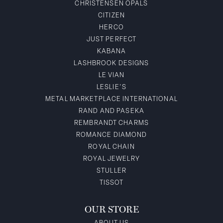
CHRISTENSEN OPALS
CITIZEN
HERCO
JUST PERFECT
KABANA
LASHBROOK DESIGNS
LE VIAN
LESLIE'S
METAL MARKETPLACE INTERNATIONAL
RAND AND PASEKA
REMBRANDT CHARMS
ROMANCE DIAMOND
ROYAL CHAIN
ROYAL JEWELRY
STULLER
TISSOT
OUR STORE