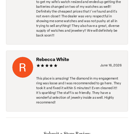
to get my wife's watch resized and ended up getting the
batteries changed on two of my watches as well!!
Definitely the cheapest prices that I've found and it's
not even close!! The dealer was very respectful in
showing me some watches and was not pushy at all in
trying to sell anything!! They also have a great, diverse
supply of watches and jewelery!! We will definitely be
back soon!!!
Rebecca White
June 16, 2026
This place is amazing! The diamond in my engagement
ring was loose and I was recommended to go here. They
took it and fixed it within 5 minutes!! Even cleaned it!!
It’s sparkling! The staff is so friendly. They have a
wonderful selection of jewelry inside as well. Highly
recommend!
Submit a Store Review