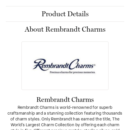
Product Details
About Rembrandt Charms
Rembrandt Charms
Rembrandt Charms is world-renowned for superb
craftsmanship and a stunning collection featuring thousands
of charm styles. Only Rembrandt has earned the title, The
World's Largest Charm Collection by offering each charm