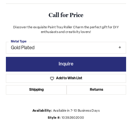
Call for Price
Discover the exquisite Paint Tray Roller Charm the perfect gift for DIY
enthusiasts and creativity lovers!
Metal Type
Gold Plated
Inquire
Add to Wish List
Shipping
Returns
Availability:
Available in 7-10 Business Days
Style #:
10392602000