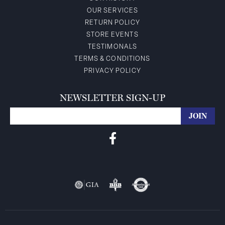
OUR SERVICES
RETURN POLICY
STORE EVENTS
TESTIMONALS
TERMS & CONDITIONS
PRIVACY POLICY
NEWSLETTER SIGN-UP