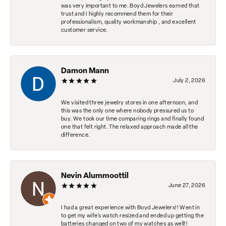
was very important to me. Boyd Jewelers earned that
trust and I highly recommend them for their
professionalism, quality workmanship , and excellent
customer service.
Damon Mann
July 2, 2026
We visited three jewelry stores in one afternoon, and
this was the only one where nobody pressured us to
buy. We took our time comparing rings and finally found
one that felt right. The relaxed approach made all the
difference.
Nevin Alummoottil
June 27, 2026
I had a great experience with Boyd Jewelers!! Went in
to get my wife's watch resized and ended up getting the
batteries changed on two of my watches as well!!