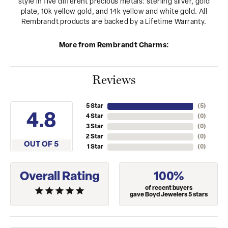
style in five different precious metals: sterling silver, gold
plate, 10k yellow gold, and 14k yellow and white gold. All
Rembrandt products are backed by a Lifetime Warranty.
More from Rembrandt Charms:
Reviews
5 Star
(
5
)
4.8
4 Star
(
0
)
3 Star
(
0
)
2 Star
(
0
)
OUT OF 5
1 Star
(
0
)
Overall Rating
100%
of recent buyers
gave Boyd Jewelers 5 stars