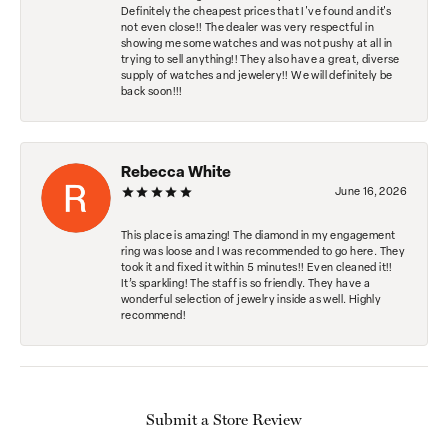
Definitely the cheapest prices that I've found and it's
not even close!! The dealer was very respectful in
showing me some watches and was not pushy at all in
trying to sell anything!! They also have a great, diverse
supply of watches and jewelery!! We will definitely be
back soon!!!
Rebecca White
June 16, 2026
This place is amazing! The diamond in my engagement
ring was loose and I was recommended to go here. They
took it and fixed it within 5 minutes!! Even cleaned it!!
It’s sparkling! The staff is so friendly. They have a
wonderful selection of jewelry inside as well. Highly
recommend!
Submit a Store Review