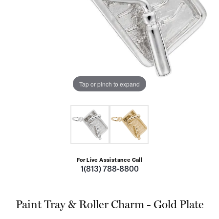
Tap or pinch to expand
For Live Assistance Call
1(813) 788-8800
Paint Tray & Roller Charm - Gold Plate