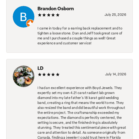
Brandon Osborn
July 25, 2026
I came in today for a earring back replacement and to
tighten a loose stone. Dan and Jeff took great care of
me and I purchased a couple things as well! Great
experience and customer service!
LD
July 14, 2026
I had an excellent experience with Boyd Jewels. They
expertly set my own 4.21 carat radiant lab grown
diamond into my late father's 18 karat gold wedding
band, creating a ring that means the world to me. They
also resized the band and did beautiful work throughout
the entire project. The craftsmanship exceeded my
expectations. The diamond is perfectly centered, the
setting is secure, and the finished ring is absolutely
stunning. They treated this sentimental piece with great
care and attention to detail. As someone originally from
Canada, finding a jeweler I could trust here in Florida