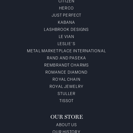
CITIZEN
HERCO
JUST PERFECT
KABANA
LASHBROOK DESIGNS
LE VIAN
LESLIE'S
METAL MARKETPLACE INTERNATIONAL
RAND AND PASEKA
REMBRANDT CHARMS
ROMANCE DIAMOND
ROYAL CHAIN
ROYAL JEWELRY
STULLER
TISSOT
OUR STORE
ABOUT US
OUR HISTORY