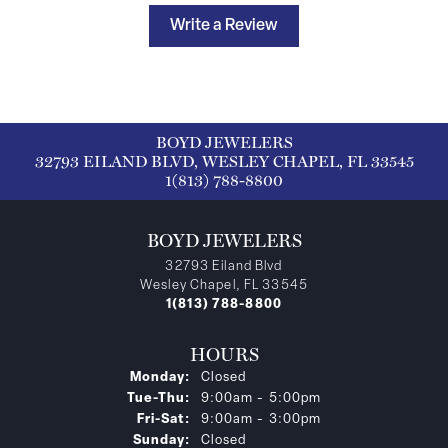
Write a Review
BOYD JEWELERS
32793 EILAND BLVD, WESLEY CHAPEL, FL 33545
1(813) 788-8800
BOYD JEWELERS
32793 Eiland Blvd
Wesley Chapel, FL 33545
1(813) 788-8800
HOURS
Monday:
Closed
Tuesday - Thursday:
Tue-Thu:
9:00am - 5:00pm
Friday - Saturday:
Fri-Sat:
9:00am - 3:00pm
Sunday:
Closed