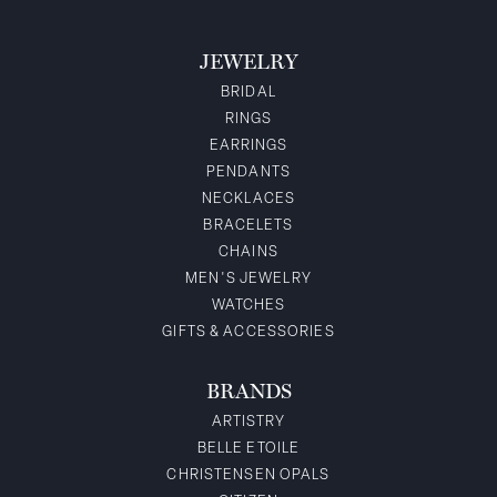
JEWELRY
BRIDAL
RINGS
EARRINGS
PENDANTS
NECKLACES
BRACELETS
CHAINS
MEN'S JEWELRY
WATCHES
GIFTS & ACCESSORIES
BRANDS
ARTISTRY
BELLE ETOILE
CHRISTENSEN OPALS